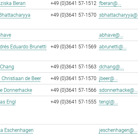
nziska Beran
+49 (0)3641 57-1512
fberan@...
Bhattacharyya
+49 (0)3641 57-1570
sbhattacharyya@.
Bhave
abhave@...
rés Eduardo Brunetti
+49 (0)3641 57-1569
abrunetti@...
 Chang
+49 (0)3641 57-1563
dchang@...
Christiaan de Beer
+49 (0)3641 57-1570
jbeer@...
e Donnerhacke
+49 (0)3641 57-1566
sdonnerhacke@...
ias Engl
+49 (0)3641 57-1555
tengl@...
a Eschenhagen
jeschenhagen@...