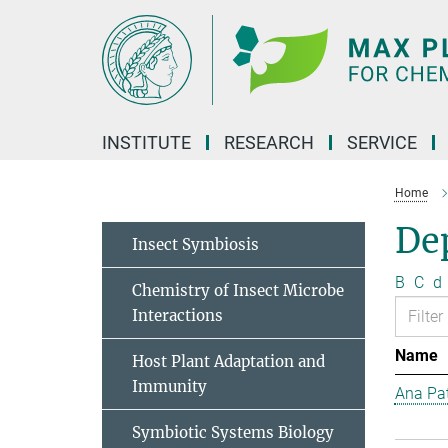
Main-
Content
INSTITUTE
RESEARCH
SERVICE
Home
Dep
Insect Symbiosis
B
C
d
Chemistry of Insect Microbe
Interactions
Name
Host Plant Adaptation and
Immunity
Ana Pat
Symbiotic Systems Biology