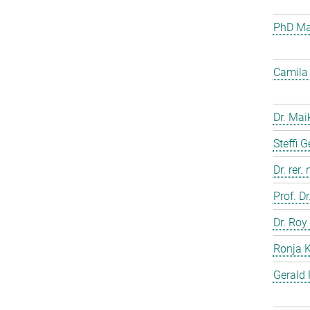
PhD Mar
Camila 
Dr. Mai
Steffi 
Dr. rer.
Prof. D
Dr. Roy
Ronja 
Gerald 