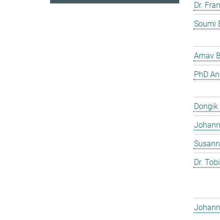
Dr. Fra
Soumi 
Arnav 
PhD And
Dongik
Johann 
Susann
Dr. Tob
Johann