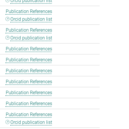
Orcid publication list
Publication References
Orcid publication list
Publication References
Orcid publication list
Publication References
Publication References
Publication References
Publication References
Publication References
Publication References
Publication References
Orcid publication list