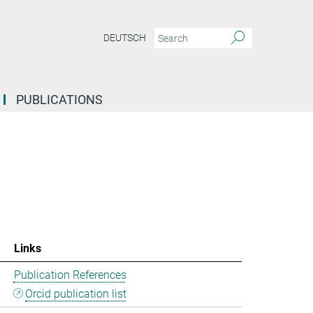
DEUTSCH
PUBLICATIONS
Links
Publication References
Orcid publication list