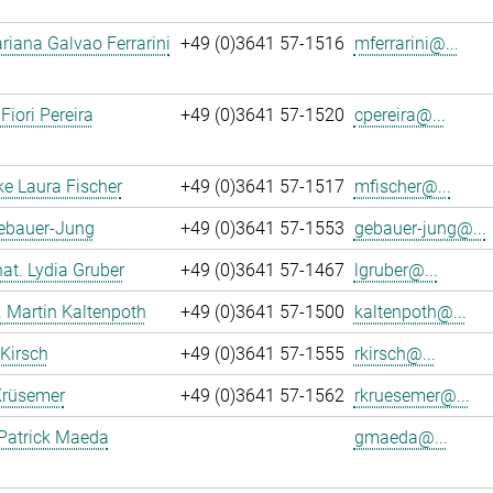
iana Galvao Ferrarini
+49 (0)3641 57-1516
mferrarini@...
Fiori Pereira
+49 (0)3641 57-1520
cpereira@...
ke Laura Fischer
+49 (0)3641 57-1517
mfischer@...
Gebauer-Jung
+49 (0)3641 57-1553
gebauer-jung@...
 nat. Lydia Gruber
+49 (0)3641 57-1467
lgruber@...
r. Martin Kaltenpoth
+49 (0)3641 57-1500
kaltenpoth@...
 Kirsch
+49 (0)3641 57-1555
rkirsch@...
Krüsemer
+49 (0)3641 57-1562
rkruesemer@...
Patrick Maeda
gmaeda@...