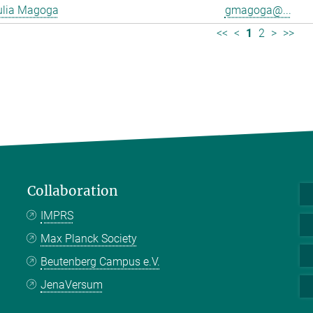
ulia Magoga
gmagoga@...
<<
<
1
2
>
>>
Collaboration
IMPRS
Max Planck Society
Beutenberg Campus e.V.
JenaVersum