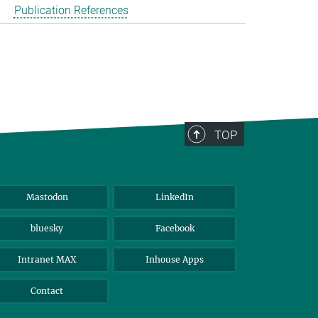
Publication References
TOP
Mastodon
LinkedIn
bluesky
Facebook
Intranet MAX
Inhouse Apps
Contact