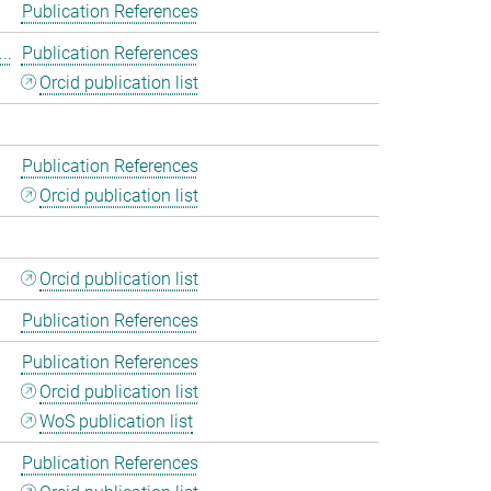
Publication References
..
Publication References
Orcid publication list
Publication References
Orcid publication list
Orcid publication list
Publication References
Publication References
Orcid publication list
WoS publication list
Publication References