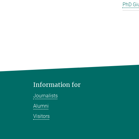
PhD Gi
Information for
Journalists
Alumni
Visitors