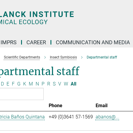
IMPRS
CAREER
COMMUNICATION AND MEDIA
Scientific Departments
Insect Symbiosis
Departmental staff
artmental staff
D
E
F
G
K
M
N
P
R
S
V
W
All
Phone
Email
ricia Baños Quintana
+49 (0)3641 57-1569
abanos@...