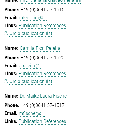
PhD Mariana Galvao Ferrarini
+49 (0)3641 57-1516
mferrarini@...
Publication References
Orcid publication list
Camila Fiori Pereira
+49 (0)3641 57-1520
cpereira@...
Publication References
Orcid publication list
Dr. Maike Laura Fischer
+49 (0)3641 57-1517
mfischer@...
Publication References