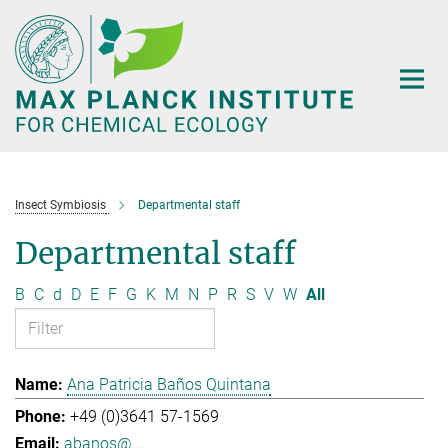
Main-
Content
Insect Symbiosis
Departmental staff
Departmental staff
B
C
d
D
E
F
G
K
M
N
P
R
S
V
W
All
Ana Patricia Baños Quintana
+49 (0)3641 57-1569
abanos@...