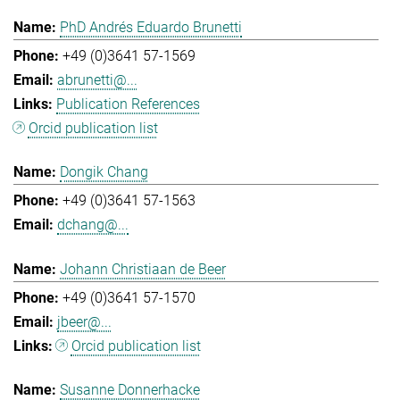
PhD Andrés Eduardo Brunetti
+49 (0)3641 57-1569
abrunetti@...
Publication References
Orcid publication list
Dongik Chang
+49 (0)3641 57-1563
dchang@...
Johann Christiaan de Beer
+49 (0)3641 57-1570
jbeer@...
Orcid publication list
Susanne Donnerhacke