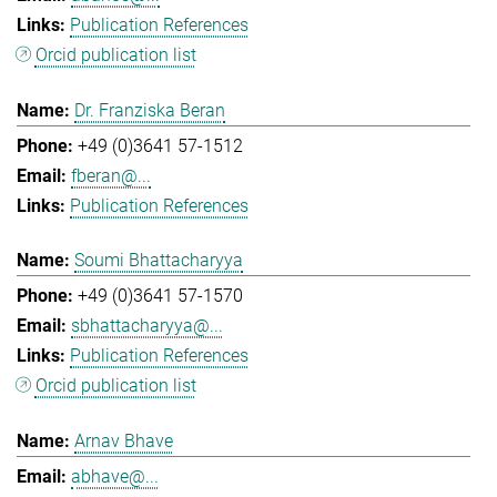
Publication References
Orcid publication list
Dr. Franziska Beran
+49 (0)3641 57-1512
fberan@...
Publication References
Soumi Bhattacharyya
+49 (0)3641 57-1570
sbhattacharyya@...
Publication References
Orcid publication list
Arnav Bhave
abhave@...