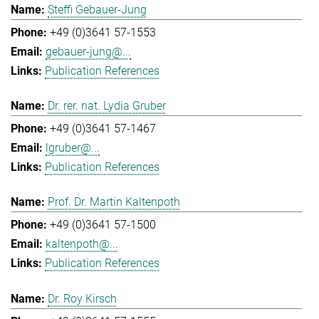
Steffi Gebauer-Jung
+49 (0)3641 57-1553
gebauer-jung@...
Publication References
Dr. rer. nat. Lydia Gruber
+49 (0)3641 57-1467
lgruber@...
Publication References
Prof. Dr. Martin Kaltenpoth
+49 (0)3641 57-1500
kaltenpoth@...
Publication References
Dr. Roy Kirsch