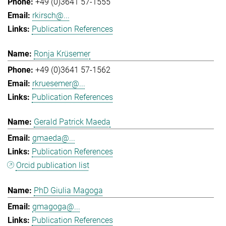
+49 (0)3641 57-1555
rkirsch@...
Publication References
Ronja Krüsemer
+49 (0)3641 57-1562
rkruesemer@...
Publication References
Gerald Patrick Maeda
gmaeda@...
Publication References
Orcid publication list
PhD Giulia Magoga
gmagoga@...
Publication References