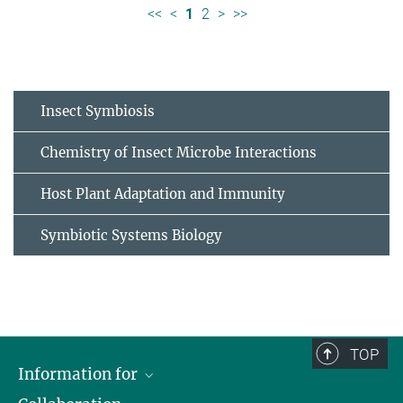
<<
<
1
2
>
>>
Insect Symbiosis
Chemistry of Insect Microbe Interactions
Host Plant Adaptation and Immunity
Symbiotic Systems Biology
TOP
Information for