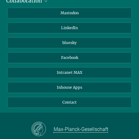
Collaboration
Journalists
Alumni
IMPRS
Mastodon
Visitors
Max Planck Society
LinkedIn
Beutenberg Campus e.V.
JenaVersum
bluesky
Facebook
Intranet MAX
Inhouse Apps
Contact
Max-Planck-Gesellschaft