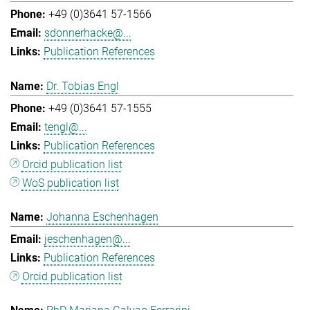
+49 (0)3641 57-1566
sdonnerhacke@...
Publication References
Dr. Tobias Engl
+49 (0)3641 57-1555
tengl@...
Publication References
Orcid publication list
WoS publication list
Johanna Eschenhagen
jeschenhagen@...
Publication References
Orcid publication list