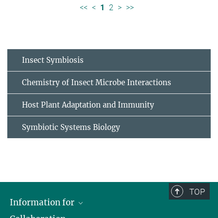
<<
<
1
2
>
>>
Insect Symbiosis
Chemistry of Insect Microbe Interactions
Host Plant Adaptation and Immunity
Symbiotic Systems Biology
TOP
Information for