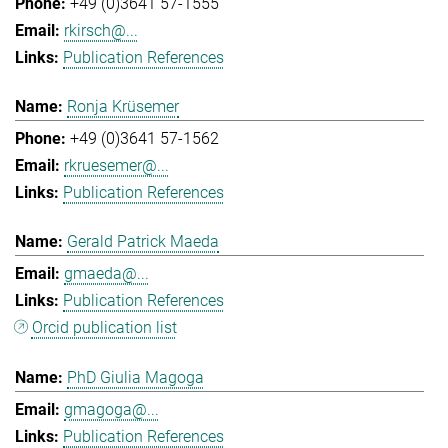
+49 (0)3641 57-1555
rkirsch@...
Publication References
Ronja Krüsemer
+49 (0)3641 57-1562
rkruesemer@...
Publication References
Gerald Patrick Maeda
gmaeda@...
Publication References
Orcid publication list
PhD Giulia Magoga
gmagoga@...
Publication References