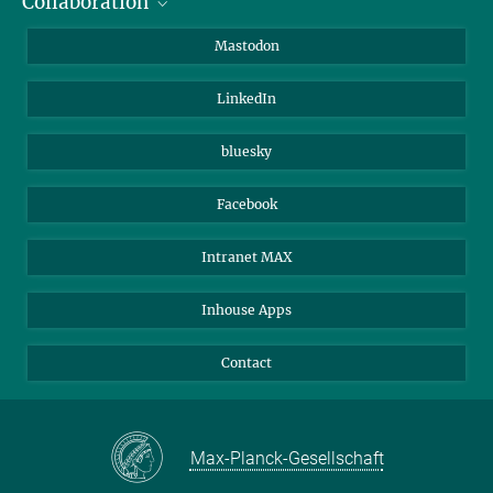
Collaboration
Journalists
Alumni
IMPRS
Mastodon
Visitors
Max Planck Society
LinkedIn
Beutenberg Campus e.V.
JenaVersum
bluesky
Facebook
Intranet MAX
Inhouse Apps
Contact
Max-Planck-Gesellschaft