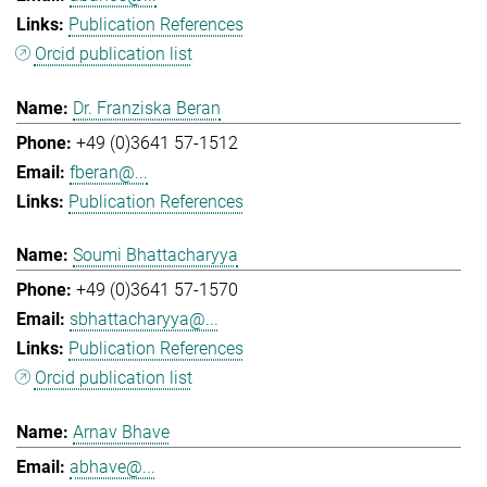
Publication References
Orcid publication list
Dr. Franziska Beran
+49 (0)3641 57-1512
fberan@...
Publication References
Soumi Bhattacharyya
+49 (0)3641 57-1570
sbhattacharyya@...
Publication References
Orcid publication list
Arnav Bhave
abhave@...