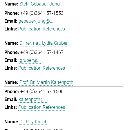
Steffi Gebauer-Jung
+49 (0)3641 57-1553
gebauer-jung@...
Publication References
Dr. rer. nat. Lydia Gruber
+49 (0)3641 57-1467
lgruber@...
Publication References
Prof. Dr. Martin Kaltenpoth
+49 (0)3641 57-1500
kaltenpoth@...
Publication References
Dr. Roy Kirsch