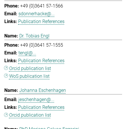
+49 (0)3641 57-1566
sdonnerhacke@...
Publication References
Dr. Tobias Engl
+49 (0)3641 57-1555
tengl@...
Publication References
Orcid publication list
WoS publication list
Johanna Eschenhagen
jeschenhagen@...
Publication References
Orcid publication list