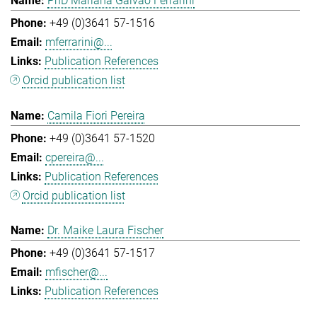
PhD Mariana Galvao Ferrarini
+49 (0)3641 57-1516
mferrarini@...
Publication References
Orcid publication list
Camila Fiori Pereira
+49 (0)3641 57-1520
cpereira@...
Publication References
Orcid publication list
Dr. Maike Laura Fischer
+49 (0)3641 57-1517
mfischer@...
Publication References