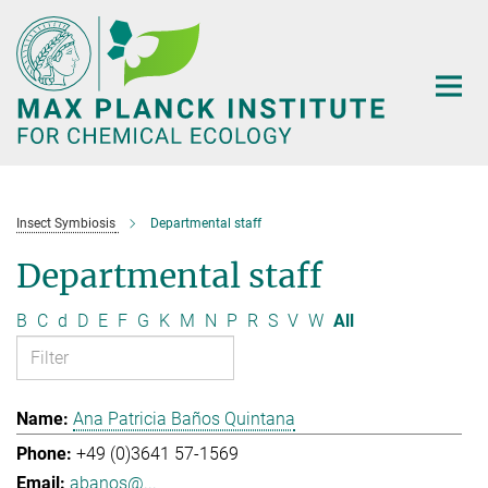
Main-
Content
Insect Symbiosis
Departmental staff
Departmental staff
B
C
d
D
E
F
G
K
M
N
P
R
S
V
W
All
Ana Patricia Baños Quintana
+49 (0)3641 57-1569
abanos@...