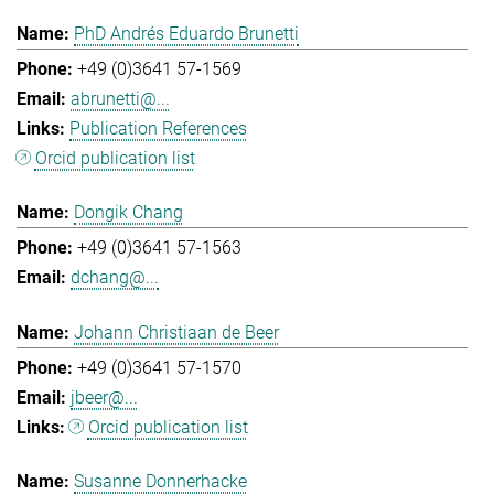
PhD Andrés Eduardo Brunetti
+49 (0)3641 57-1569
abrunetti@...
Publication References
Orcid publication list
Dongik Chang
+49 (0)3641 57-1563
dchang@...
Johann Christiaan de Beer
+49 (0)3641 57-1570
jbeer@...
Orcid publication list
Susanne Donnerhacke