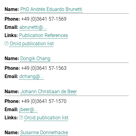
PhD Andrés Eduardo Brunetti
+49 (0)3641 57-1569
abrunetti@...
Publication References
Orcid publication list
Dongik Chang
+49 (0)3641 57-1563
dchang@...
Johann Christiaan de Beer
+49 (0)3641 57-1570
jbeer@...
Orcid publication list
Susanne Donnerhacke