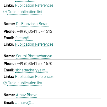
Publication References
Orcid publication list
Dr. Franziska Beran
+49 (0)3641 57-1512
fberan@...
Publication References
Soumi Bhattacharyya
+49 (0)3641 57-1570
sbhattacharyya@...
Publication References
Orcid publication list
Arnav Bhave
abhave@...