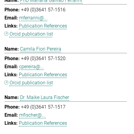
PhD Mariana Galvao Ferrarini
+49 (0)3641 57-1516
mferrarini@...
Publication References
Orcid publication list
Camila Fiori Pereira
+49 (0)3641 57-1520
cpereira@...
Publication References
Orcid publication list
Dr. Maike Laura Fischer
+49 (0)3641 57-1517
mfischer@...
Publication References