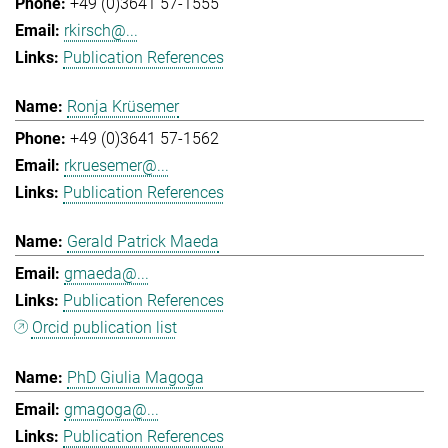
+49 (0)3641 57-1555
rkirsch@...
Publication References
Ronja Krüsemer
+49 (0)3641 57-1562
rkruesemer@...
Publication References
Gerald Patrick Maeda
gmaeda@...
Publication References
Orcid publication list
PhD Giulia Magoga
gmagoga@...
Publication References