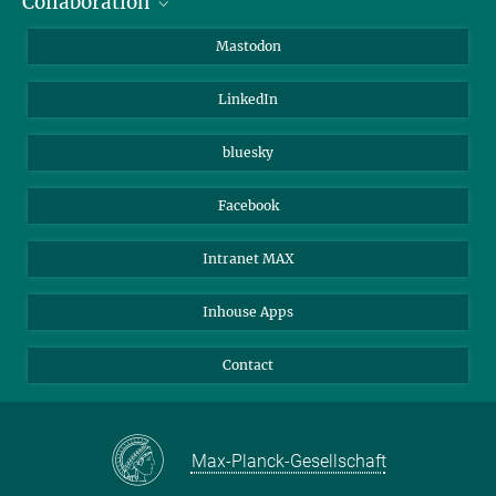
Collaboration
Journalists
Alumni
IMPRS
Mastodon
Visitors
Max Planck Society
LinkedIn
Beutenberg Campus e.V.
JenaVersum
bluesky
Facebook
Intranet MAX
Inhouse Apps
Contact
Max-Planck-Gesellschaft