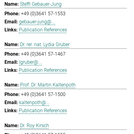
Steffi Gebauer-Jung
+49 (0)3641 57-1553
gebauer-jung@...
Publication References
Dr. rer. nat. Lydia Gruber
+49 (0)3641 57-1467
lgruber@...
Publication References
Prof. Dr. Martin Kaltenpoth
+49 (0)3641 57-1500
kaltenpoth@...
Publication References
Dr. Roy Kirsch