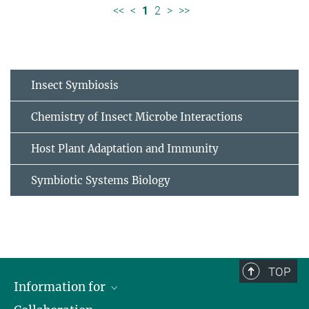
<<
<
1
2
>
>>
Insect Symbiosis
Chemistry of Insect Microbe Interactions
Host Plant Adaptation and Immunity
Symbiotic Systems Biology
TOP
Information for