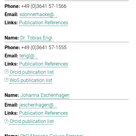
+49 (0)3641 57-1566
sdonnerhacke@...
Publication References
Dr. Tobias Engl
+49 (0)3641 57-1555
tengl@...
Publication References
Orcid publication list
WoS publication list
Johanna Eschenhagen
jeschenhagen@...
Publication References
Orcid publication list