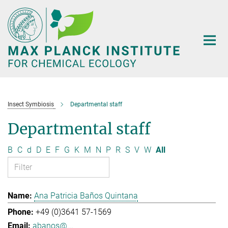
Main-
Content
Insect Symbiosis
Departmental staff
Departmental staff
B
C
d
D
E
F
G
K
M
N
P
R
S
V
W
All
Ana Patricia Baños Quintana
+49 (0)3641 57-1569
abanos@...