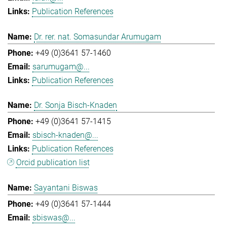
Publication References
Dr. rer. nat. Somasundar Arumugam
+49 (0)3641 57-1460
sarumugam@...
Publication References
Dr. Sonja Bisch-Knaden
+49 (0)3641 57-1415
sbisch-knaden@...
Publication References
Orcid publication list
Sayantani Biswas
+49 (0)3641 57-1444
sbiswas@...