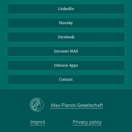
Visitors
Max Planck Society
LinkedIn
Beutenberg Campus e.V.
JenaVersum
bluesky
Facebook
Intranet MAX
Inhouse Apps
Contact
Max-Planck-Gesellschaft
Imprint
Privacy policy