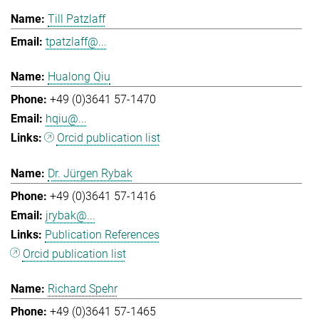
Till Patzlaff
tpatzlaff@...
Hualong Qiu
+49 (0)3641 57-1470
hqiu@...
Orcid publication list
Dr. Jürgen Rybak
+49 (0)3641 57-1416
jrybak@...
Publication References
Orcid publication list
Richard Spehr
+49 (0)3641 57-1465