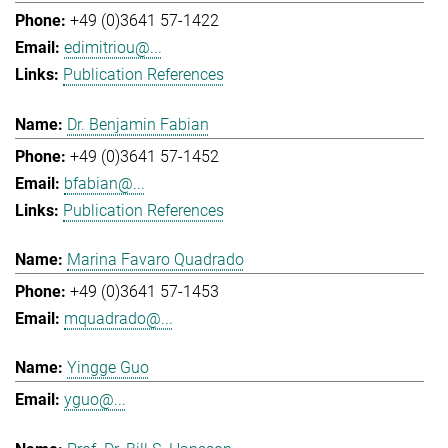
+49 (0)3641 57-1422
edimitriou@...
Publication References
Dr. Benjamin Fabian
+49 (0)3641 57-1452
bfabian@...
Publication References
Marina Favaro Quadrado
+49 (0)3641 57-1453
mquadrado@...
Yingge Guo
yguo@...