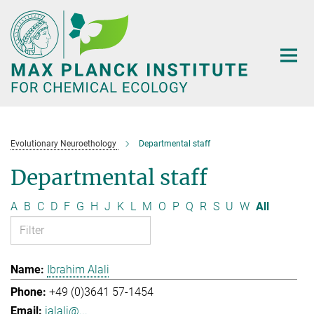
Main-
Content
Evolutionary Neuroethology
Departmental staff
Departmental staff
A
B
C
D
F
G
H
J
K
L
M
O
P
Q
R
S
U
W
All
Ibrahim Alali
+49 (0)3641 57-1454
ialali@...