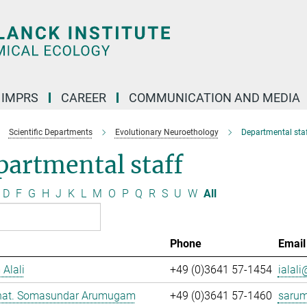
IMPRS
CAREER
COMMUNICATION AND MEDIA
Scientific Departments
Evolutionary Neuroethology
Departmental staf
artmental staff
D
F
G
H
J
K
L
M
O
P
Q
R
S
U
W
All
Phone
Email
 Alali
+49 (0)3641 57-1454
ialali
. nat. Somasundar Arumugam
+49 (0)3641 57-1460
saru