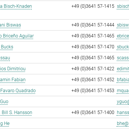
ja Bisch-Knaden
+49 (0)3641 57-1415
sbisc
ani Biswas
+49 (0)3641 57-1444
sbisw
 Briceño Aguilar
+49 (0)3641 57-1465
ebric
 Bucks
+49 (0)3641 57-1470
sbuck
assau
+49 (0)3641 57-1465
scass
rios Dimitriou
+49 (0)3641 57-1422
edimit
jamin Fabian
+49 (0)3641 57-1452
bfabi
 Favaro Quadrado
+49 (0)3641 57-1453
mquad
 Guo
yguo@
. Bill S. Hansson
+49 (0)3641 57-1400
hanss
ng He
bhe@.