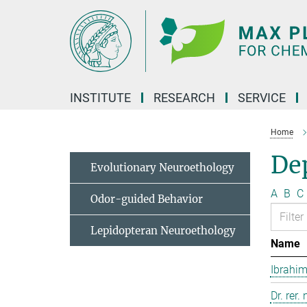
Main-
Content
INSTITUTE
RESEARCH
SERVICE
Home
Dep
Evolutionary Neuroethology
A
B
C
Odor-guided Behavior
Lepidopteran Neuroethology
Name
Ibrahim
Dr. rer