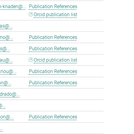
h-knaden@...
Publication References
Orcid publication list
as@...
eno@...
Publication References
s@...
Publication References
au@...
Orcid publication list
riou@...
Publication References
an@...
Publication References
rado@...
...
on@...
Publication References
..