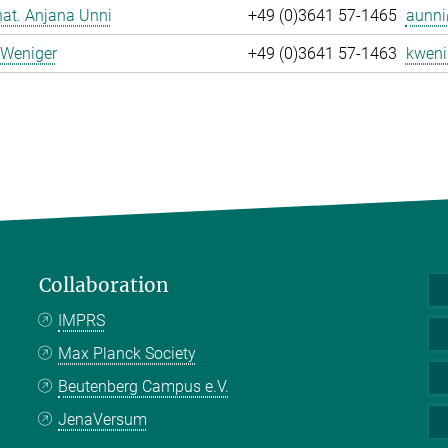
 nat. Anjana Unni
+49 (0)3641 57-1465
aunni
 Weniger
+49 (0)3641 57-1463
kweni
Collaboration
IMPRS
Max Planck Society
Beutenberg Campus e.V.
JenaVersum