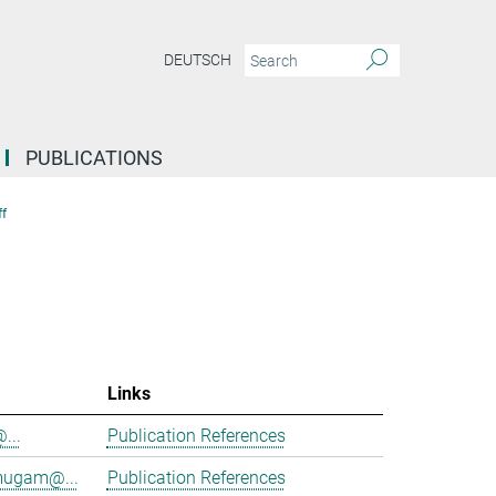
DEUTSCH
PUBLICATIONS
f
Links
@...
Publication References
mugam@...
Publication References