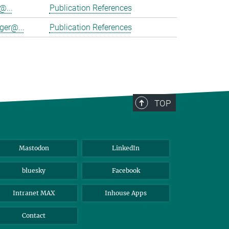
@...
Publication References
ger@...
Publication References
TOP
Mastodon
LinkedIn
bluesky
Facebook
Intranet MAX
Inhouse Apps
Contact