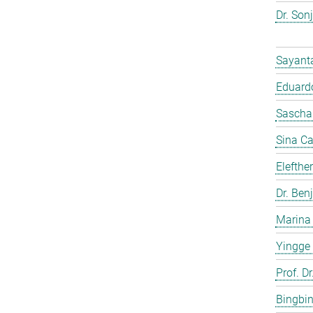
Dr. Son
Sayant
Eduardo
Sascha
Sina C
Elefthe
Dr. Ben
Marina
Yingge
Prof. Dr
Bingbi