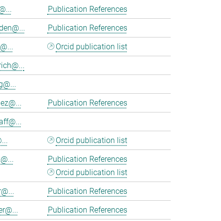
@...
Publication References
en@...
Publication References
@...
Orcid publication list
ich@...
@...
nez@...
Publication References
aff@...
...
Orcid publication list
@...
Publication References
Orcid publication list
r@...
Publication References
er@...
Publication References