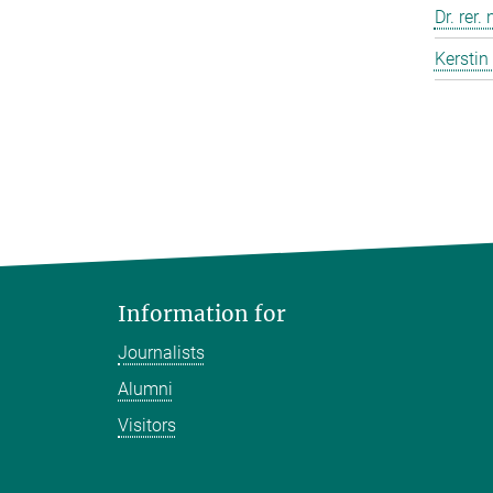
Dr. rer.
Kerstin
Information for
Journalists
Alumni
Visitors