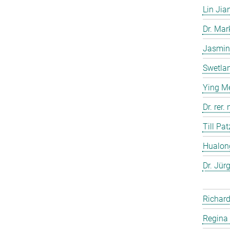
Lin Jia
Dr. Ma
Jasmin
Swetla
Ying M
Dr. rer
Till Pat
Hualon
Dr. Jür
Richard
Regina 