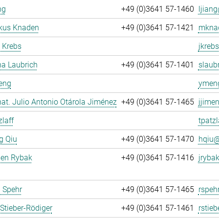
ng
+49 (0)3641 57-1460
ljiang
rkus Knaden
+49 (0)3641 57-1421
mknad
 Krebs
jkrebs
na Laubrich
+49 (0)3641 57-1401
slaubr
eng
ymeng
. nat. Julio Antonio Otárola Jiménez
+49 (0)3641 57-1465
jjime
zlaff
tpatzl
g Qiu
+49 (0)3641 57-1470
hqiu@
gen Rybak
+49 (0)3641 57-1416
jrybak
 Spehr
+49 (0)3641 57-1465
rspeh
Stieber-Rödiger
+49 (0)3641 57-1461
rstieb