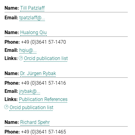
Till Patzlaff
tpatzlaff@...
Hualong Qiu
+49 (0)3641 57-1470
hqiu@...
Orcid publication list
Dr. Jürgen Rybak
+49 (0)3641 57-1416
jrybak@...
Publication References
Orcid publication list
Richard Spehr
+49 (0)3641 57-1465