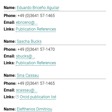
Eduardo Briceño Aguilar
+49 (0)3641 57-1465
ebriceno@...
Publication References
Sascha Bucks
+49 (0)3641 57-1470
sbucks@...
Publication References
Sina Cassau
+49 (0)3641 57-1465
scassau@...
Orcid publication list
Eleftherios Dimitriou