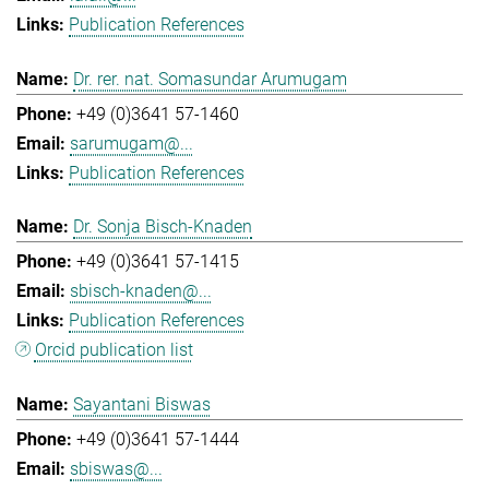
Publication References
Dr. rer. nat. Somasundar Arumugam
+49 (0)3641 57-1460
sarumugam@...
Publication References
Dr. Sonja Bisch-Knaden
+49 (0)3641 57-1415
sbisch-knaden@...
Publication References
Orcid publication list
Sayantani Biswas
+49 (0)3641 57-1444
sbiswas@...