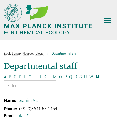
Main-
Content
Evolutionary Neuroethology
Departmental staff
Departmental staff
A
B
C
D
F
G
H
J
K
L
M
O
P
Q
R
S
U
W
All
Ibrahim Alali
+49 (0)3641 57-1454
ialali@...