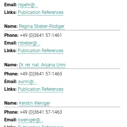
rspehr@...
Publication References
Regina Stieber-Rödiger
+49 (0)3641 57-1461
rstieber@...
Publication References
Dr. rer. nat. Anjana Unni
+49 (0)3641 57-1465
aunni@...
Publication References
Kerstin Weniger
+49 (0)3641 57-1463
kweniger@...