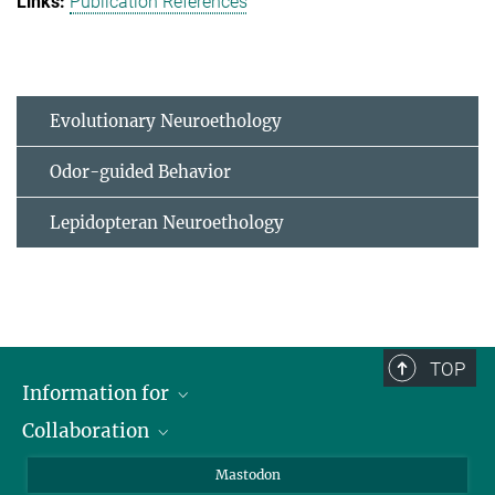
Publication References
Evolutionary Neuroethology
Odor-guided Behavior
Lepidopteran Neuroethology
TOP
Information for
Collaboration
Journalists
Alumni
IMPRS
Mastodon