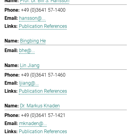
Prof. Dr. Bill S. Hansson
+49 (0)3641 57-1400
hansson@...
Publication References
Bingbing He
bhe@...
Lin Jiang
+49 (0)3641 57-1460
ljiang@...
Publication References
Dr. Markus Knaden
+49 (0)3641 57-1421
mknaden@...
Publication References