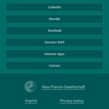
Visitors
Max Planck Society
LinkedIn
Beutenberg Campus e.V.
JenaVersum
bluesky
Facebook
Intranet MAX
Inhouse Apps
Contact
Max-Planck-Gesellschaft
Imprint
Privacy policy