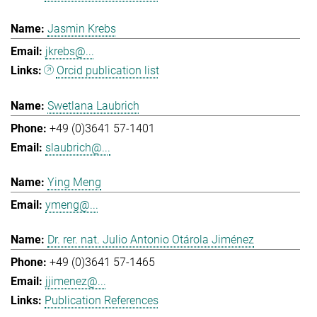
Jasmin Krebs
jkrebs@...
Orcid publication list
Swetlana Laubrich
+49 (0)3641 57-1401
slaubrich@...
Ying Meng
ymeng@...
Dr. rer. nat. Julio Antonio Otárola Jiménez
+49 (0)3641 57-1465
jjimenez@...
Publication References