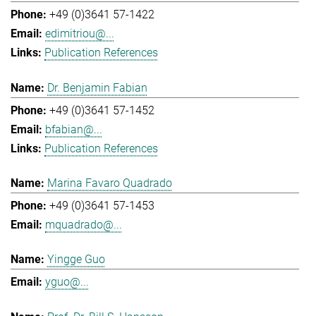
+49 (0)3641 57-1422
edimitriou@...
Publication References
Dr. Benjamin Fabian
+49 (0)3641 57-1452
bfabian@...
Publication References
Marina Favaro Quadrado
+49 (0)3641 57-1453
mquadrado@...
Yingge Guo
yguo@...