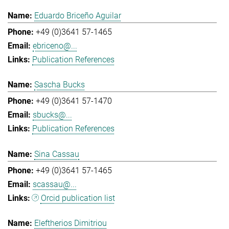
Eduardo Briceño Aguilar
+49 (0)3641 57-1465
ebriceno@...
Publication References
Sascha Bucks
+49 (0)3641 57-1470
sbucks@...
Publication References
Sina Cassau
+49 (0)3641 57-1465
scassau@...
Orcid publication list
Eleftherios Dimitriou