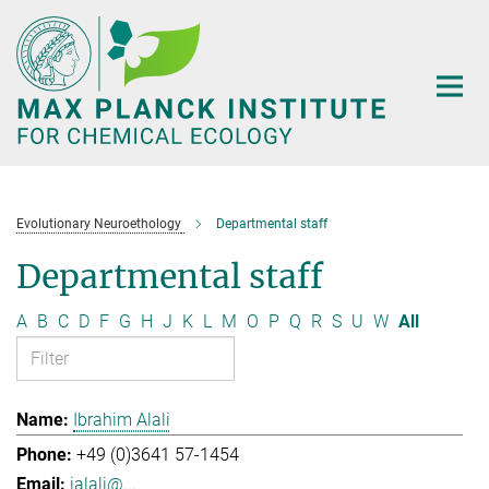
Main-
Content
Evolutionary Neuroethology
Departmental staff
Departmental staff
A
B
C
D
F
G
H
J
K
L
M
O
P
Q
R
S
U
W
All
Ibrahim Alali
+49 (0)3641 57-1454
ialali@...