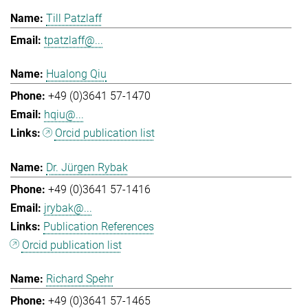
Till Patzlaff
tpatzlaff@...
Hualong Qiu
+49 (0)3641 57-1470
hqiu@...
Orcid publication list
Dr. Jürgen Rybak
+49 (0)3641 57-1416
jrybak@...
Publication References
Orcid publication list
Richard Spehr
+49 (0)3641 57-1465