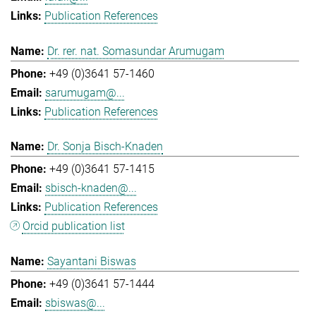
Publication References
Dr. rer. nat. Somasundar Arumugam
+49 (0)3641 57-1460
sarumugam@...
Publication References
Dr. Sonja Bisch-Knaden
+49 (0)3641 57-1415
sbisch-knaden@...
Publication References
Orcid publication list
Sayantani Biswas
+49 (0)3641 57-1444
sbiswas@...