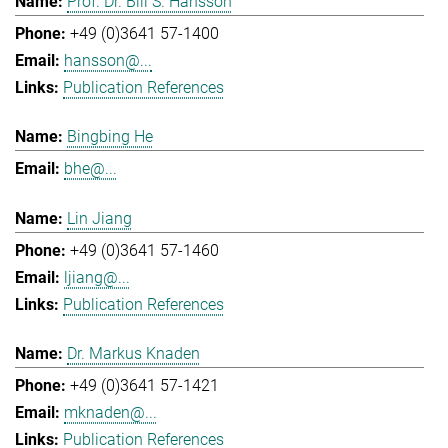
Prof. Dr. Bill S. Hansson
+49 (0)3641 57-1400
hansson@...
Publication References
Bingbing He
bhe@...
Lin Jiang
+49 (0)3641 57-1460
ljiang@...
Publication References
Dr. Markus Knaden
+49 (0)3641 57-1421
mknaden@...
Publication References