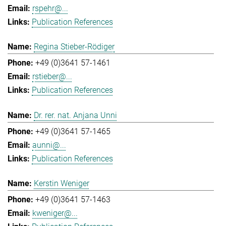
rspehr@...
Publication References
Regina Stieber-Rödiger
+49 (0)3641 57-1461
rstieber@...
Publication References
Dr. rer. nat. Anjana Unni
+49 (0)3641 57-1465
aunni@...
Publication References
Kerstin Weniger
+49 (0)3641 57-1463
kweniger@...