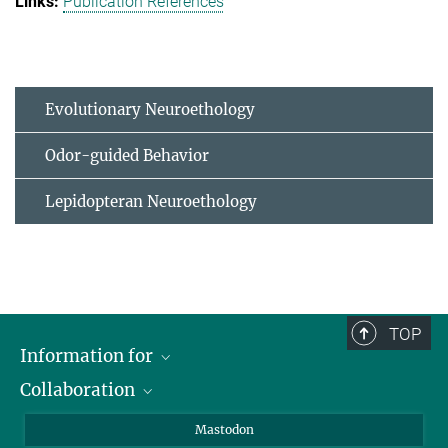
Publication References
Evolutionary Neuroethology
Odor-guided Behavior
Lepidopteran Neuroethology
TOP
Information for
Collaboration
Journalists
Alumni
IMPRS
Mastodon