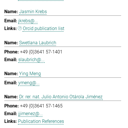
Jasmin Krebs
jkrebs@...
Orcid publication list
Swetlana Laubrich
+49 (0)3641 57-1401
slaubrich@...
Ying Meng
ymeng@...
Dr. rer. nat. Julio Antonio Otárola Jiménez
+49 (0)3641 57-1465
jjimenez@...
Publication References