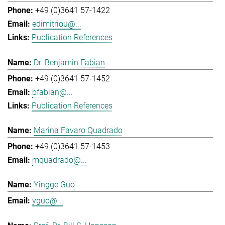
+49 (0)3641 57-1422
edimitriou@...
Publication References
Dr. Benjamin Fabian
+49 (0)3641 57-1452
bfabian@...
Publication References
Marina Favaro Quadrado
+49 (0)3641 57-1453
mquadrado@...
Yingge Guo
yguo@...