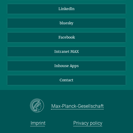
Visitors
Max Planck Society
LinkedIn
Beutenberg Campus e.V.
JenaVersum
bluesky
Facebook
Intranet MAX
Inhouse Apps
Contact
Max-Planck-Gesellschaft
Imprint
Privacy policy