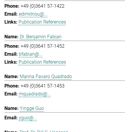
+49 (0)3641 57-1422
edimitriou@...
Publication References
Dr. Benjamin Fabian
+49 (0)3641 57-1452
bfabian@...
Publication References
Marina Favaro Quadrado
+49 (0)3641 57-1453
mquadrado@...
Yingge Guo
yguo@...