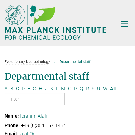
Main-
Content
Evolutionary Neuroethology
Departmental staff
Departmental staff
A
B
C
D
F
G
H
J
K
L
M
O
P
Q
R
S
U
W
All
Ibrahim Alali
+49 (0)3641 57-1454
ialali@...