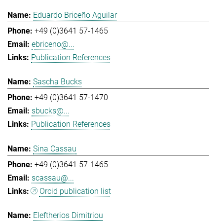
Eduardo Briceño Aguilar
+49 (0)3641 57-1465
ebriceno@...
Publication References
Sascha Bucks
+49 (0)3641 57-1470
sbucks@...
Publication References
Sina Cassau
+49 (0)3641 57-1465
scassau@...
Orcid publication list
Eleftherios Dimitriou