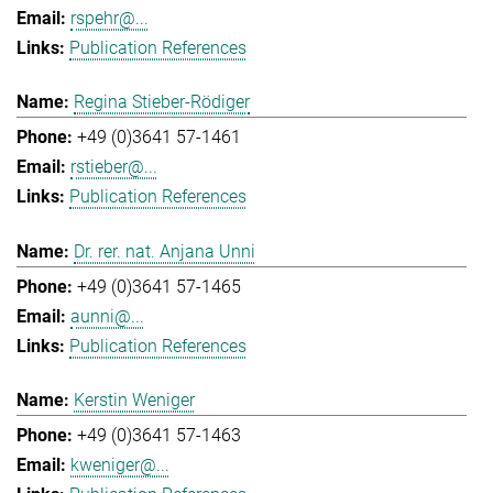
rspehr@...
Publication References
Regina Stieber-Rödiger
+49 (0)3641 57-1461
rstieber@...
Publication References
Dr. rer. nat. Anjana Unni
+49 (0)3641 57-1465
aunni@...
Publication References
Kerstin Weniger
+49 (0)3641 57-1463
kweniger@...