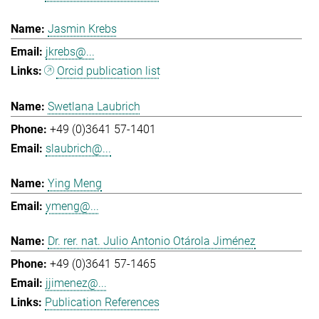
Jasmin Krebs
jkrebs@...
Orcid publication list
Swetlana Laubrich
+49 (0)3641 57-1401
slaubrich@...
Ying Meng
ymeng@...
Dr. rer. nat. Julio Antonio Otárola Jiménez
+49 (0)3641 57-1465
jjimenez@...
Publication References