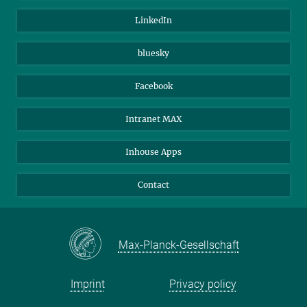
Visitors
Max Planck Society
LinkedIn
Beutenberg Campus e.V.
JenaVersum
bluesky
Facebook
Intranet MAX
Inhouse Apps
Contact
Max-Planck-Gesellschaft
Imprint
Privacy policy