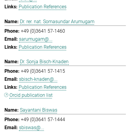
Publication References
Dr. rer. nat. Somasundar Arumugam
+49 (0)3641 57-1460
sarumugam@...
Publication References
Dr. Sonja Bisch-Knaden
+49 (0)3641 57-1415
sbisch-knaden@...
Publication References
Orcid publication list
Sayantani Biswas
+49 (0)3641 57-1444
sbiswas@...