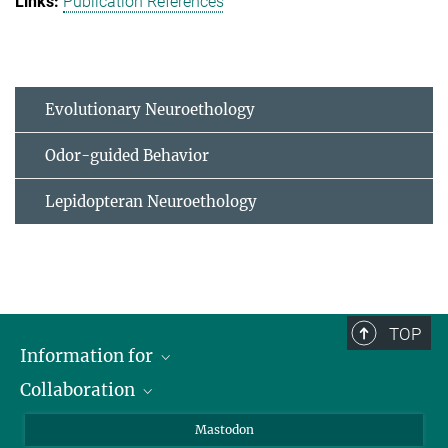
Publication References
Evolutionary Neuroethology
Odor-guided Behavior
Lepidopteran Neuroethology
TOP
Information for
Collaboration
Journalists
Alumni
IMPRS
Mastodon