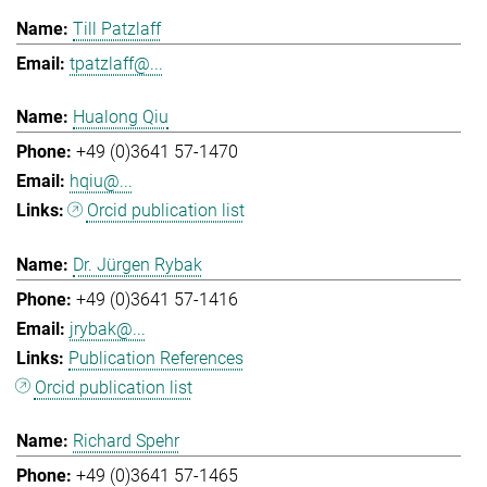
Till Patzlaff
tpatzlaff@...
Hualong Qiu
+49 (0)3641 57-1470
hqiu@...
Orcid publication list
Dr. Jürgen Rybak
+49 (0)3641 57-1416
jrybak@...
Publication References
Orcid publication list
Richard Spehr
+49 (0)3641 57-1465