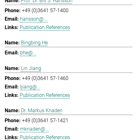
Prof. Dr. Bill S. Hansson
+49 (0)3641 57-1400
hansson@...
Publication References
Bingbing He
bhe@...
Lin Jiang
+49 (0)3641 57-1460
ljiang@...
Publication References
Dr. Markus Knaden
+49 (0)3641 57-1421
mknaden@...
Publication References