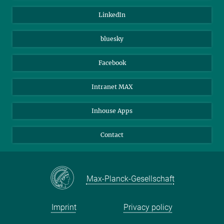
Visitors
Max Planck Society
LinkedIn
Beutenberg Campus e.V.
JenaVersum
bluesky
Facebook
Intranet MAX
Inhouse Apps
Contact
Max-Planck-Gesellschaft
Imprint
Privacy policy