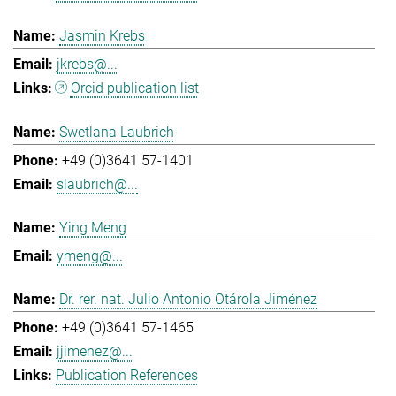
Jasmin Krebs
jkrebs@...
Orcid publication list
Swetlana Laubrich
+49 (0)3641 57-1401
slaubrich@...
Ying Meng
ymeng@...
Dr. rer. nat. Julio Antonio Otárola Jiménez
+49 (0)3641 57-1465
jjimenez@...
Publication References