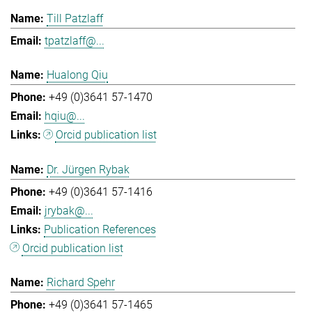
Till Patzlaff
tpatzlaff@...
Hualong Qiu
+49 (0)3641 57-1470
hqiu@...
Orcid publication list
Dr. Jürgen Rybak
+49 (0)3641 57-1416
jrybak@...
Publication References
Orcid publication list
Richard Spehr
+49 (0)3641 57-1465