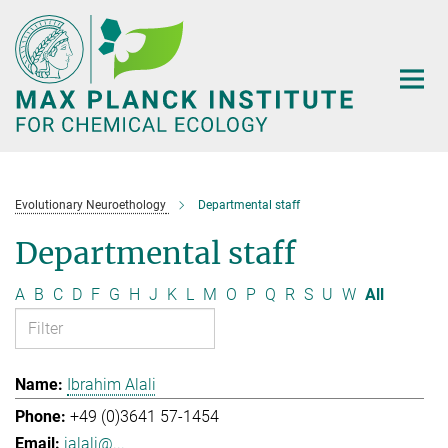
Main-
Content
Evolutionary Neuroethology
Departmental staff
Departmental staff
A
B
C
D
F
G
H
J
K
L
M
O
P
Q
R
S
U
W
All
Ibrahim Alali
+49 (0)3641 57-1454
ialali@...