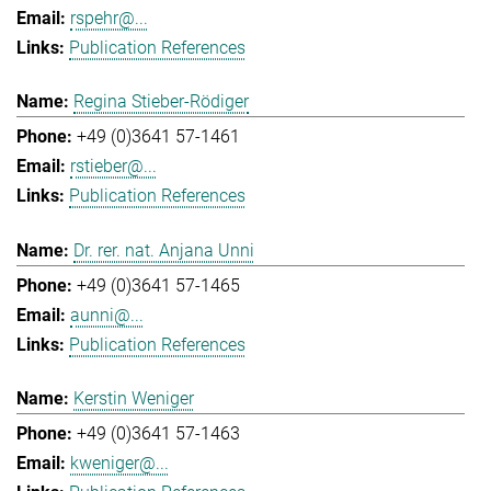
rspehr@...
Publication References
Regina Stieber-Rödiger
+49 (0)3641 57-1461
rstieber@...
Publication References
Dr. rer. nat. Anjana Unni
+49 (0)3641 57-1465
aunni@...
Publication References
Kerstin Weniger
+49 (0)3641 57-1463
kweniger@...