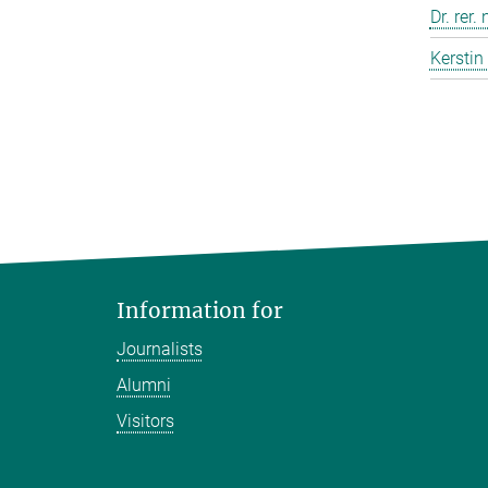
Dr. rer.
Kerstin
Information for
Journalists
Alumni
Visitors