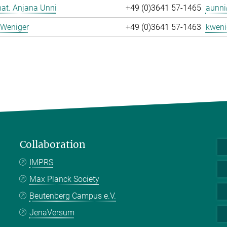
 nat. Anjana Unni
+49 (0)3641 57-1465
aunni
 Weniger
+49 (0)3641 57-1463
kweni
Collaboration
IMPRS
Max Planck Society
Beutenberg Campus e.V.
JenaVersum