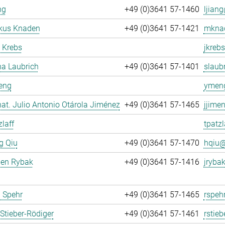
ng
+49 (0)3641 57-1460
ljiang
rkus Knaden
+49 (0)3641 57-1421
mknad
 Krebs
jkrebs
na Laubrich
+49 (0)3641 57-1401
slaubr
eng
ymeng
. nat. Julio Antonio Otárola Jiménez
+49 (0)3641 57-1465
jjime
zlaff
tpatzl
g Qiu
+49 (0)3641 57-1470
hqiu@
gen Rybak
+49 (0)3641 57-1416
jrybak
 Spehr
+49 (0)3641 57-1465
rspeh
Stieber-Rödiger
+49 (0)3641 57-1461
rstieb