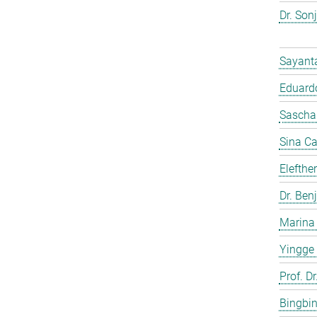
Dr. Son
Sayant
Eduardo
Sascha
Sina C
Elefthe
Dr. Ben
Marina
Yingge
Prof. Dr
Bingbi