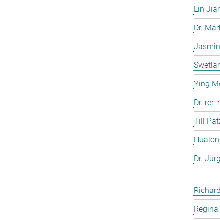
Lin Jia
Dr. Ma
Jasmin
Swetla
Ying M
Dr. rer
Till Pat
Hualon
Dr. Jür
Richard
Regina 