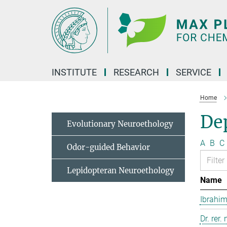
Main-
Content
INSTITUTE
RESEARCH
SERVICE
Home
Dep
Evolutionary Neuroethology
A
B
C
Odor-guided Behavior
Lepidopteran Neuroethology
Name
Ibrahim
Dr. rer