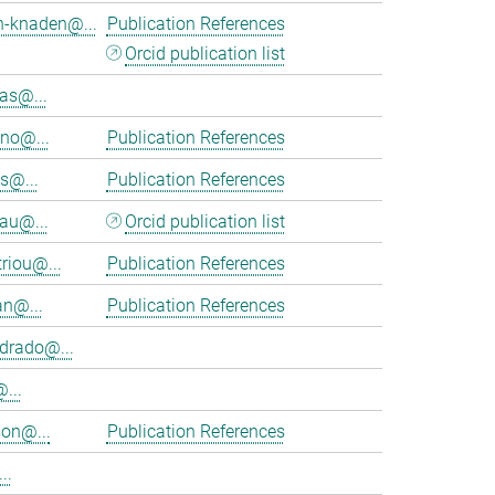
h-knaden@...
Publication References
Orcid publication list
as@...
eno@...
Publication References
s@...
Publication References
au@...
Orcid publication list
riou@...
Publication References
an@...
Publication References
rado@...
...
on@...
Publication References
..