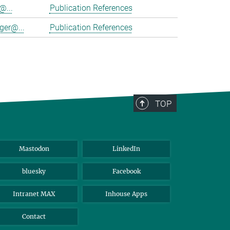
@...
Publication References
ger@...
Publication References
TOP
Mastodon
LinkedIn
bluesky
Facebook
Intranet MAX
Inhouse Apps
Contact