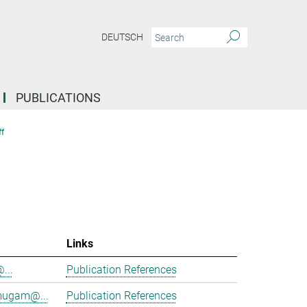
DEUTSCH
PUBLICATIONS
f
Links
@...
Publication References
mugam@...
Publication References