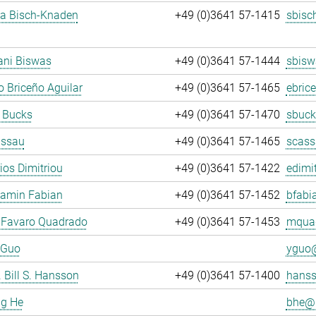
ja Bisch-Knaden
+49 (0)3641 57-1415
sbisc
ani Biswas
+49 (0)3641 57-1444
sbisw
 Briceño Aguilar
+49 (0)3641 57-1465
ebric
 Bucks
+49 (0)3641 57-1470
sbuck
assau
+49 (0)3641 57-1465
scass
rios Dimitriou
+49 (0)3641 57-1422
edimit
jamin Fabian
+49 (0)3641 57-1452
bfabi
 Favaro Quadrado
+49 (0)3641 57-1453
mquad
 Guo
yguo@
. Bill S. Hansson
+49 (0)3641 57-1400
hanss
ng He
bhe@.