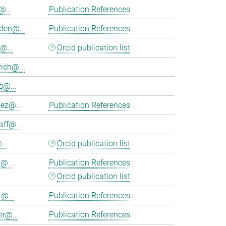
@...
Publication References
en@...
Publication References
@...
Orcid publication list
ich@...
@...
nez@...
Publication References
aff@...
...
Orcid publication list
@...
Publication References
Orcid publication list
r@...
Publication References
er@...
Publication References