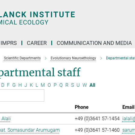
IMPRS
CAREER
COMMUNICATION AND MEDIA
Scientific Departments
Evolutionary Neuroethology
Departmental staf
artmental staff
D
F
G
H
J
K
L
M
O
P
Q
R
S
U
W
All
Phone
Email
 Alali
+49 (0)3641 57-1454
ialali
. nat. Somasundar Arumugam
+49 (0)3641 57-1460
saru