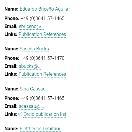
Eduardo Briceño Aguilar
+49 (0)3641 57-1465
ebriceno@...
Publication References
Sascha Bucks
+49 (0)3641 57-1470
sbucks@...
Publication References
Sina Cassau
+49 (0)3641 57-1465
scassau@...
Orcid publication list
Eleftherios Dimitriou