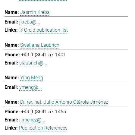
Jasmin Krebs
jkrebs@...
Orcid publication list
Swetlana Laubrich
+49 (0)3641 57-1401
slaubrich@...
Ying Meng
ymeng@...
Dr. rer. nat. Julio Antonio Otárola Jiménez
+49 (0)3641 57-1465
jjimenez@...
Publication References