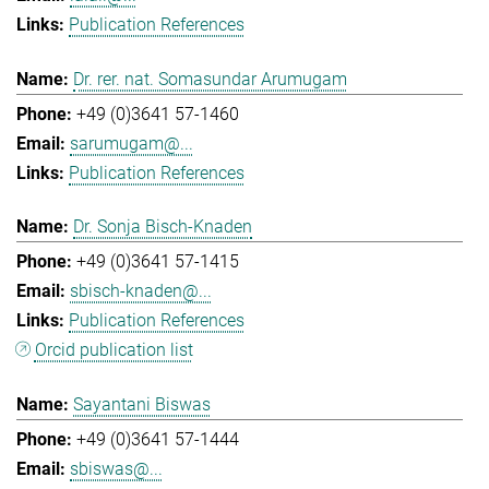
Publication References
Dr. rer. nat. Somasundar Arumugam
+49 (0)3641 57-1460
sarumugam@...
Publication References
Dr. Sonja Bisch-Knaden
+49 (0)3641 57-1415
sbisch-knaden@...
Publication References
Orcid publication list
Sayantani Biswas
+49 (0)3641 57-1444
sbiswas@...