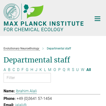
Main-
Content
Evolutionary Neuroethology
Departmental staff
Departmental staff
A
B
C
D
F
G
H
J
K
L
M
O
P
Q
R
S
U
W
All
Ibrahim Alali
+49 (0)3641 57-1454
ialali@...