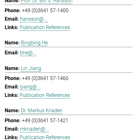
Prof. Dr. Bill S. Hansson
+49 (0)3641 57-1400
hansson@...
Publication References
Bingbing He
bhe@...
Lin Jiang
+49 (0)3641 57-1460
ljiang@...
Publication References
Dr. Markus Knaden
+49 (0)3641 57-1421
mknaden@...
Publication References