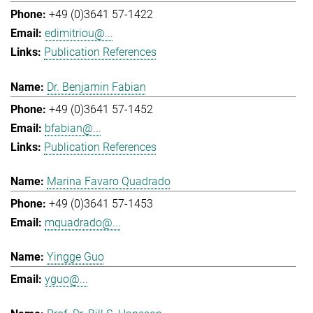
+49 (0)3641 57-1422
edimitriou@...
Publication References
Dr. Benjamin Fabian
+49 (0)3641 57-1452
bfabian@...
Publication References
Marina Favaro Quadrado
+49 (0)3641 57-1453
mquadrado@...
Yingge Guo
yguo@...