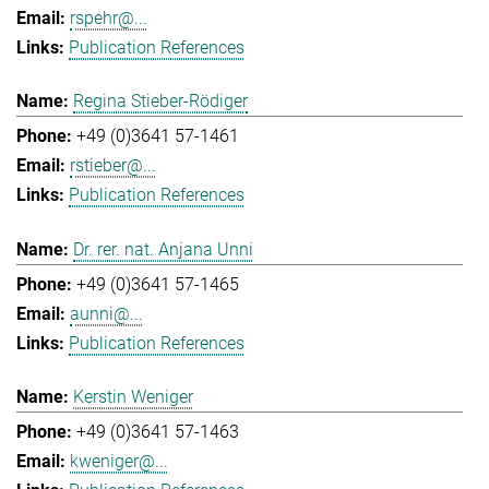
rspehr@...
Publication References
Regina Stieber-Rödiger
+49 (0)3641 57-1461
rstieber@...
Publication References
Dr. rer. nat. Anjana Unni
+49 (0)3641 57-1465
aunni@...
Publication References
Kerstin Weniger
+49 (0)3641 57-1463
kweniger@...