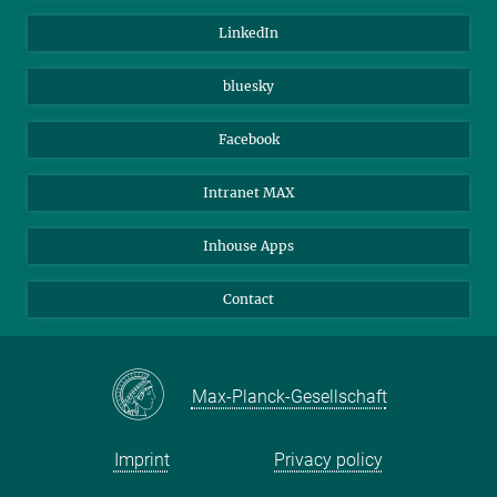
Visitors
Max Planck Society
LinkedIn
Beutenberg Campus e.V.
JenaVersum
bluesky
Facebook
Intranet MAX
Inhouse Apps
Contact
Max-Planck-Gesellschaft
Imprint
Privacy policy