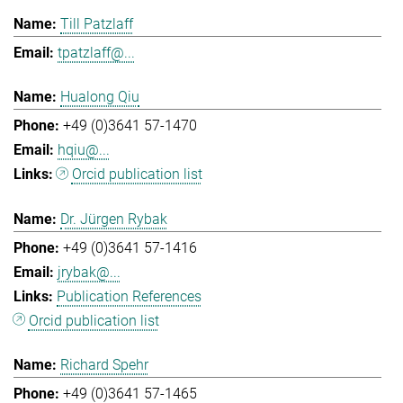
Till Patzlaff
tpatzlaff@...
Hualong Qiu
+49 (0)3641 57-1470
hqiu@...
Orcid publication list
Dr. Jürgen Rybak
+49 (0)3641 57-1416
jrybak@...
Publication References
Orcid publication list
Richard Spehr
+49 (0)3641 57-1465