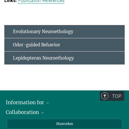
Publication References
Evolutionary Neuroethology
Odor-guided Behavior
Lepidopteran Neuroethology
TOP
Information for
Collaboration
Journalists
Alumni
IMPRS
Mastodon