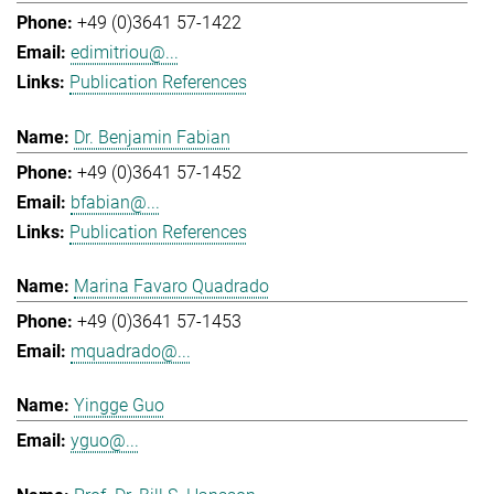
+49 (0)3641 57-1422
edimitriou@...
Publication References
Dr. Benjamin Fabian
+49 (0)3641 57-1452
bfabian@...
Publication References
Marina Favaro Quadrado
+49 (0)3641 57-1453
mquadrado@...
Yingge Guo
yguo@...