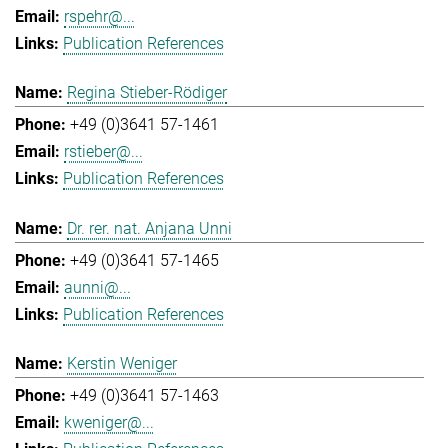
rspehr@...
Publication References
Regina Stieber-Rödiger
+49 (0)3641 57-1461
rstieber@...
Publication References
Dr. rer. nat. Anjana Unni
+49 (0)3641 57-1465
aunni@...
Publication References
Kerstin Weniger
+49 (0)3641 57-1463
kweniger@...