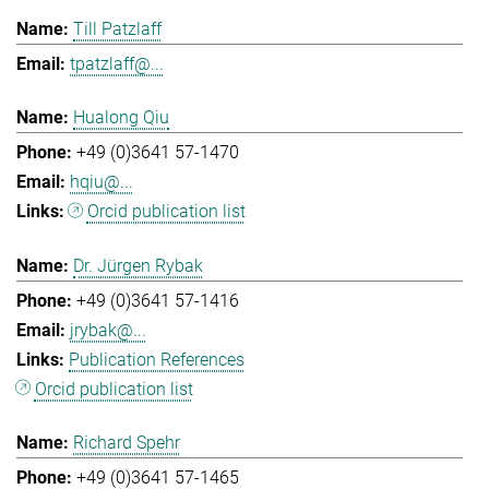
Till Patzlaff
tpatzlaff@...
Hualong Qiu
+49 (0)3641 57-1470
hqiu@...
Orcid publication list
Dr. Jürgen Rybak
+49 (0)3641 57-1416
jrybak@...
Publication References
Orcid publication list
Richard Spehr
+49 (0)3641 57-1465