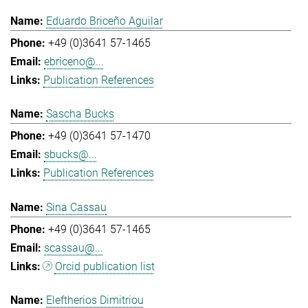
Eduardo Briceño Aguilar
+49 (0)3641 57-1465
ebriceno@...
Publication References
Sascha Bucks
+49 (0)3641 57-1470
sbucks@...
Publication References
Sina Cassau
+49 (0)3641 57-1465
scassau@...
Orcid publication list
Eleftherios Dimitriou