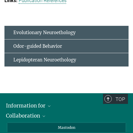
Publication References
Evolutionary Neuroethology
Odor-guided Behavior
Lepidopteran Neuroethology
TOP
Information for
Collaboration
Journalists
Alumni
IMPRS
Mastodon