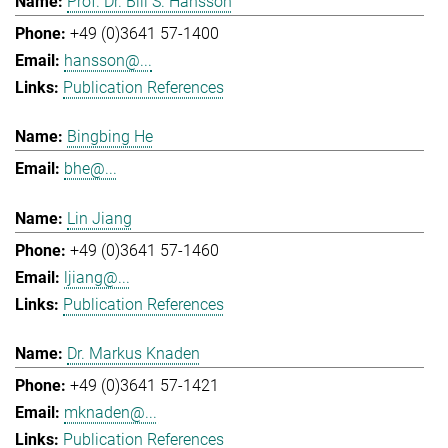
Prof. Dr. Bill S. Hansson
+49 (0)3641 57-1400
hansson@...
Publication References
Bingbing He
bhe@...
Lin Jiang
+49 (0)3641 57-1460
ljiang@...
Publication References
Dr. Markus Knaden
+49 (0)3641 57-1421
mknaden@...
Publication References