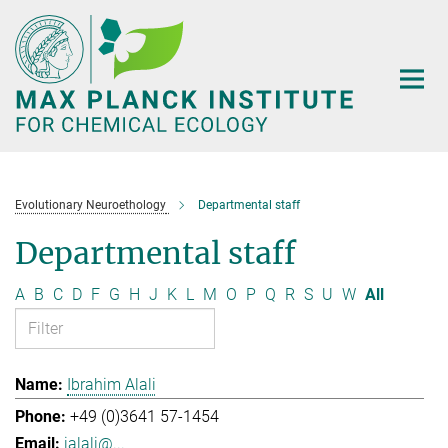
Main-
Content
Evolutionary Neuroethology
Departmental staff
Departmental staff
A
B
C
D
F
G
H
J
K
L
M
O
P
Q
R
S
U
W
All
Ibrahim Alali
+49 (0)3641 57-1454
ialali@...