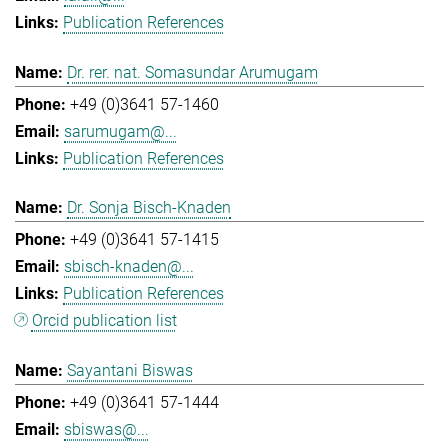
Publication References
Dr. rer. nat. Somasundar Arumugam
+49 (0)3641 57-1460
sarumugam@...
Publication References
Dr. Sonja Bisch-Knaden
+49 (0)3641 57-1415
sbisch-knaden@...
Publication References
Orcid publication list
Sayantani Biswas
+49 (0)3641 57-1444
sbiswas@...