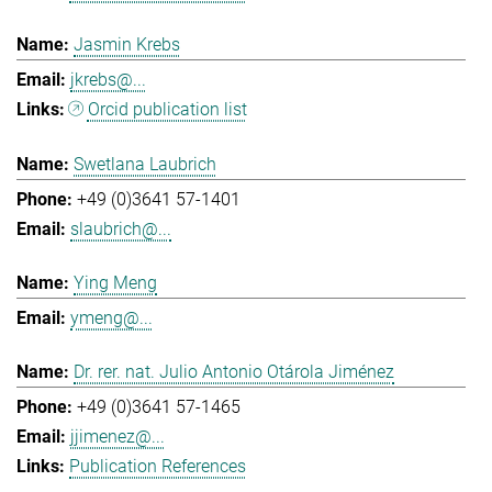
Jasmin Krebs
jkrebs@...
Orcid publication list
Swetlana Laubrich
+49 (0)3641 57-1401
slaubrich@...
Ying Meng
ymeng@...
Dr. rer. nat. Julio Antonio Otárola Jiménez
+49 (0)3641 57-1465
jjimenez@...
Publication References