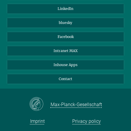
Visitors
Max Planck Society
LinkedIn
Beutenberg Campus e.V.
JenaVersum
bluesky
Facebook
Intranet MAX
Inhouse Apps
Contact
Max-Planck-Gesellschaft
Imprint
Privacy policy