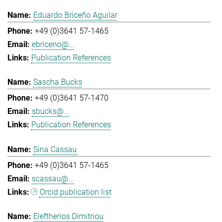
Eduardo Briceño Aguilar
+49 (0)3641 57-1465
ebriceno@...
Publication References
Sascha Bucks
+49 (0)3641 57-1470
sbucks@...
Publication References
Sina Cassau
+49 (0)3641 57-1465
scassau@...
Orcid publication list
Eleftherios Dimitriou