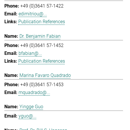
+49 (0)3641 57-1422
edimitriou@...
Publication References
Dr. Benjamin Fabian
+49 (0)3641 57-1452
bfabian@...
Publication References
Marina Favaro Quadrado
+49 (0)3641 57-1453
mquadrado@...
Yingge Guo
yguo@...