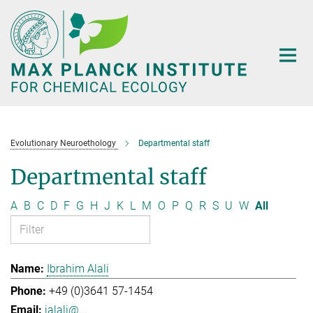
Main-
Content
Evolutionary Neuroethology
Departmental staff
Departmental staff
A
B
C
D
F
G
H
J
K
L
M
O
P
Q
R
S
U
W
All
Ibrahim Alali
+49 (0)3641 57-1454
ialali@...