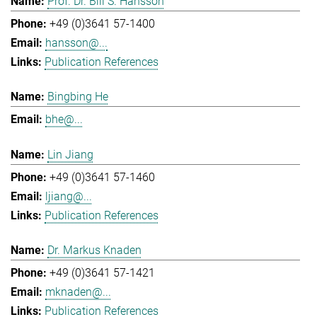
Prof. Dr. Bill S. Hansson
+49 (0)3641 57-1400
hansson@...
Publication References
Bingbing He
bhe@...
Lin Jiang
+49 (0)3641 57-1460
ljiang@...
Publication References
Dr. Markus Knaden
+49 (0)3641 57-1421
mknaden@...
Publication References