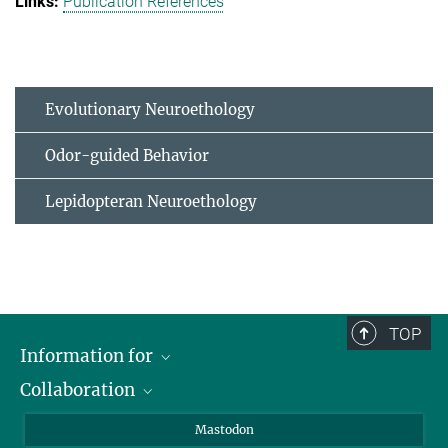
Publication References
Evolutionary Neuroethology
Odor-guided Behavior
Lepidopteran Neuroethology
TOP
Information for
Collaboration
Journalists
Alumni
IMPRS
Mastodon