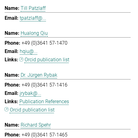
Till Patzlaff
tpatzlaff@...
Hualong Qiu
+49 (0)3641 57-1470
hqiu@...
Orcid publication list
Dr. Jürgen Rybak
+49 (0)3641 57-1416
jrybak@...
Publication References
Orcid publication list
Richard Spehr
+49 (0)3641 57-1465