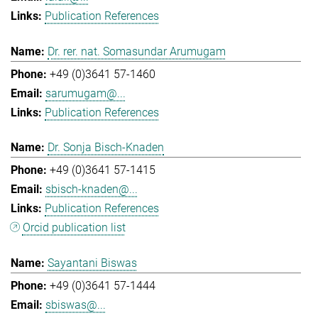
Publication References
Dr. rer. nat. Somasundar Arumugam
+49 (0)3641 57-1460
sarumugam@...
Publication References
Dr. Sonja Bisch-Knaden
+49 (0)3641 57-1415
sbisch-knaden@...
Publication References
Orcid publication list
Sayantani Biswas
+49 (0)3641 57-1444
sbiswas@...