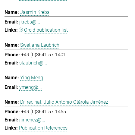
Jasmin Krebs
jkrebs@...
Orcid publication list
Swetlana Laubrich
+49 (0)3641 57-1401
slaubrich@...
Ying Meng
ymeng@...
Dr. rer. nat. Julio Antonio Otárola Jiménez
+49 (0)3641 57-1465
jjimenez@...
Publication References