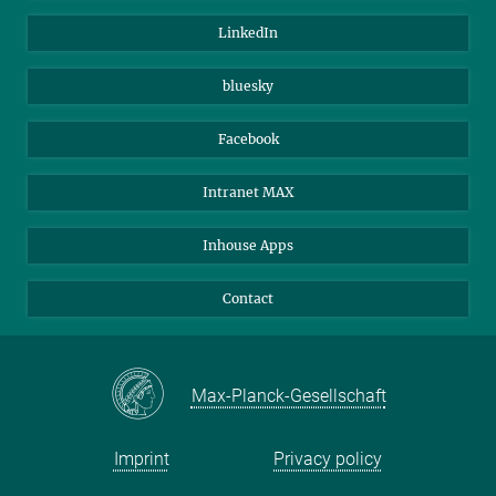
Visitors
Max Planck Society
LinkedIn
Beutenberg Campus e.V.
JenaVersum
bluesky
Facebook
Intranet MAX
Inhouse Apps
Contact
Max-Planck-Gesellschaft
Imprint
Privacy policy