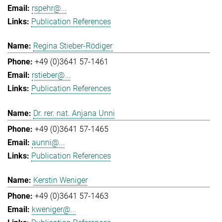
rspehr@...
Publication References
Regina Stieber-Rödiger
+49 (0)3641 57-1461
rstieber@...
Publication References
Dr. rer. nat. Anjana Unni
+49 (0)3641 57-1465
aunni@...
Publication References
Kerstin Weniger
+49 (0)3641 57-1463
kweniger@...