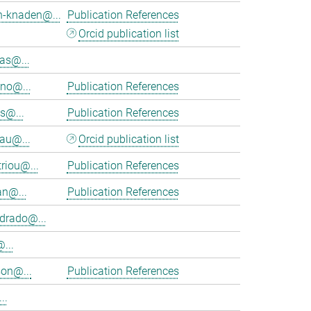
h-knaden@...
Publication References
Orcid publication list
as@...
eno@...
Publication References
s@...
Publication References
au@...
Orcid publication list
riou@...
Publication References
an@...
Publication References
rado@...
...
on@...
Publication References
..