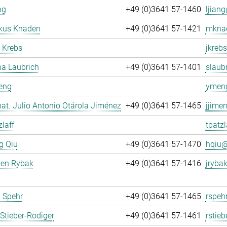
ng
+49 (0)3641 57-1460
ljiang
rkus Knaden
+49 (0)3641 57-1421
mknad
 Krebs
jkrebs
na Laubrich
+49 (0)3641 57-1401
slaubr
eng
ymeng
. nat. Julio Antonio Otárola Jiménez
+49 (0)3641 57-1465
jjime
zlaff
tpatzl
g Qiu
+49 (0)3641 57-1470
hqiu@
gen Rybak
+49 (0)3641 57-1416
jrybak
 Spehr
+49 (0)3641 57-1465
rspeh
Stieber-Rödiger
+49 (0)3641 57-1461
rstieb