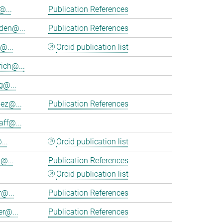
@...
Publication References
en@...
Publication References
@...
Orcid publication list
ich@...
@...
nez@...
Publication References
aff@...
...
Orcid publication list
@...
Publication References
Orcid publication list
r@...
Publication References
er@...
Publication References