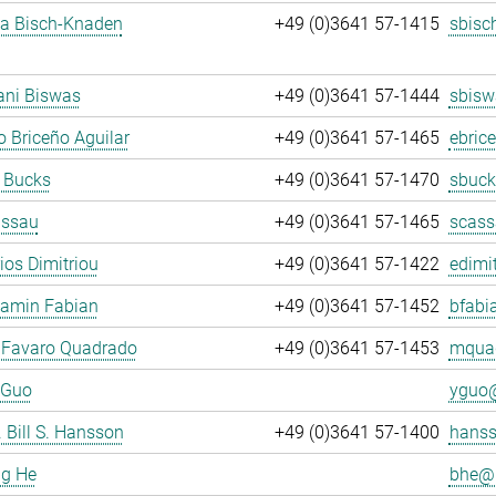
ja Bisch-Knaden
+49 (0)3641 57-1415
sbisc
ani Biswas
+49 (0)3641 57-1444
sbisw
 Briceño Aguilar
+49 (0)3641 57-1465
ebric
 Bucks
+49 (0)3641 57-1470
sbuck
assau
+49 (0)3641 57-1465
scass
rios Dimitriou
+49 (0)3641 57-1422
edimit
jamin Fabian
+49 (0)3641 57-1452
bfabi
 Favaro Quadrado
+49 (0)3641 57-1453
mquad
 Guo
yguo@
. Bill S. Hansson
+49 (0)3641 57-1400
hanss
ng He
bhe@.