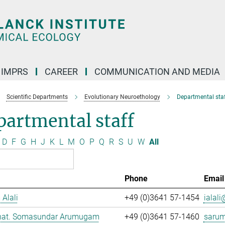
IMPRS
CAREER
COMMUNICATION AND MEDIA
Scientific Departments
Evolutionary Neuroethology
Departmental staf
artmental staff
D
F
G
H
J
K
L
M
O
P
Q
R
S
U
W
All
Phone
Email
 Alali
+49 (0)3641 57-1454
ialali
. nat. Somasundar Arumugam
+49 (0)3641 57-1460
saru