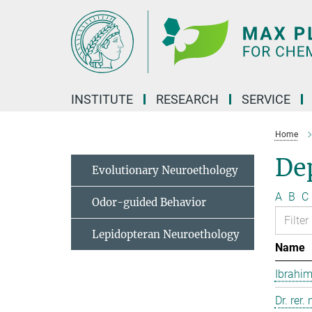
Main-
Content
INSTITUTE
RESEARCH
SERVICE
Home
Dep
Evolutionary Neuroethology
A
B
C
Odor-guided Behavior
Lepidopteran Neuroethology
Name
Ibrahim
Dr. rer