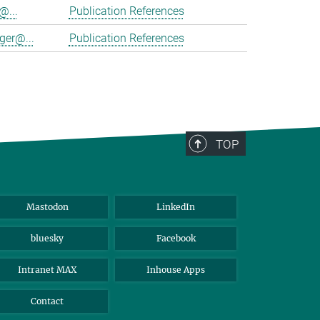
@...
Publication References
ger@...
Publication References
TOP
Mastodon
LinkedIn
bluesky
Facebook
Intranet MAX
Inhouse Apps
Contact