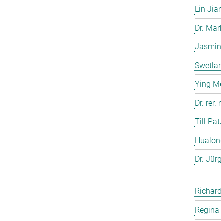
Lin Jia
Dr. Ma
Jasmin
Swetla
Ying M
Dr. rer
Till Pat
Hualon
Dr. Jür
Richard
Regina 