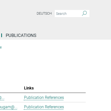
DEUTSCH
PUBLICATIONS
f
Links
@...
Publication References
mugam@...
Publication References