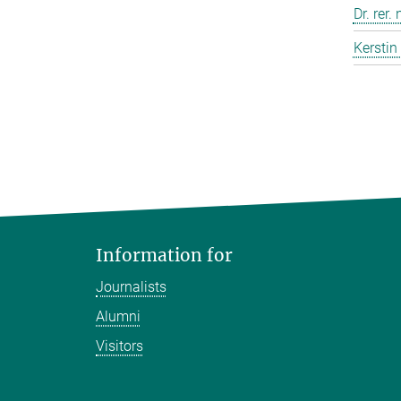
Dr. rer.
Kerstin
Information for
Journalists
Alumni
Visitors