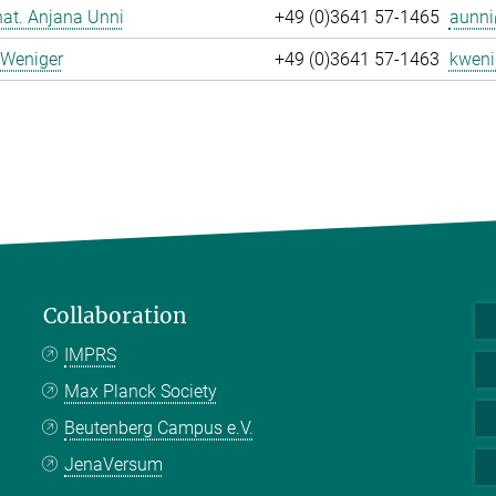
 nat. Anjana Unni
+49 (0)3641 57-1465
aunni
 Weniger
+49 (0)3641 57-1463
kweni
Collaboration
IMPRS
Max Planck Society
Beutenberg Campus e.V.
JenaVersum