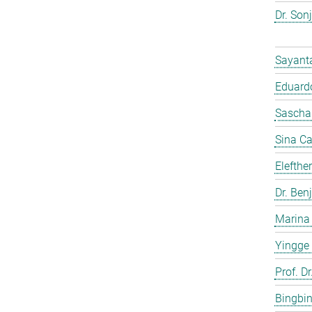
Dr. Son
Sayant
Eduardo
Sascha
Sina C
Elefthe
Dr. Ben
Marina
Yingge
Prof. Dr
Bingbi