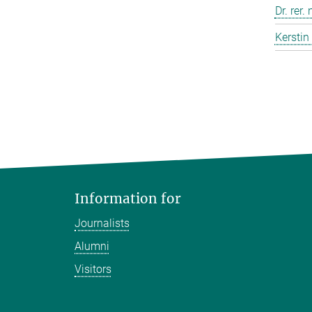
Dr. rer.
Kerstin
Information for
Journalists
Alumni
Visitors