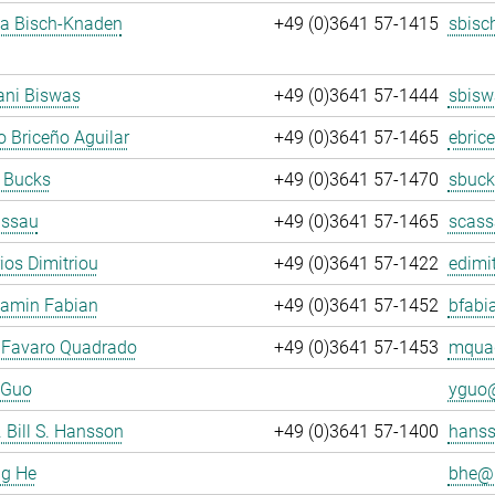
ja Bisch-Knaden
+49 (0)3641 57-1415
sbisc
ani Biswas
+49 (0)3641 57-1444
sbisw
 Briceño Aguilar
+49 (0)3641 57-1465
ebric
 Bucks
+49 (0)3641 57-1470
sbuck
assau
+49 (0)3641 57-1465
scass
rios Dimitriou
+49 (0)3641 57-1422
edimit
jamin Fabian
+49 (0)3641 57-1452
bfabi
 Favaro Quadrado
+49 (0)3641 57-1453
mquad
 Guo
yguo@
. Bill S. Hansson
+49 (0)3641 57-1400
hanss
ng He
bhe@.