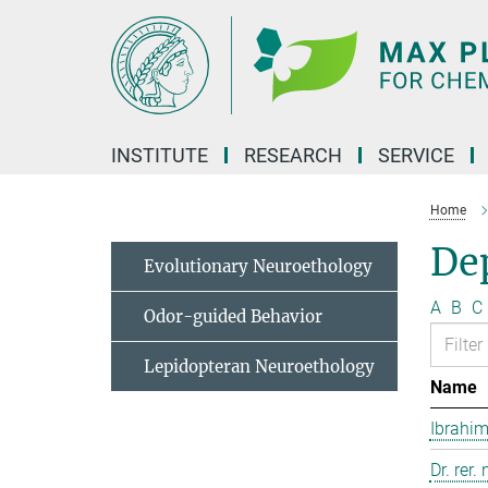
Main-
Content
INSTITUTE
RESEARCH
SERVICE
Home
Dep
Evolutionary Neuroethology
A
B
C
Odor-guided Behavior
Lepidopteran Neuroethology
Name
Ibrahim
Dr. rer