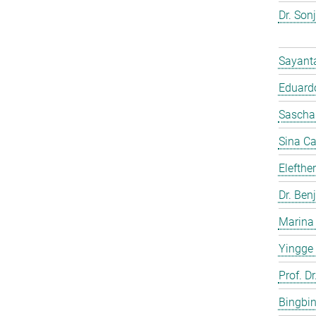
Dr. Son
Sayant
Eduardo
Sascha
Sina C
Elefthe
Dr. Ben
Marina
Yingge
Prof. Dr
Bingbi