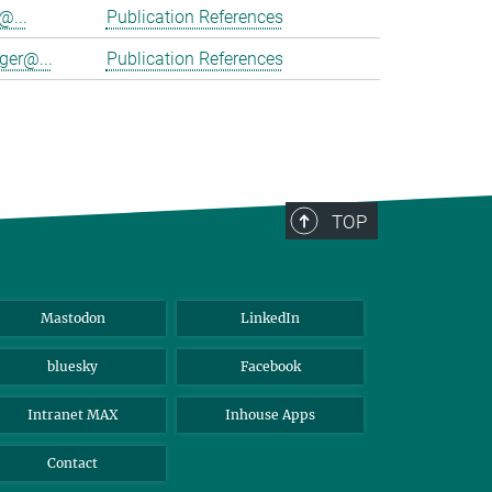
@...
Publication References
ger@...
Publication References
TOP
Mastodon
LinkedIn
bluesky
Facebook
Intranet MAX
Inhouse Apps
Contact