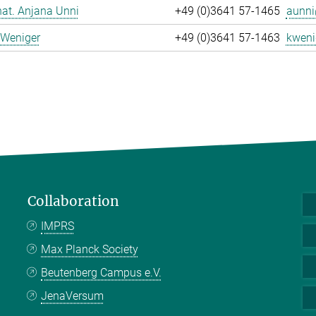
 nat. Anjana Unni
+49 (0)3641 57-1465
aunni
 Weniger
+49 (0)3641 57-1463
kweni
Collaboration
IMPRS
Max Planck Society
Beutenberg Campus e.V.
JenaVersum