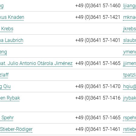
ng
+49 (0)3641 57-1460
ljiang
rkus Knaden
+49 (0)3641 57-1421
mknad
 Krebs
jkrebs
na Laubrich
+49 (0)3641 57-1401
slaubr
eng
ymeng
. nat. Julio Antonio Otárola Jiménez
+49 (0)3641 57-1465
jjime
zlaff
tpatzl
g Qiu
+49 (0)3641 57-1470
hqiu@
gen Rybak
+49 (0)3641 57-1416
jrybak
 Spehr
+49 (0)3641 57-1465
rspeh
Stieber-Rödiger
+49 (0)3641 57-1461
rstieb