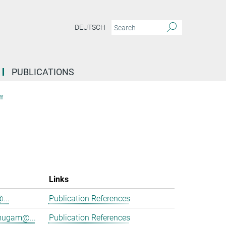
DEUTSCH
PUBLICATIONS
f
Links
@...
Publication References
mugam@...
Publication References