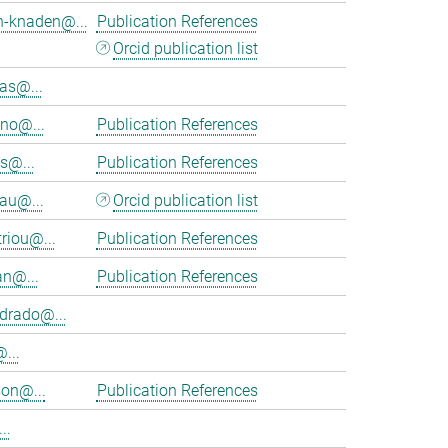
h-knaden@...
Publication References
Orcid publication list
as@...
eno@...
Publication References
s@...
Publication References
au@...
Orcid publication list
riou@...
Publication References
an@...
Publication References
rado@...
...
on@...
Publication References
..