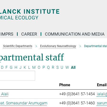
IMPRS
CAREER
COMMUNICATION AND MEDIA
Scientific Departments
Evolutionary Neuroethology
Departmental staf
artmental staff
D
F
G
H
J
K
L
M
O
P
Q
R
S
U
W
All
Phone
Email
 Alali
+49 (0)3641 57-1454
ialali
. nat. Somasundar Arumugam
+49 (0)3641 57-1460
saru