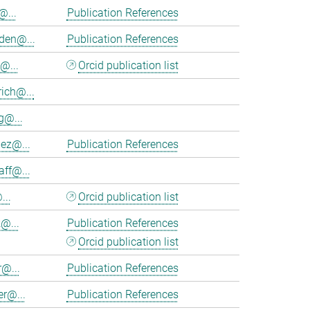
@...
Publication References
en@...
Publication References
@...
Orcid publication list
ich@...
@...
nez@...
Publication References
aff@...
...
Orcid publication list
@...
Publication References
Orcid publication list
r@...
Publication References
er@...
Publication References