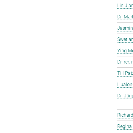
Lin Jia
Dr. Ma
Jasmin
Swetla
Ying M
Dr. rer
Till Pat
Hualon
Dr. Jür
Richard
Regina 