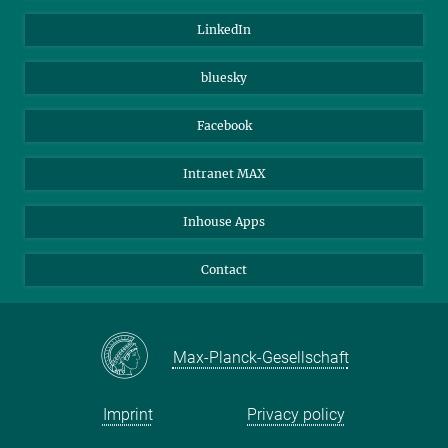
Visitors
Max Planck Society
LinkedIn
Beutenberg Campus e.V.
JenaVersum
bluesky
Facebook
Intranet MAX
Inhouse Apps
Contact
Max-Planck-Gesellschaft
Imprint
Privacy policy