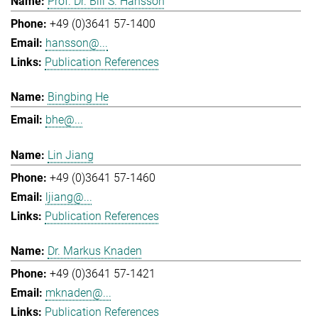
Prof. Dr. Bill S. Hansson
+49 (0)3641 57-1400
hansson@...
Publication References
Bingbing He
bhe@...
Lin Jiang
+49 (0)3641 57-1460
ljiang@...
Publication References
Dr. Markus Knaden
+49 (0)3641 57-1421
mknaden@...
Publication References