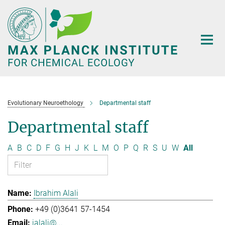
Main-
Content
Evolutionary Neuroethology
Departmental staff
Departmental staff
A
B
C
D
F
G
H
J
K
L
M
O
P
Q
R
S
U
W
All
Ibrahim Alali
+49 (0)3641 57-1454
ialali@...