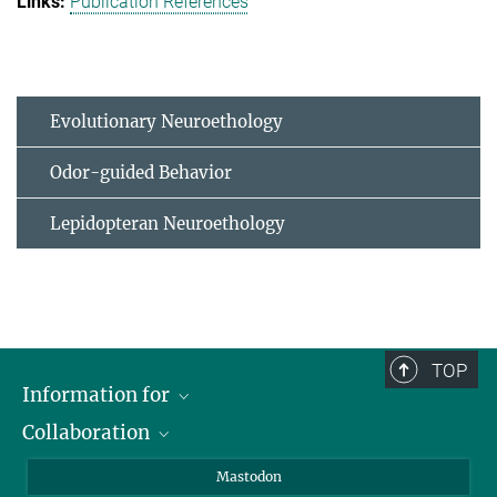
Publication References
Evolutionary Neuroethology
Odor-guided Behavior
Lepidopteran Neuroethology
TOP
Information for
Collaboration
Journalists
Alumni
IMPRS
Mastodon