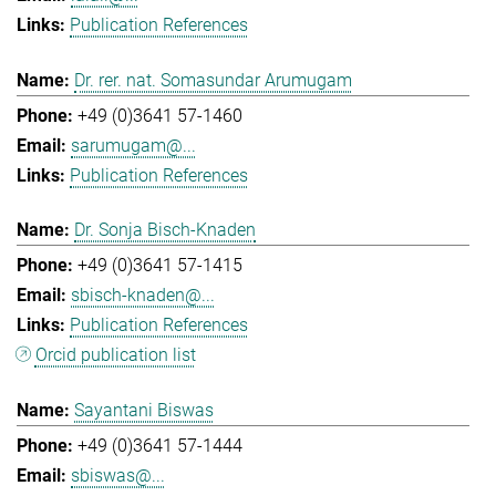
Publication References
Dr. rer. nat. Somasundar Arumugam
+49 (0)3641 57-1460
sarumugam@...
Publication References
Dr. Sonja Bisch-Knaden
+49 (0)3641 57-1415
sbisch-knaden@...
Publication References
Orcid publication list
Sayantani Biswas
+49 (0)3641 57-1444
sbiswas@...