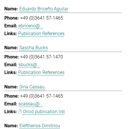
Eduardo Briceño Aguilar
+49 (0)3641 57-1465
ebriceno@...
Publication References
Sascha Bucks
+49 (0)3641 57-1470
sbucks@...
Publication References
Sina Cassau
+49 (0)3641 57-1465
scassau@...
Orcid publication list
Eleftherios Dimitriou