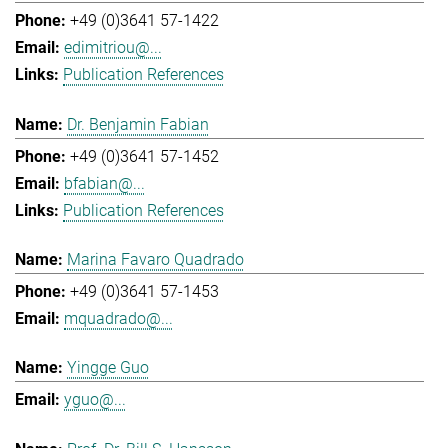
+49 (0)3641 57-1422
edimitriou@...
Publication References
Dr. Benjamin Fabian
+49 (0)3641 57-1452
bfabian@...
Publication References
Marina Favaro Quadrado
+49 (0)3641 57-1453
mquadrado@...
Yingge Guo
yguo@...