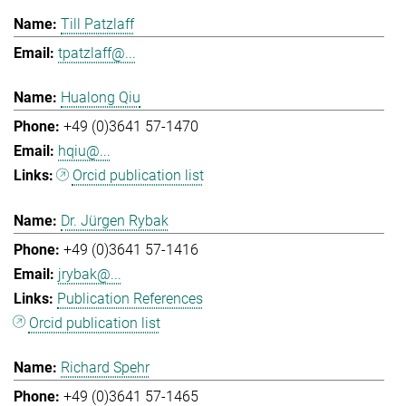
Till Patzlaff
tpatzlaff@...
Hualong Qiu
+49 (0)3641 57-1470
hqiu@...
Orcid publication list
Dr. Jürgen Rybak
+49 (0)3641 57-1416
jrybak@...
Publication References
Orcid publication list
Richard Spehr
+49 (0)3641 57-1465