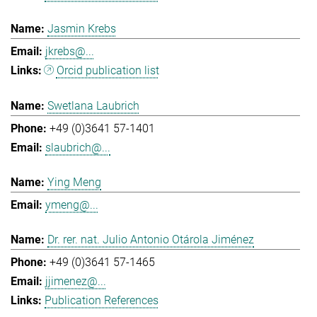
Jasmin Krebs
jkrebs@...
Orcid publication list
Swetlana Laubrich
+49 (0)3641 57-1401
slaubrich@...
Ying Meng
ymeng@...
Dr. rer. nat. Julio Antonio Otárola Jiménez
+49 (0)3641 57-1465
jjimenez@...
Publication References