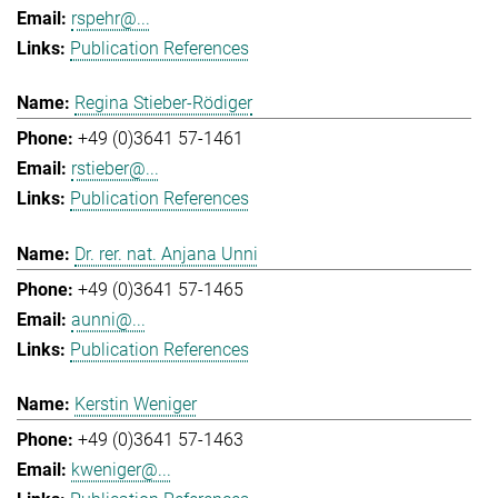
rspehr@...
Publication References
Regina Stieber-Rödiger
+49 (0)3641 57-1461
rstieber@...
Publication References
Dr. rer. nat. Anjana Unni
+49 (0)3641 57-1465
aunni@...
Publication References
Kerstin Weniger
+49 (0)3641 57-1463
kweniger@...