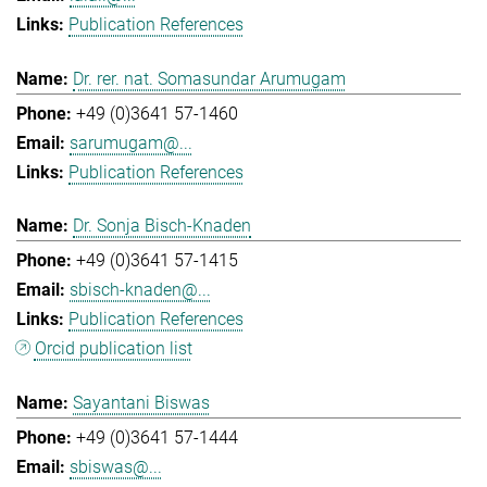
Publication References
Dr. rer. nat. Somasundar Arumugam
+49 (0)3641 57-1460
sarumugam@...
Publication References
Dr. Sonja Bisch-Knaden
+49 (0)3641 57-1415
sbisch-knaden@...
Publication References
Orcid publication list
Sayantani Biswas
+49 (0)3641 57-1444
sbiswas@...