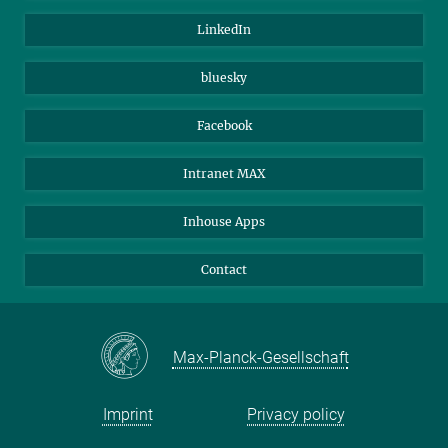
Visitors
Max Planck Society
LinkedIn
Beutenberg Campus e.V.
JenaVersum
bluesky
Facebook
Intranet MAX
Inhouse Apps
Contact
Max-Planck-Gesellschaft
Imprint
Privacy policy