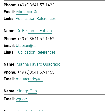
+49 (0)3641 57-1422
edimitriou@...
Publication References
Dr. Benjamin Fabian
+49 (0)3641 57-1452
bfabian@...
Publication References
Marina Favaro Quadrado
+49 (0)3641 57-1453
mquadrado@...
Yingge Guo
yguo@...