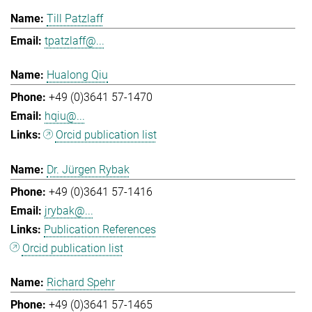
Till Patzlaff
tpatzlaff@...
Hualong Qiu
+49 (0)3641 57-1470
hqiu@...
Orcid publication list
Dr. Jürgen Rybak
+49 (0)3641 57-1416
jrybak@...
Publication References
Orcid publication list
Richard Spehr
+49 (0)3641 57-1465