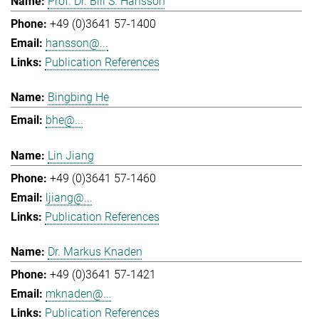
Prof. Dr. Bill S. Hansson
+49 (0)3641 57-1400
hansson@...
Publication References
Bingbing He
bhe@...
Lin Jiang
+49 (0)3641 57-1460
ljiang@...
Publication References
Dr. Markus Knaden
+49 (0)3641 57-1421
mknaden@...
Publication References