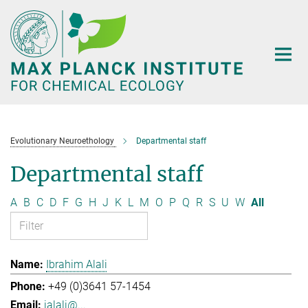
Main-
Content
Evolutionary Neuroethology
Departmental staff
Departmental staff
A
B
C
D
F
G
H
J
K
L
M
O
P
Q
R
S
U
W
All
Ibrahim Alali
+49 (0)3641 57-1454
ialali@...