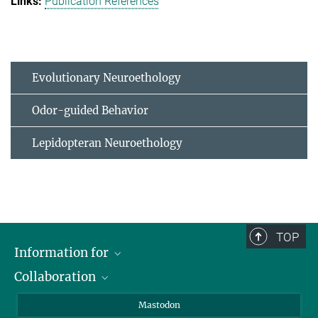
Publication References
Evolutionary Neuroethology
Odor-guided Behavior
Lepidopteran Neuroethology
TOP
Information for
Collaboration
Journalists
Alumni
IMPRS
Mastodon