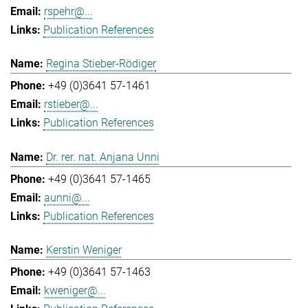
rspehr@...
Publication References
Regina Stieber-Rödiger
+49 (0)3641 57-1461
rstieber@...
Publication References
Dr. rer. nat. Anjana Unni
+49 (0)3641 57-1465
aunni@...
Publication References
Kerstin Weniger
+49 (0)3641 57-1463
kweniger@...