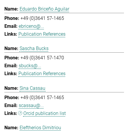
Eduardo Briceño Aguilar
+49 (0)3641 57-1465
ebriceno@...
Publication References
Sascha Bucks
+49 (0)3641 57-1470
sbucks@...
Publication References
Sina Cassau
+49 (0)3641 57-1465
scassau@...
Orcid publication list
Eleftherios Dimitriou