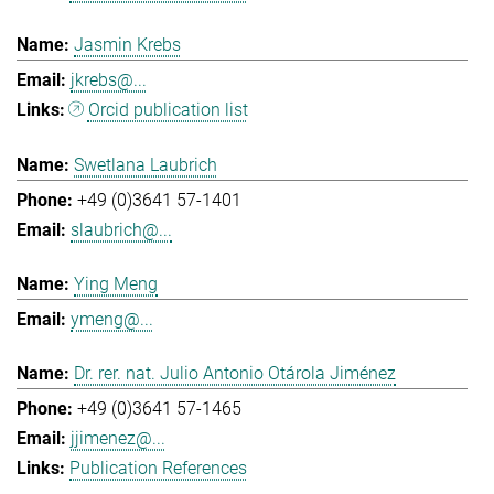
Jasmin Krebs
jkrebs@...
Orcid publication list
Swetlana Laubrich
+49 (0)3641 57-1401
slaubrich@...
Ying Meng
ymeng@...
Dr. rer. nat. Julio Antonio Otárola Jiménez
+49 (0)3641 57-1465
jjimenez@...
Publication References