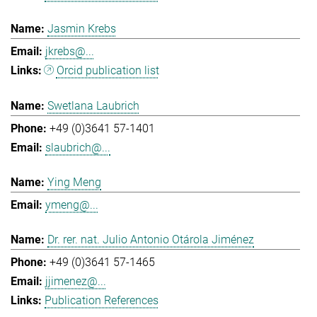
Jasmin Krebs
jkrebs@...
Orcid publication list
Swetlana Laubrich
+49 (0)3641 57-1401
slaubrich@...
Ying Meng
ymeng@...
Dr. rer. nat. Julio Antonio Otárola Jiménez
+49 (0)3641 57-1465
jjimenez@...
Publication References