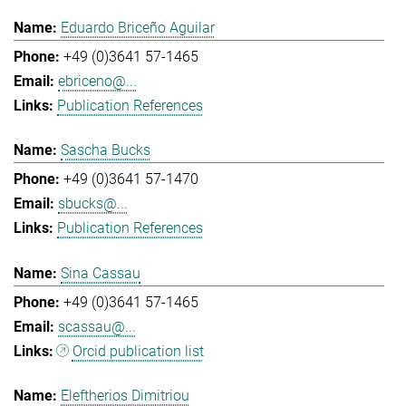
Eduardo Briceño Aguilar
+49 (0)3641 57-1465
ebriceno@...
Publication References
Sascha Bucks
+49 (0)3641 57-1470
sbucks@...
Publication References
Sina Cassau
+49 (0)3641 57-1465
scassau@...
Orcid publication list
Eleftherios Dimitriou