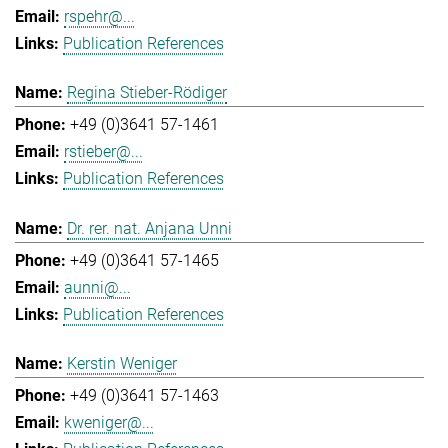
rspehr@...
Publication References
Regina Stieber-Rödiger
+49 (0)3641 57-1461
rstieber@...
Publication References
Dr. rer. nat. Anjana Unni
+49 (0)3641 57-1465
aunni@...
Publication References
Kerstin Weniger
+49 (0)3641 57-1463
kweniger@...