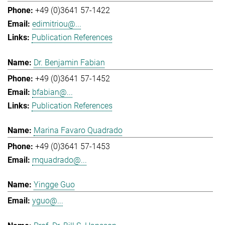
+49 (0)3641 57-1422
edimitriou@...
Publication References
Dr. Benjamin Fabian
+49 (0)3641 57-1452
bfabian@...
Publication References
Marina Favaro Quadrado
+49 (0)3641 57-1453
mquadrado@...
Yingge Guo
yguo@...