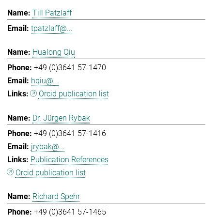
Till Patzlaff
tpatzlaff@...
Hualong Qiu
+49 (0)3641 57-1470
hqiu@...
Orcid publication list
Dr. Jürgen Rybak
+49 (0)3641 57-1416
jrybak@...
Publication References
Orcid publication list
Richard Spehr
+49 (0)3641 57-1465