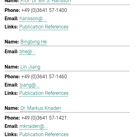
Prof. Dr. Bill S. Hansson
+49 (0)3641 57-1400
hansson@...
Publication References
Bingbing He
bhe@...
Lin Jiang
+49 (0)3641 57-1460
ljiang@...
Publication References
Dr. Markus Knaden
+49 (0)3641 57-1421
mknaden@...
Publication References