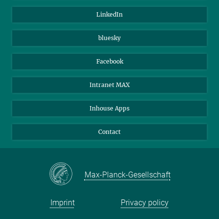
Visitors
Max Planck Society
LinkedIn
Beutenberg Campus e.V.
JenaVersum
bluesky
Facebook
Intranet MAX
Inhouse Apps
Contact
Max-Planck-Gesellschaft
Imprint
Privacy policy