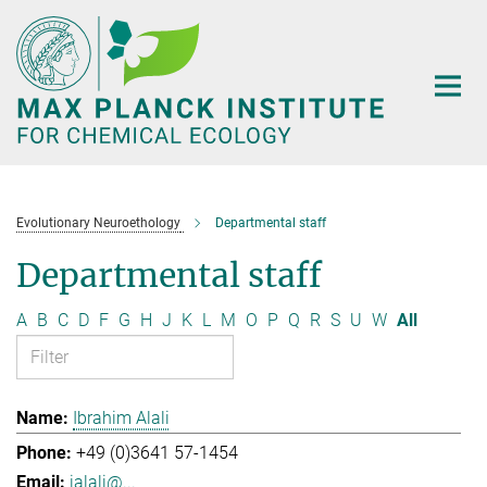
Main-
Content
Evolutionary Neuroethology
Departmental staff
Departmental staff
A
B
C
D
F
G
H
J
K
L
M
O
P
Q
R
S
U
W
All
Ibrahim Alali
+49 (0)3641 57-1454
ialali@...