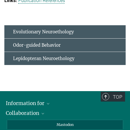
Publication References
Evolutionary Neuroethology
Odor-guided Behavior
Lepidopteran Neuroethology
TOP
Information for
Collaboration
Journalists
Alumni
IMPRS
Mastodon