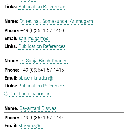
Publication References
Dr. rer. nat. Somasundar Arumugam
+49 (0)3641 57-1460
sarumugam@...
Publication References
Dr. Sonja Bisch-Knaden
+49 (0)3641 57-1415
sbisch-knaden@...
Publication References
Orcid publication list
Sayantani Biswas
+49 (0)3641 57-1444
sbiswas@...