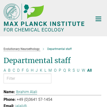
Main-
Content
Evolutionary Neuroethology
Departmental staff
Departmental staff
A
B
C
D
F
G
H
J
K
L
M
O
P
Q
R
S
U
W
All
Ibrahim Alali
+49 (0)3641 57-1454
ialali@...