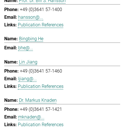
Prof. Dr. Bill S. Hansson
+49 (0)3641 57-1400
hansson@...
Publication References
Bingbing He
bhe@...
Lin Jiang
+49 (0)3641 57-1460
ljiang@...
Publication References
Dr. Markus Knaden
+49 (0)3641 57-1421
mknaden@...
Publication References