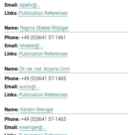
rspehr@...
Publication References
Regina Stieber-Rödiger
+49 (0)3641 57-1461
rstieber@...
Publication References
Dr. rer. nat. Anjana Unni
+49 (0)3641 57-1465
aunni@...
Publication References
Kerstin Weniger
+49 (0)3641 57-1463
kweniger@...