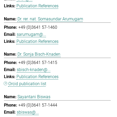
Publication References
Dr. rer. nat. Somasundar Arumugam
+49 (0)3641 57-1460
sarumugam@...
Publication References
Dr. Sonja Bisch-Knaden
+49 (0)3641 57-1415
sbisch-knaden@...
Publication References
Orcid publication list
Sayantani Biswas
+49 (0)3641 57-1444
sbiswas@...