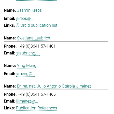
Jasmin Krebs
jkrebs@...
Orcid publication list
Swetlana Laubrich
+49 (0)3641 57-1401
slaubrich@...
Ying Meng
ymeng@...
Dr. rer. nat. Julio Antonio Otárola Jiménez
+49 (0)3641 57-1465
jjimenez@...
Publication References