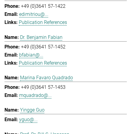
+49 (0)3641 57-1422
edimitriou@...
Publication References
Dr. Benjamin Fabian
+49 (0)3641 57-1452
bfabian@...
Publication References
Marina Favaro Quadrado
+49 (0)3641 57-1453
mquadrado@...
Yingge Guo
yguo@...