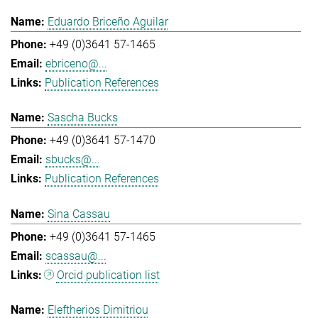
Eduardo Briceño Aguilar
+49 (0)3641 57-1465
ebriceno@...
Publication References
Sascha Bucks
+49 (0)3641 57-1470
sbucks@...
Publication References
Sina Cassau
+49 (0)3641 57-1465
scassau@...
Orcid publication list
Eleftherios Dimitriou