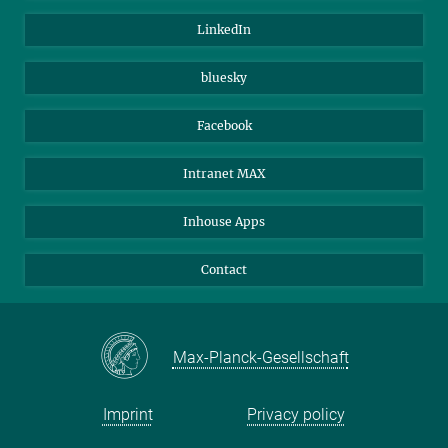
Visitors
Max Planck Society
LinkedIn
Beutenberg Campus e.V.
JenaVersum
bluesky
Facebook
Intranet MAX
Inhouse Apps
Contact
Max-Planck-Gesellschaft
Imprint
Privacy policy