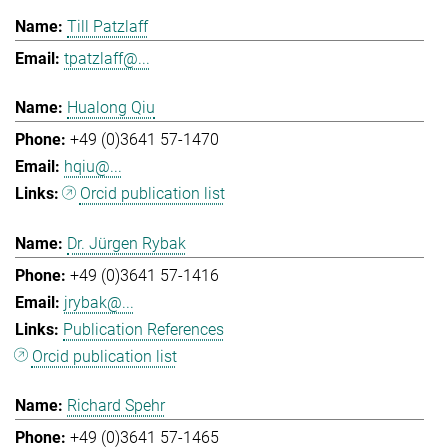
Till Patzlaff
tpatzlaff@...
Hualong Qiu
+49 (0)3641 57-1470
hqiu@...
Orcid publication list
Dr. Jürgen Rybak
+49 (0)3641 57-1416
jrybak@...
Publication References
Orcid publication list
Richard Spehr
+49 (0)3641 57-1465