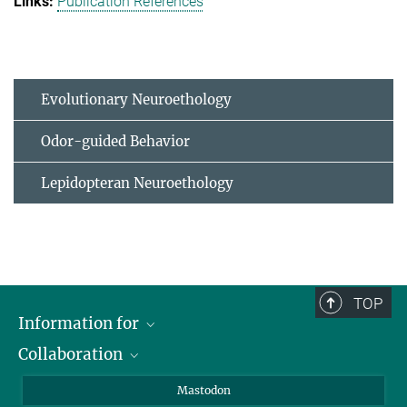
Publication References
Evolutionary Neuroethology
Odor-guided Behavior
Lepidopteran Neuroethology
TOP
Information for
Collaboration
Journalists
Alumni
IMPRS
Mastodon