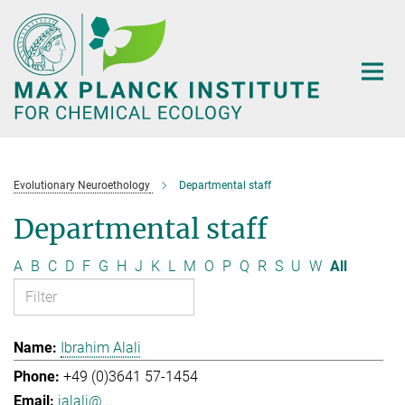
Main-
Content
Evolutionary Neuroethology
Departmental staff
Departmental staff
A
B
C
D
F
G
H
J
K
L
M
O
P
Q
R
S
U
W
All
Ibrahim Alali
+49 (0)3641 57-1454
ialali@...