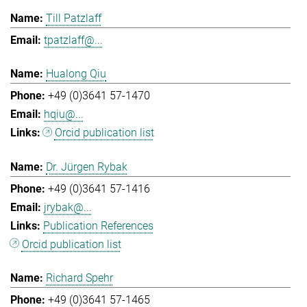
Till Patzlaff
tpatzlaff@...
Hualong Qiu
+49 (0)3641 57-1470
hqiu@...
Orcid publication list
Dr. Jürgen Rybak
+49 (0)3641 57-1416
jrybak@...
Publication References
Orcid publication list
Richard Spehr
+49 (0)3641 57-1465