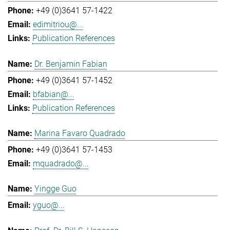
+49 (0)3641 57-1422
edimitriou@...
Publication References
Dr. Benjamin Fabian
+49 (0)3641 57-1452
bfabian@...
Publication References
Marina Favaro Quadrado
+49 (0)3641 57-1453
mquadrado@...
Yingge Guo
yguo@...