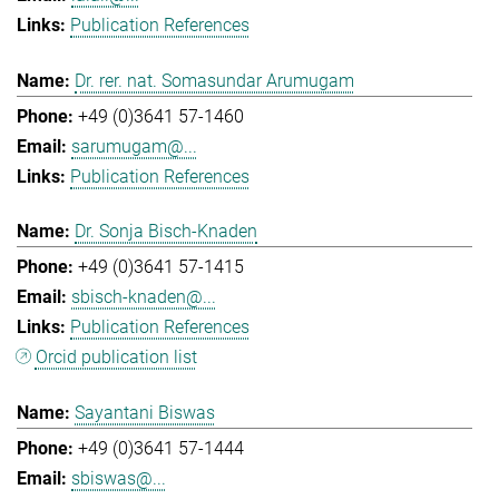
Publication References
Dr. rer. nat. Somasundar Arumugam
+49 (0)3641 57-1460
sarumugam@...
Publication References
Dr. Sonja Bisch-Knaden
+49 (0)3641 57-1415
sbisch-knaden@...
Publication References
Orcid publication list
Sayantani Biswas
+49 (0)3641 57-1444
sbiswas@...