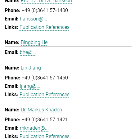
Prof. Dr. Bill S. Hansson
+49 (0)3641 57-1400
hansson@...
Publication References
Bingbing He
bhe@...
Lin Jiang
+49 (0)3641 57-1460
ljiang@...
Publication References
Dr. Markus Knaden
+49 (0)3641 57-1421
mknaden@...
Publication References