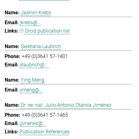
Jasmin Krebs
jkrebs@...
Orcid publication list
Swetlana Laubrich
+49 (0)3641 57-1401
slaubrich@...
Ying Meng
ymeng@...
Dr. rer. nat. Julio Antonio Otárola Jiménez
+49 (0)3641 57-1465
jjimenez@...
Publication References