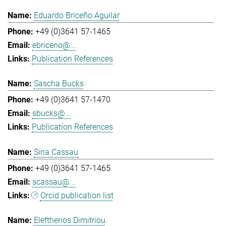
Eduardo Briceño Aguilar
+49 (0)3641 57-1465
ebriceno@...
Publication References
Sascha Bucks
+49 (0)3641 57-1470
sbucks@...
Publication References
Sina Cassau
+49 (0)3641 57-1465
scassau@...
Orcid publication list
Eleftherios Dimitriou