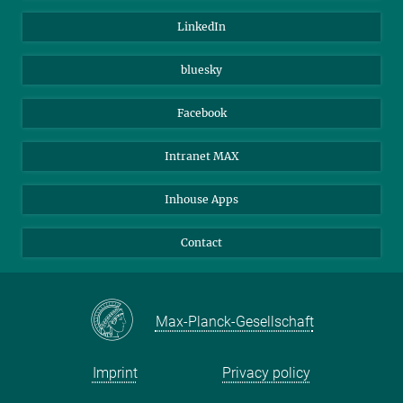
Visitors
Max Planck Society
LinkedIn
Beutenberg Campus e.V.
JenaVersum
bluesky
Facebook
Intranet MAX
Inhouse Apps
Contact
Max-Planck-Gesellschaft
Imprint
Privacy policy