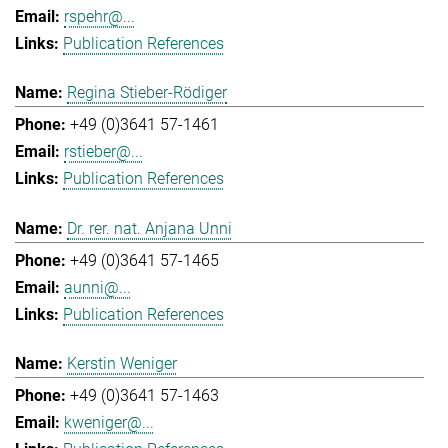
rspehr@...
Publication References
Regina Stieber-Rödiger
+49 (0)3641 57-1461
rstieber@...
Publication References
Dr. rer. nat. Anjana Unni
+49 (0)3641 57-1465
aunni@...
Publication References
Kerstin Weniger
+49 (0)3641 57-1463
kweniger@...