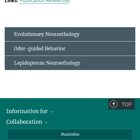
Publication References
Evolutionary Neuroethology
Odor-guided Behavior
Lepidopteran Neuroethology
TOP
Information for
Collaboration
Journalists
Alumni
IMPRS
Mastodon