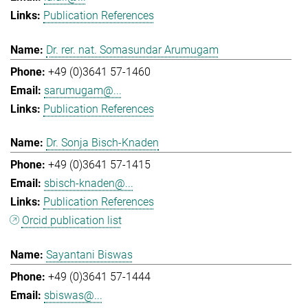
Publication References
Dr. rer. nat. Somasundar Arumugam
+49 (0)3641 57-1460
sarumugam@...
Publication References
Dr. Sonja Bisch-Knaden
+49 (0)3641 57-1415
sbisch-knaden@...
Publication References
Orcid publication list
Sayantani Biswas
+49 (0)3641 57-1444
sbiswas@...