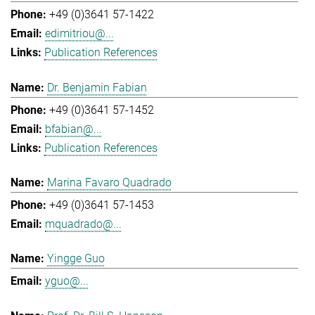
+49 (0)3641 57-1422
edimitriou@...
Publication References
Dr. Benjamin Fabian
+49 (0)3641 57-1452
bfabian@...
Publication References
Marina Favaro Quadrado
+49 (0)3641 57-1453
mquadrado@...
Yingge Guo
yguo@...