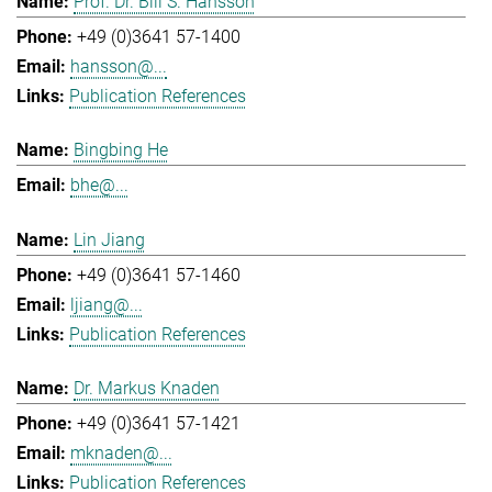
Prof. Dr. Bill S. Hansson
+49 (0)3641 57-1400
hansson@...
Publication References
Bingbing He
bhe@...
Lin Jiang
+49 (0)3641 57-1460
ljiang@...
Publication References
Dr. Markus Knaden
+49 (0)3641 57-1421
mknaden@...
Publication References