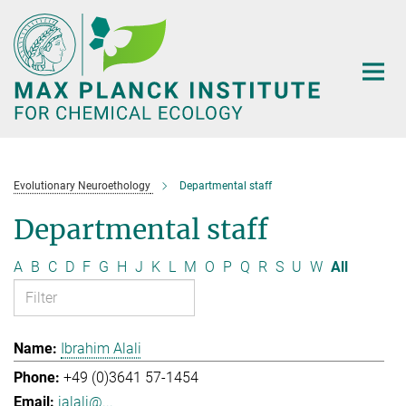
Main-
Content
Evolutionary Neuroethology
Departmental staff
Departmental staff
A
B
C
D
F
G
H
J
K
L
M
O
P
Q
R
S
U
W
All
Ibrahim Alali
+49 (0)3641 57-1454
ialali@...