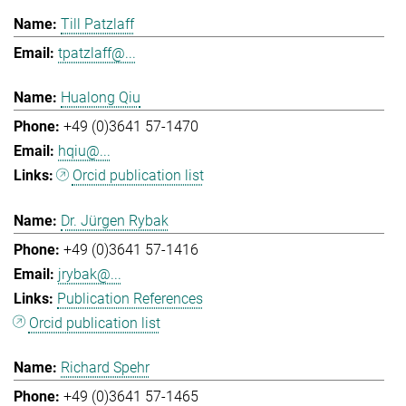
Till Patzlaff
tpatzlaff@...
Hualong Qiu
+49 (0)3641 57-1470
hqiu@...
Orcid publication list
Dr. Jürgen Rybak
+49 (0)3641 57-1416
jrybak@...
Publication References
Orcid publication list
Richard Spehr
+49 (0)3641 57-1465