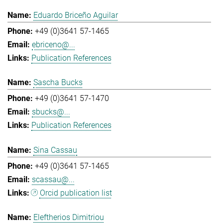
Eduardo Briceño Aguilar
+49 (0)3641 57-1465
ebriceno@...
Publication References
Sascha Bucks
+49 (0)3641 57-1470
sbucks@...
Publication References
Sina Cassau
+49 (0)3641 57-1465
scassau@...
Orcid publication list
Eleftherios Dimitriou