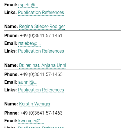
rspehr@...
Publication References
Regina Stieber-Rödiger
+49 (0)3641 57-1461
rstieber@...
Publication References
Dr. rer. nat. Anjana Unni
+49 (0)3641 57-1465
aunni@...
Publication References
Kerstin Weniger
+49 (0)3641 57-1463
kweniger@...