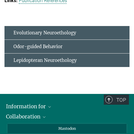
Publication References
Evolutionary Neuroethology
Odor-guided Behavior
Lepidopteran Neuroethology
TOP
Information for
Collaboration
Journalists
Alumni
IMPRS
Mastodon