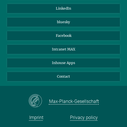
Visitors
Max Planck Society
LinkedIn
Beutenberg Campus e.V.
JenaVersum
bluesky
Facebook
Intranet MAX
Inhouse Apps
Contact
Max-Planck-Gesellschaft
Imprint
Privacy policy