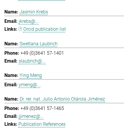
Jasmin Krebs
jkrebs@...
Orcid publication list
Swetlana Laubrich
+49 (0)3641 57-1401
slaubrich@...
Ying Meng
ymeng@...
Dr. rer. nat. Julio Antonio Otárola Jiménez
+49 (0)3641 57-1465
jjimenez@...
Publication References