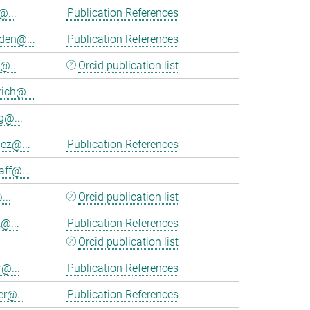
@...
Publication References
en@...
Publication References
@...
Orcid publication list
ich@...
@...
nez@...
Publication References
aff@...
...
Orcid publication list
@...
Publication References
Orcid publication list
r@...
Publication References
er@...
Publication References