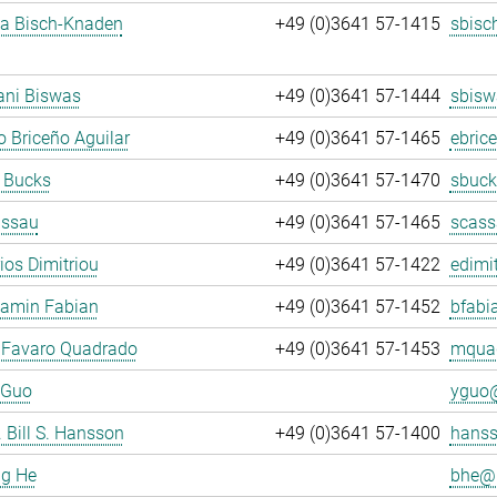
ja Bisch-Knaden
+49 (0)3641 57-1415
sbisc
ani Biswas
+49 (0)3641 57-1444
sbisw
 Briceño Aguilar
+49 (0)3641 57-1465
ebric
 Bucks
+49 (0)3641 57-1470
sbuck
assau
+49 (0)3641 57-1465
scass
rios Dimitriou
+49 (0)3641 57-1422
edimit
jamin Fabian
+49 (0)3641 57-1452
bfabi
 Favaro Quadrado
+49 (0)3641 57-1453
mquad
 Guo
yguo@
. Bill S. Hansson
+49 (0)3641 57-1400
hanss
ng He
bhe@.