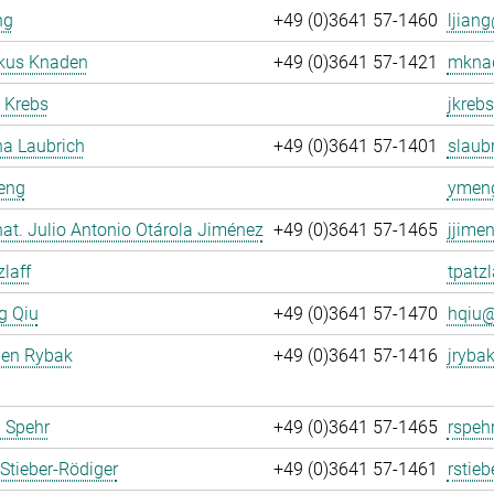
ng
+49 (0)3641 57-1460
ljiang
rkus Knaden
+49 (0)3641 57-1421
mknad
 Krebs
jkrebs
na Laubrich
+49 (0)3641 57-1401
slaubr
eng
ymeng
. nat. Julio Antonio Otárola Jiménez
+49 (0)3641 57-1465
jjime
zlaff
tpatzl
g Qiu
+49 (0)3641 57-1470
hqiu@
gen Rybak
+49 (0)3641 57-1416
jrybak
 Spehr
+49 (0)3641 57-1465
rspeh
Stieber-Rödiger
+49 (0)3641 57-1461
rstieb