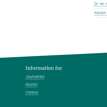
Dr. rer.
Kerstin
Information for
Journalists
Alumni
Visitors