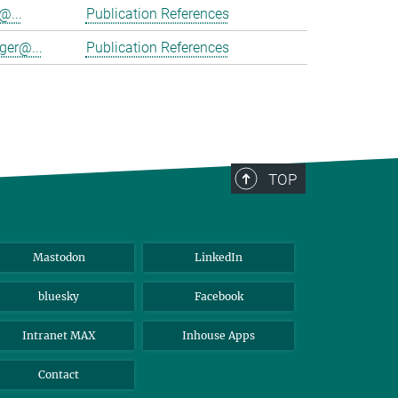
@...
Publication References
ger@...
Publication References
TOP
Mastodon
LinkedIn
bluesky
Facebook
Intranet MAX
Inhouse Apps
Contact