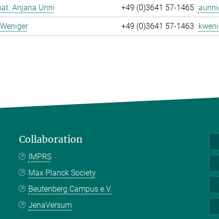
 nat. Anjana Unni
+49 (0)3641 57-1465
aunni
 Weniger
+49 (0)3641 57-1463
kweni
Collaboration
IMPRS
Max Planck Society
Beutenberg Campus e.V.
JenaVersum