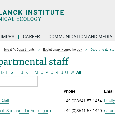
IMPRS
CAREER
COMMUNICATION AND MEDIA
Scientific Departments
Evolutionary Neuroethology
Departmental staf
artmental staff
D
F
G
H
J
K
L
M
O
P
Q
R
S
U
W
All
Phone
Email
 Alali
+49 (0)3641 57-1454
ialali
. nat. Somasundar Arumugam
+49 (0)3641 57-1460
saru