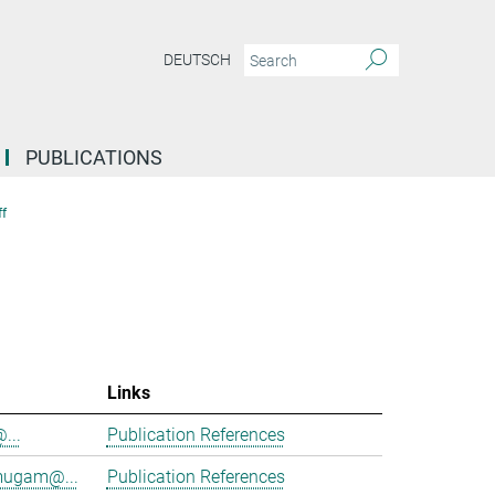
DEUTSCH
PUBLICATIONS
f
Links
@...
Publication References
mugam@...
Publication References