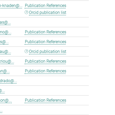
h-knaden@...
Publication References
Orcid publication list
as@...
eno@...
Publication References
s@...
Publication References
au@...
Orcid publication list
riou@...
Publication References
an@...
Publication References
rado@...
...
on@...
Publication References
..