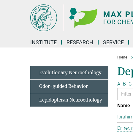
Main-
Content
INSTITUTE
RESEARCH
SERVICE
Home
Dep
Evolutionary Neuroethology
A
B
C
Odor-guided Behavior
Lepidopteran Neuroethology
Name
Ibrahim
Dr. rer