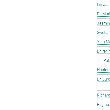
Lin Jia
Dr. Ma
Jasmin
Swetla
Ying M
Dr. rer
Till Pat
Hualon
Dr. Jür
Richard
Regina 