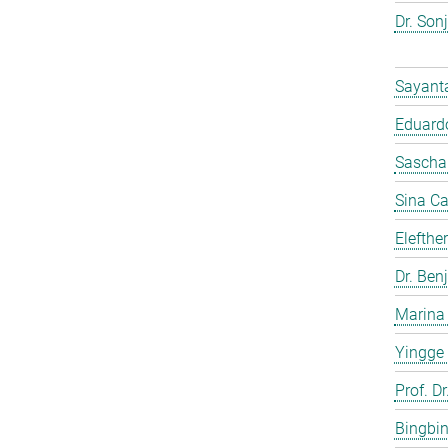
Dr. Son
Sayant
Eduardo
Sascha
Sina C
Elefthe
Dr. Ben
Marina
Yingge
Prof. Dr
Bingbi