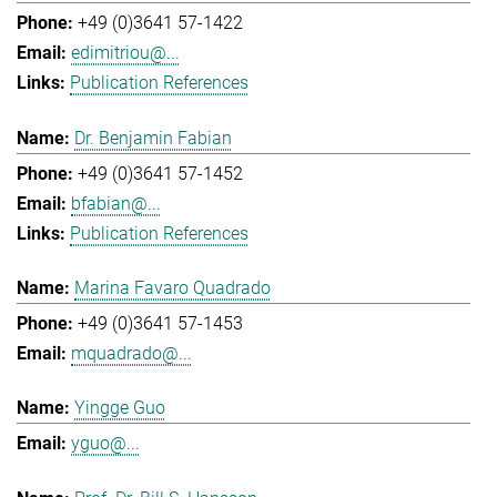
+49 (0)3641 57-1422
edimitriou@...
Publication References
Dr. Benjamin Fabian
+49 (0)3641 57-1452
bfabian@...
Publication References
Marina Favaro Quadrado
+49 (0)3641 57-1453
mquadrado@...
Yingge Guo
yguo@...