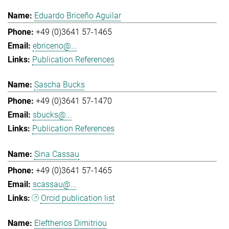
Eduardo Briceño Aguilar
+49 (0)3641 57-1465
ebriceno@...
Publication References
Sascha Bucks
+49 (0)3641 57-1470
sbucks@...
Publication References
Sina Cassau
+49 (0)3641 57-1465
scassau@...
Orcid publication list
Eleftherios Dimitriou