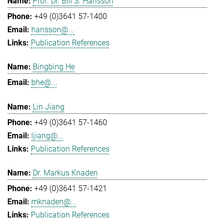
Prof. Dr. Bill S. Hansson
+49 (0)3641 57-1400
hansson@...
Publication References
Bingbing He
bhe@...
Lin Jiang
+49 (0)3641 57-1460
ljiang@...
Publication References
Dr. Markus Knaden
+49 (0)3641 57-1421
mknaden@...
Publication References