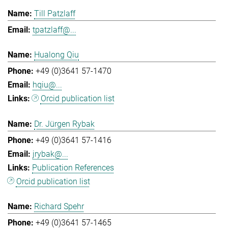
Till Patzlaff
tpatzlaff@...
Hualong Qiu
+49 (0)3641 57-1470
hqiu@...
Orcid publication list
Dr. Jürgen Rybak
+49 (0)3641 57-1416
jrybak@...
Publication References
Orcid publication list
Richard Spehr
+49 (0)3641 57-1465