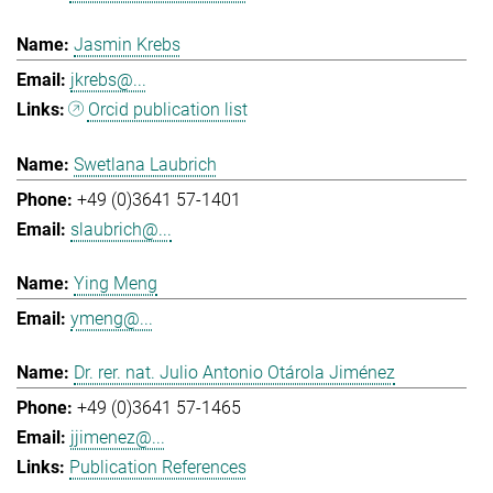
Jasmin Krebs
jkrebs@...
Orcid publication list
Swetlana Laubrich
+49 (0)3641 57-1401
slaubrich@...
Ying Meng
ymeng@...
Dr. rer. nat. Julio Antonio Otárola Jiménez
+49 (0)3641 57-1465
jjimenez@...
Publication References