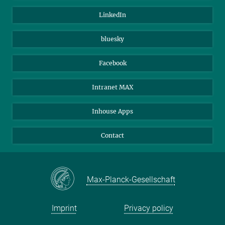
Visitors
Max Planck Society
LinkedIn
Beutenberg Campus e.V.
JenaVersum
bluesky
Facebook
Intranet MAX
Inhouse Apps
Contact
Max-Planck-Gesellschaft
Imprint
Privacy policy