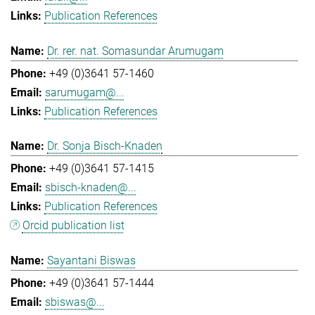
Publication References
Dr. rer. nat. Somasundar Arumugam
+49 (0)3641 57-1460
sarumugam@...
Publication References
Dr. Sonja Bisch-Knaden
+49 (0)3641 57-1415
sbisch-knaden@...
Publication References
Orcid publication list
Sayantani Biswas
+49 (0)3641 57-1444
sbiswas@...