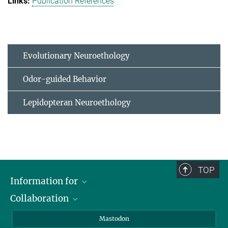
Publication References
Evolutionary Neuroethology
Odor-guided Behavior
Lepidopteran Neuroethology
TOP
Information for
Collaboration
Journalists
Alumni
IMPRS
Mastodon