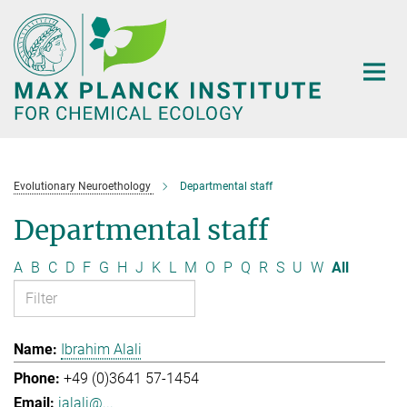
Main-
Content
Evolutionary Neuroethology
Departmental staff
Departmental staff
A
B
C
D
F
G
H
J
K
L
M
O
P
Q
R
S
U
W
All
Ibrahim Alali
+49 (0)3641 57-1454
ialali@...