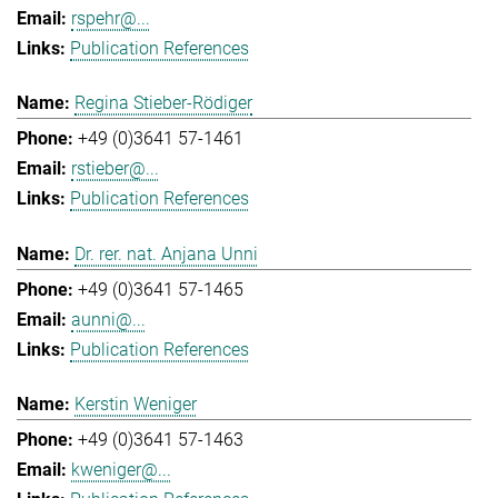
rspehr@...
Publication References
Regina Stieber-Rödiger
+49 (0)3641 57-1461
rstieber@...
Publication References
Dr. rer. nat. Anjana Unni
+49 (0)3641 57-1465
aunni@...
Publication References
Kerstin Weniger
+49 (0)3641 57-1463
kweniger@...