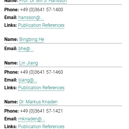
Prof. Dr. Bill S. Hansson
+49 (0)3641 57-1400
hansson@...
Publication References
Bingbing He
bhe@...
Lin Jiang
+49 (0)3641 57-1460
ljiang@...
Publication References
Dr. Markus Knaden
+49 (0)3641 57-1421
mknaden@...
Publication References