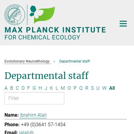
Main-
Content
Evolutionary Neuroethology
Departmental staff
Departmental staff
A
B
C
D
F
G
H
J
K
L
M
O
P
Q
R
S
U
W
All
Ibrahim Alali
+49 (0)3641 57-1454
ialali@...