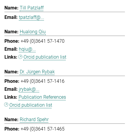
Till Patzlaff
tpatzlaff@...
Hualong Qiu
+49 (0)3641 57-1470
hqiu@...
Orcid publication list
Dr. Jürgen Rybak
+49 (0)3641 57-1416
jrybak@...
Publication References
Orcid publication list
Richard Spehr
+49 (0)3641 57-1465