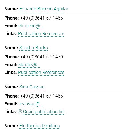
Eduardo Briceño Aguilar
+49 (0)3641 57-1465
ebriceno@...
Publication References
Sascha Bucks
+49 (0)3641 57-1470
sbucks@...
Publication References
Sina Cassau
+49 (0)3641 57-1465
scassau@...
Orcid publication list
Eleftherios Dimitriou