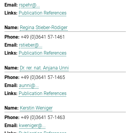
rspehr@...
Publication References
Regina Stieber-Rödiger
+49 (0)3641 57-1461
rstieber@...
Publication References
Dr. rer. nat. Anjana Unni
+49 (0)3641 57-1465
aunni@...
Publication References
Kerstin Weniger
+49 (0)3641 57-1463
kweniger@...