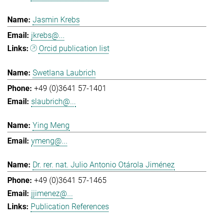
Jasmin Krebs
jkrebs@...
Orcid publication list
Swetlana Laubrich
+49 (0)3641 57-1401
slaubrich@...
Ying Meng
ymeng@...
Dr. rer. nat. Julio Antonio Otárola Jiménez
+49 (0)3641 57-1465
jjimenez@...
Publication References