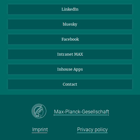
Visitors
Max Planck Society
LinkedIn
Beutenberg Campus e.V.
JenaVersum
bluesky
Facebook
Intranet MAX
Inhouse Apps
Contact
Max-Planck-Gesellschaft
Imprint
Privacy policy