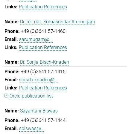
Publication References
Dr. rer. nat. Somasundar Arumugam
+49 (0)3641 57-1460
sarumugam@...
Publication References
Dr. Sonja Bisch-Knaden
+49 (0)3641 57-1415
sbisch-knaden@...
Publication References
Orcid publication list
Sayantani Biswas
+49 (0)3641 57-1444
sbiswas@...