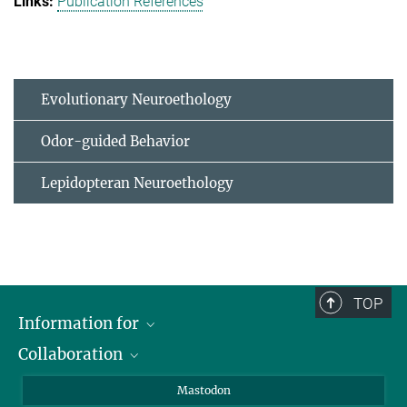
Publication References
Evolutionary Neuroethology
Odor-guided Behavior
Lepidopteran Neuroethology
TOP
Information for
Collaboration
Journalists
Alumni
IMPRS
Mastodon