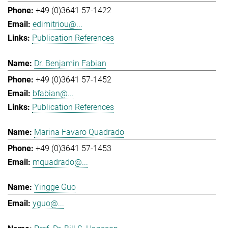
+49 (0)3641 57-1422
edimitriou@...
Publication References
Dr. Benjamin Fabian
+49 (0)3641 57-1452
bfabian@...
Publication References
Marina Favaro Quadrado
+49 (0)3641 57-1453
mquadrado@...
Yingge Guo
yguo@...