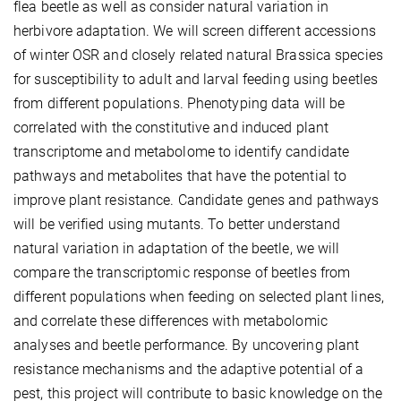
flea beetle as well as consider natural variation in
herbivore adaptation. We will screen different accessions
of winter OSR and closely related natural Brassica species
for susceptibility to adult and larval feeding using beetles
from different populations. Phenotyping data will be
correlated with the constitutive and induced plant
transcriptome and metabolome to identify candidate
pathways and metabolites that have the potential to
improve plant resistance. Candidate genes and pathways
will be verified using mutants. To better understand
natural variation in adaptation of the beetle, we will
compare the transcriptomic response of beetles from
different populations when feeding on selected plant lines,
and correlate these differences with metabolomic
analyses and beetle performance. By uncovering plant
resistance mechanisms and the adaptive potential of a
pest, this project will contribute to basic knowledge on the