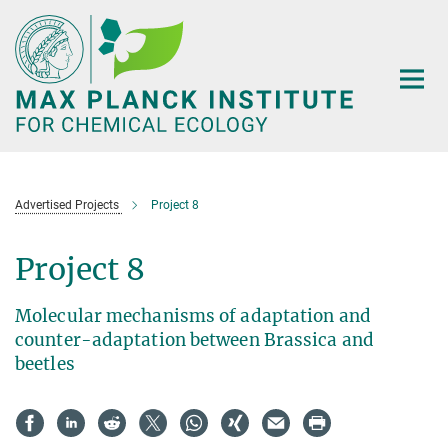
Main-
Content
Advertised Projects
Project 8
Project 8
Molecular mechanisms of adaptation and
counter-adaptation between Brassica and
beetles