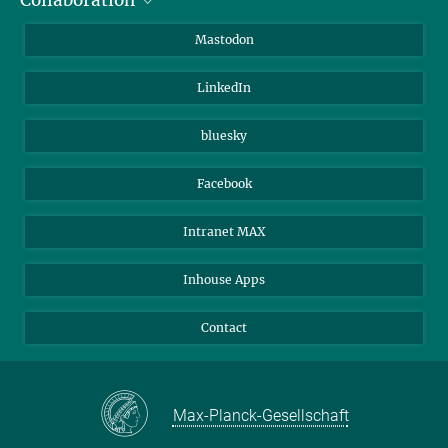
Collaboration
Journalists
Alumni
IMPRS
Mastodon
Visitors
Max Planck Society
LinkedIn
Beutenberg Campus e.V.
JenaVersum
bluesky
Facebook
Intranet MAX
Inhouse Apps
Contact
Max-Planck-Gesellschaft