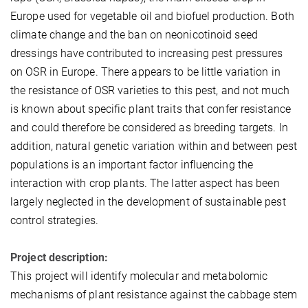
Europe used for vegetable oil and biofuel production. Both
climate change and the ban on neonicotinoid seed
dressings have contributed to increasing pest pressures
on OSR in Europe. There appears to be little variation in
the resistance of OSR varieties to this pest, and not much
is known about specific plant traits that confer resistance
and could therefore be considered as breeding targets. In
addition, natural genetic variation within and between pest
populations is an important factor influencing the
interaction with crop plants. The latter aspect has been
largely neglected in the development of sustainable pest
control strategies.
Project description:
This project will identify molecular and metabolomic
mechanisms of plant resistance against the cabbage stem