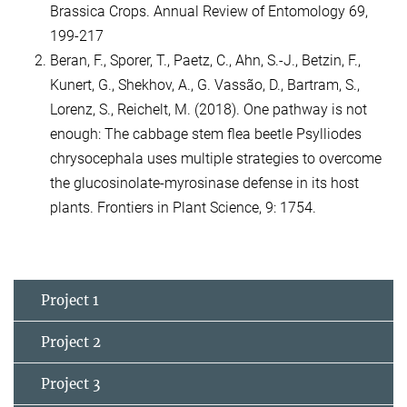
Brassica Crops. Annual Review of Entomology 69,
199-217
Beran, F., Sporer, T., Paetz, C., Ahn, S.-J., Betzin, F.,
Kunert, G., Shekhov, A., G. Vassão, D., Bartram, S.,
Lorenz, S., Reichelt, M. (2018). One pathway is not
enough: The cabbage stem flea beetle Psylliodes
chrysocephala uses multiple strategies to overcome
the glucosinolate-myrosinase defense in its host
plants. Frontiers in Plant Science, 9: 1754.
Project 1
Project 2
Project 3