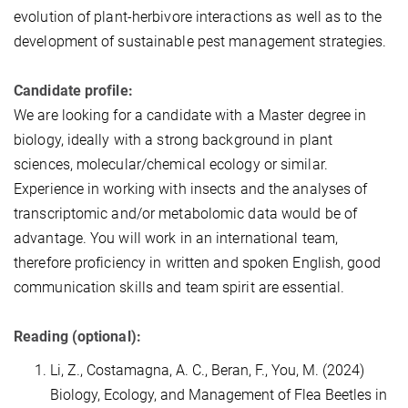
evolution of plant-herbivore interactions as well as to the
development of sustainable pest management strategies.
Candidate profile:
We are looking for a candidate with a Master degree in
biology, ideally with a strong background in plant
sciences, molecular/chemical ecology or similar.
Experience in working with insects and the analyses of
transcriptomic and/or metabolomic data would be of
advantage. You will work in an international team,
therefore proficiency in written and spoken English, good
communication skills and team spirit are essential.
Reading (optional):
Li, Z., Costamagna, A. C., Beran, F., You, M. (2024)
Biology, Ecology, and Management of Flea Beetles in