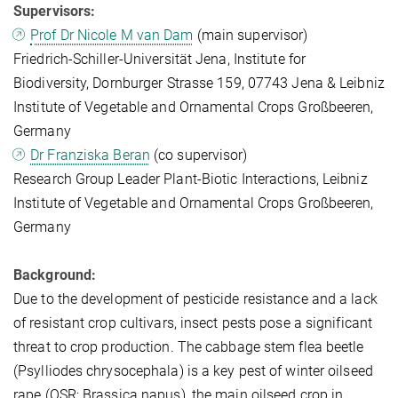
Supervisors:
Prof Dr Nicole M van Dam
(main supervisor)
Friedrich-Schiller-Universität Jena, Institute for
Biodiversity, Dornburger Strasse 159, 07743 Jena & Leibniz
Institute of Vegetable and Ornamental Crops Großbeeren,
Germany
Dr Franziska Beran
(co supervisor)
Research Group Leader Plant-Biotic Interactions, Leibniz
Institute of Vegetable and Ornamental Crops Großbeeren,
Germany
Background:
Due to the development of pesticide resistance and a lack
of resistant crop cultivars, insect pests pose a significant
threat to crop production. The cabbage stem flea beetle
(Psylliodes chrysocephala) is a key pest of winter oilseed
rape (OSR; Brassica napus), the main oilseed crop in