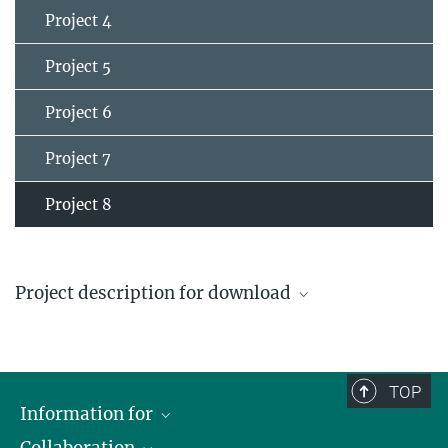
Project 4
Project 5
Project 6
Project 7
Project 8
Project description for download
Project 8
TOP
Information for