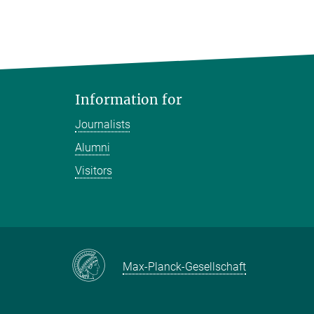
Information for
Journalists
Alumni
Visitors
Max-Planck-Gesellschaft