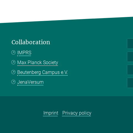
Collaboration
IMPRS
Max Planck Society
Beutenberg Campus e.V.
JenaVersum
Imprint
Privacy policy