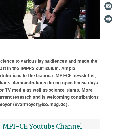
 science to various lay audiences and made the
 part in the IMPRS curriculum. Ample
ntributions to the biannual MPI-CE newsletter,
udents, demonstrations during open house days
o or TV media as well as science slams. More
 current research and is welcoming contributions
ermeyer (overmeyer@ice.mpg.de).
MPI-CE Youtube Channel