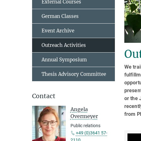
External Courses
German Classes
Event Archive
Outreach Activities
Out
Annual Symposium
We trai
Thesis Advisory Committee
fulfill
opportu
presen
Contact
or the 
recentl
Angela
from P
Overmeyer
Public relations
+49 (0)3641 57-
2110