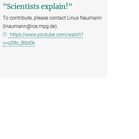
"Scientists explain!"
To contribute, please contact Linus Naumann
(lnaumann@ice.mpg.de).
https://www.youtube.com/watch?
v=cD9c_BIbt0k