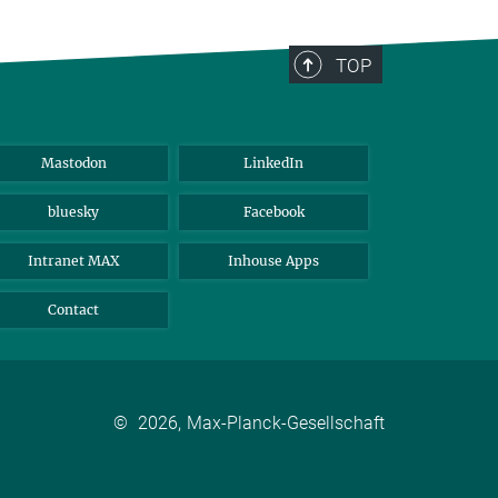
TOP
Mastodon
LinkedIn
bluesky
Facebook
Intranet MAX
Inhouse Apps
Contact
©
2026, Max-Planck-Gesellschaft