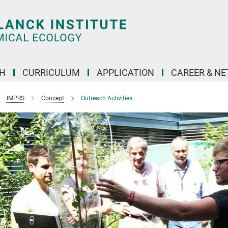
H
CURRICULUM
APPLICATION
CAREER & N
IMPRS
Concept
Outreach Activities