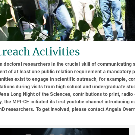
reach Activities
n doctoral researchers in the crucial skill of communicating
ment of at least one public relation requirement a mandatory
nities exist to engage in scientific outreach, for example, co
tations during visits from high school and undergraduate st
Jena Long Night of the Sciences, contributions to print, radi
y, the MPI-CE initiated its first youtube channel introducing
hD researchers. To get involved, please contact Angela Ov