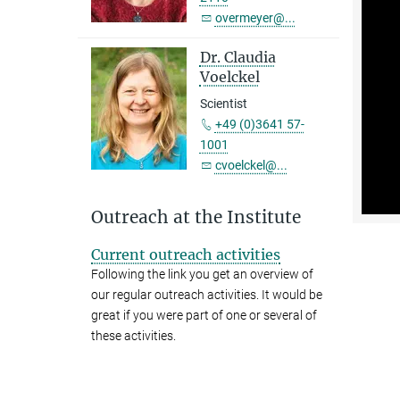
overmeyer@...
Dr. Claudia
Voelckel
Scientist
+49 (0)3641 57-
1001
cvoelckel@...
Outreach at the Institute
Current outreach activities
Following the link you get an overview of
our regular outreach activities. It would be
great if you were part of one or several of
these activities.