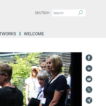
DEUTSCH
ETWORKS
WELCOME