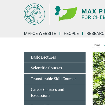
Main-
Content
MPI-CE WEBSITE
PEOPLE
RESEARC
Home
Basic Lectures
Scientific Courses
Transferable Skill Courses
Career Courses and
Excursions