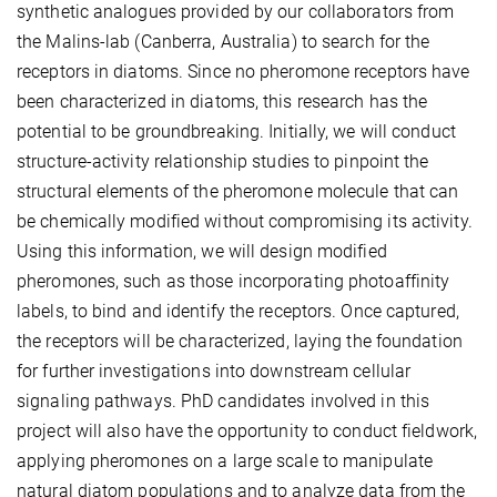
synthetic analogues provided by our collaborators from
the Malins-lab (Canberra, Australia) to search for the
receptors in diatoms. Since no pheromone receptors have
been characterized in diatoms, this research has the
potential to be groundbreaking. Initially, we will conduct
structure-activity relationship studies to pinpoint the
structural elements of the pheromone molecule that can
be chemically modified without compromising its activity.
Using this information, we will design modified
pheromones, such as those incorporating photoaffinity
labels, to bind and identify the receptors. Once captured,
the receptors will be characterized, laying the foundation
for further investigations into downstream cellular
signaling pathways. PhD candidates involved in this
project will also have the opportunity to conduct fieldwork,
applying pheromones on a large scale to manipulate
natural diatom populations and to analyze data from the