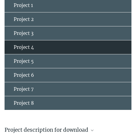
Project 1
Project 2
Project 3
Project 4
Project 5
Project 6
Project 7
Project 8
Project description for download