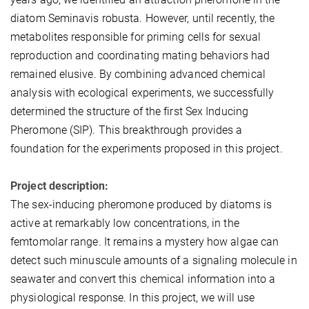
diatom Seminavis robusta. However, until recently, the
metabolites responsible for priming cells for sexual
reproduction and coordinating mating behaviors had
remained elusive. By combining advanced chemical
analysis with ecological experiments, we successfully
determined the structure of the first Sex Inducing
Pheromone (SIP). This breakthrough provides a
foundation for the experiments proposed in this project.
Project description:
The sex-inducing pheromone produced by diatoms is
active at remarkably low concentrations, in the
femtomolar range. It remains a mystery how algae can
detect such minuscule amounts of a signaling molecule in
seawater and convert this chemical information into a
physiological response. In this project, we will use