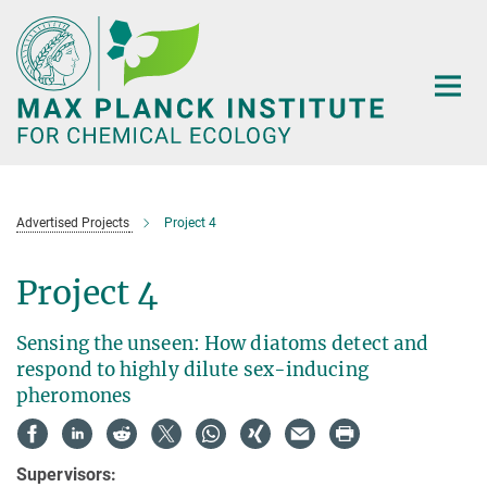
Main-
Content
Advertised Projects
Project 4
Project 4
Sensing the unseen: How diatoms detect and
respond to highly dilute sex-inducing
pheromones
Supervisors: