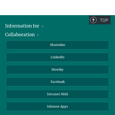
Project 4
TOP
Information for
Collaboration
Journalists
Alumni
IMPRS
Mastodon
Visitors
Max Planck Society
LinkedIn
Beutenberg Campus e.V.
JenaVersum
bluesky
Facebook
Intranet MAX
Inhouse Apps