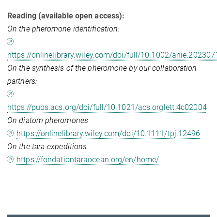
Reading (available open access):
On the pheromone identification:
https://onlinelibrary.wiley.com/doi/full/10.1002/anie.20230
On the synthesis of the pheromone by our collaboration
partners:
https://pubs.acs.org/doi/full/10.1021/acs.orglett.4c02004
On diatom pheromones
https://onlinelibrary.wiley.com/doi/10.1111/tpj.12496
On the tara-expeditions
https://fondationtaraocean.org/en/home/