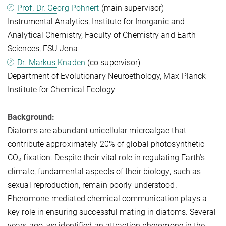
Prof. Dr. Georg Pohnert
(main supervisor)
Instrumental Analytics, Institute for Inorganic and
Analytical Chemistry, Faculty of Chemistry and Earth
Sciences, FSU Jena
Dr. Markus Knaden
(co supervisor)
Department of Evolutionary Neuroethology, Max Planck
Institute for Chemical Ecology
Background:
Diatoms are abundant unicellular microalgae that
contribute approximately 20% of global photosynthetic
CO₂ fixation. Despite their vital role in regulating Earth’s
climate, fundamental aspects of their biology, such as
sexual reproduction, remain poorly understood.
Pheromone-mediated chemical communication plays a
key role in ensuring successful mating in diatoms. Several
years ago, we identified an attraction pheromone in the