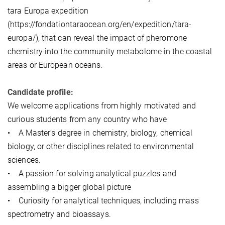
tara Europa expedition
(https://fondationtaraocean.org/en/expedition/tara-
europa/), that can reveal the impact of pheromone
chemistry into the community metabolome in the coastal
areas or European oceans.
Candidate profile:
We welcome applications from highly motivated and
curious students from any country who have
• A Master’s degree in chemistry, biology, chemical
biology, or other disciplines related to environmental
sciences.
• A passion for solving analytical puzzles and
assembling a bigger global picture
• Curiosity for analytical techniques, including mass
spectrometry and bioassays.