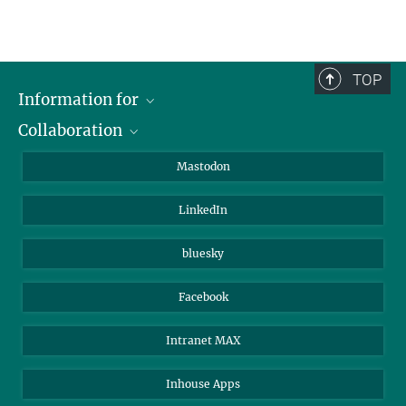
TOP
Information for
Collaboration
Journalists
Alumni
IMPRS
Mastodon
Visitors
Max Planck Society
LinkedIn
Beutenberg Campus e.V.
JenaVersum
bluesky
Facebook
Intranet MAX
Inhouse Apps