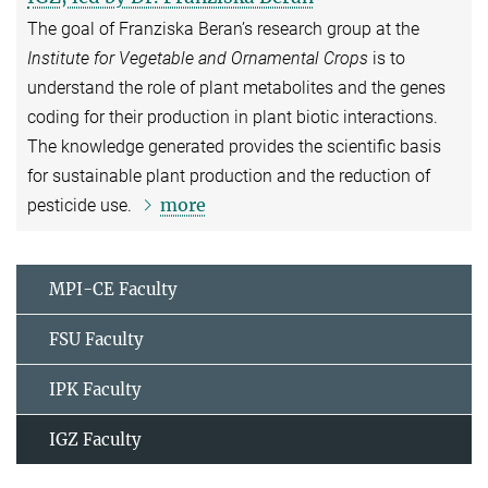
The goal of Franziska Beran’s research group at the
Institute for Vegetable and Ornamental Crops
is to
understand the role of plant metabolites and the genes
coding for their production in plant biotic interactions.
The knowledge generated provides the scientific basis
for sustainable plant production and the reduction of
more
pesticide use.
MPI-CE Faculty
FSU Faculty
IPK Faculty
IGZ Faculty