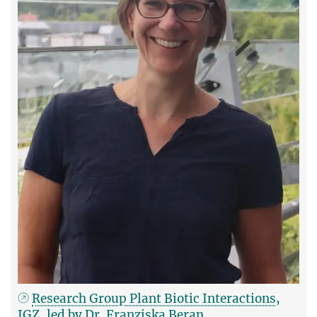
Research Group Plant Biotic Interactions,
IGZ, led by Dr. Franziska Beran