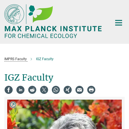
Main-
Content
IMPRS Faculty
IGZ Faculty
IGZ Faculty