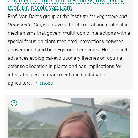
Molecular Interaction Ecology, IGZ, led by
Prof. Dr. Nicole Van Dam
Prof. Van Dam's group at the
Institute for Vegetable and
Ornamental Crops
unravels the chemical and molecular
mechanisms that govern multitrophic interactions with a
special focus on plant-mediated interactions between
aboveground and belowground herbivores. Her research
advances ecological-evolutionary theories on optimal
defense allocation in plants and has implications for
integrated pest management and sustainable
more
agriculture.