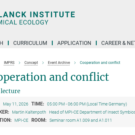
H
CURRICULUM
APPLICATION
CAREER & N
IMPRS
Concept
Event Archive
Cooperation and conflict
peration and conflict
 lecture
:
TIME:
May 11, 2026
05:00 PM - 06:00 PM (Local Time Germany)
KER:
Martin Kaltenpoth
Head of MPI-CE Department of Insect Symbios
TION:
ROOM:
MPI-CE
Seminar room A1.009 and A1.011