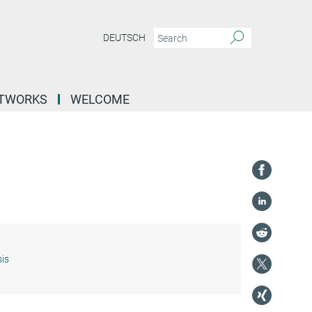
DEUTSCH
ETWORKS
WELCOME
is