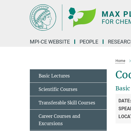
Main-
Content
MPI-CE WEBSITE
PEOPLE
RESEARC
Home
Coo
Basic Lectures
Basic
Scientific Courses
DATE
Transferable Skill Courses
SPEA
Career Courses and
LOCA
Excursions