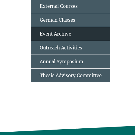
External Courses
German Classes
Event Archive
Outreach Activities
Annual Symposium
Thesis Advisory Committee