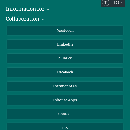
TOP
Information for
Collaboration
Journalists
Alumni
IMPRS
Mastodon
Visitors
Max Planck Society
LinkedIn
Beutenberg Campus e.V.
JenaVersum
bluesky
Facebook
Intranet MAX
Inhouse Apps
Contact
ICS