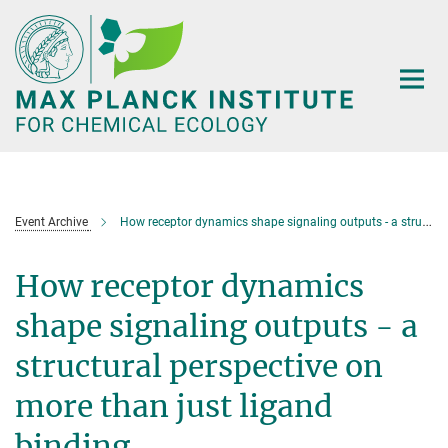
Main-
Content
Event Archive
How receptor dynamics shape signaling outputs - a structural perspective on more than just ligand binding
How receptor dynamics
shape signaling outputs - a
structural perspective on
more than just ligand
binding