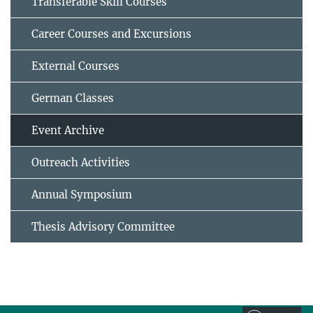
Transferable Skill Courses
Career Courses and Excursions
External Courses
German Classes
Event Archive
Outreach Activities
Annual Symposium
Thesis Advisory Committee