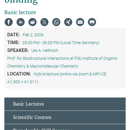
Basic lecture
DATE:
Feb 2, 2026
TIME:
05:00 PM - 06:00 PM (Local Time Germany)
SPEAKER:
Ute A. Hellmich
Prof. for Biostructural Interactions at FSU Institute of Organic
Chemistry & Macromolecular Chemistry
LOCATION:
Hybrid lecture (online via zoom & MPI-CE,
A1.009 + A1.011)
Basic Lectures
Scientific Courses