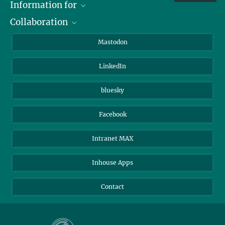
Information for
Collaboration
Journalists
Alumni
IMPRS
Mastodon
Visitors
Max Planck Society
LinkedIn
Beutenberg Campus e.V.
JenaVersum
bluesky
Facebook
Intranet MAX
Inhouse Apps
Contact