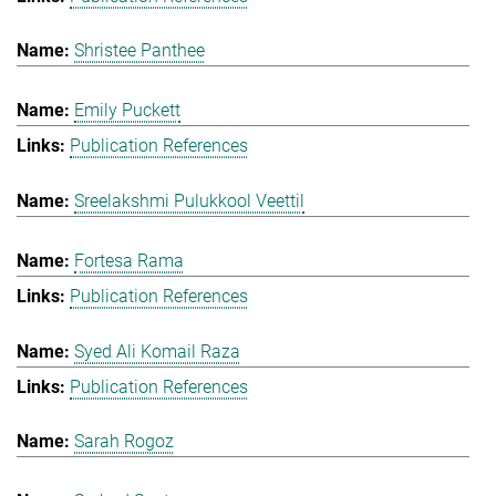
Shristee Panthee
Emily Puckett
Publication References
Sreelakshmi Pulukkool Veettil
Fortesa Rama
Publication References
Syed Ali Komail Raza
Publication References
Sarah Rogoz