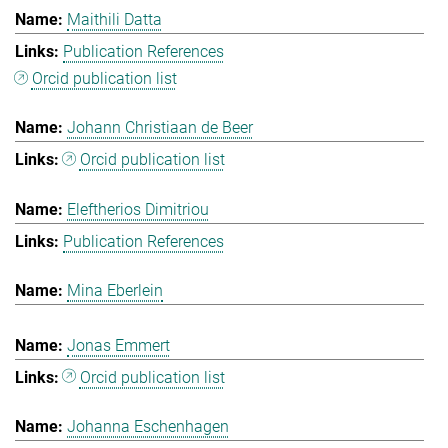
Maithili Datta
Publication References
Orcid publication list
Johann Christiaan de Beer
Orcid publication list
Eleftherios Dimitriou
Publication References
Mina Eberlein
Jonas Emmert
Orcid publication list
Johanna Eschenhagen