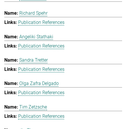
Richard Spehr
Publication References
Angeliki Stathaki
Publication References
Sandra Tretter
Publication References
Olga Zafra Delgado
Publication References
Tim Zetzsche
Publication References