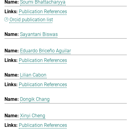
Soumi Bhattacharyya
Publication References
Orcid publication list
Sayantani Biswas
Eduardo Briceño Aguilar
Publication References
Lilian Cabon
Publication References
Dongik Chang
Xinyi Cheng
Publication References