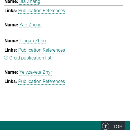
Jia Zhang
Publication References
Yao Zheng
Tingan Zhou
Publication References
Orcid publication list
Yelyzaveta Zhyr
Publication References
TOP