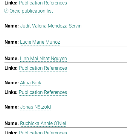
Publication References
Orcid publication list
Judit Valeria Mendoza Servin
Lucie Marie Munoz
Linh Mai Nhat Nguyen
Publication References
Alina Nick
Publication References
Jonas Nötzold
Ruchicka Annie O'Niel
Publication References