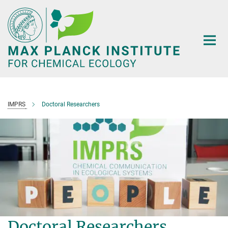
Main-
Content
IMPRS
Doctoral Researchers
Doctoral Researchers