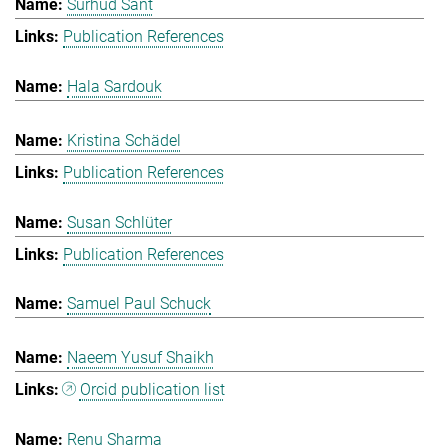
Surhud Sant
Publication References
Hala Sardouk
Kristina Schädel
Publication References
Susan Schlüter
Publication References
Samuel Paul Schuck
Naeem Yusuf Shaikh
Orcid publication list
Renu Sharma