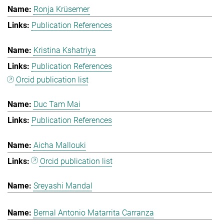
Ronja Krüsemer
Publication References
Kristina Kshatriya
Publication References
Orcid publication list
Duc Tam Mai
Publication References
Aicha Mallouki
Orcid publication list
Sreyashi Mandal
Bernal Antonio Matarrita Carranza