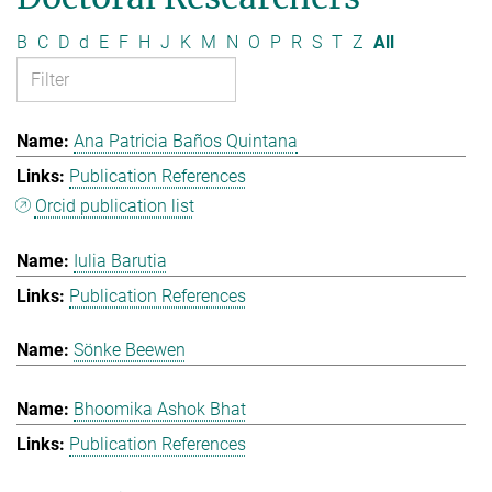
B
C
D
d
E
F
H
J
K
M
N
O
P
R
S
T
Z
All
Ana Patricia Baños Quintana
Publication References
Orcid publication list
Iulia Barutia
Publication References
Sönke Beewen
Bhoomika Ashok Bhat
Publication References