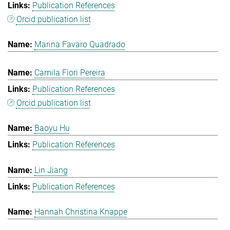
Publication References
Orcid publication list
Marina Favaro Quadrado
Camila Fiori Pereira
Publication References
Orcid publication list
Baoyu Hu
Publication References
Lin Jiang
Publication References
Hannah Christina Knappe