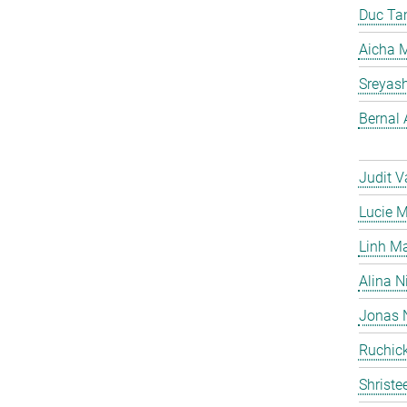
Duc Ta
Aicha M
Sreyas
Bernal 
Judit V
Lucie 
Linh M
Alina N
Jonas 
Ruchick
Shriste