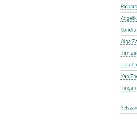
Richard
Angelik
Sandra 
Olga Za
Tim Ze
Jia Zh
Yao Zh
Tingan
Yelyzav