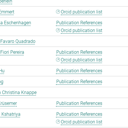
erlein
Emmert
Orcid publication list
a Eschenhagen
Publication References
Orcid publication list
 Favaro Quadrado
Fiori Pereira
Publication References
Orcid publication list
Hu
Publication References
ng
Publication References
 Christina Knappe
Krüsemer
Publication References
a Kshatriya
Publication References
Orcid publication list