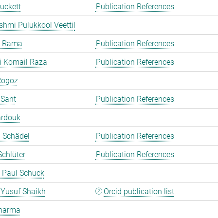
uckett
Publication References
shmi Pulukkool Veettil
a Rama
Publication References
i Komail Raza
Publication References
Rogoz
 Sant
Publication References
ardouk
a Schädel
Publication References
chlüter
Publication References
 Paul Schuck
Yusuf Shaikh
Orcid publication list
harma