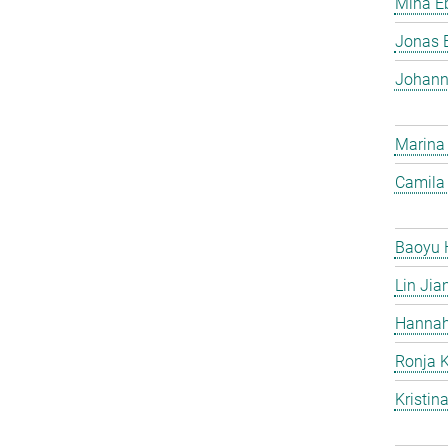
Mina Eb
Jonas 
Johann
Marina
Camila 
Baoyu 
Lin Jia
Hannah
Ronja 
Kristin