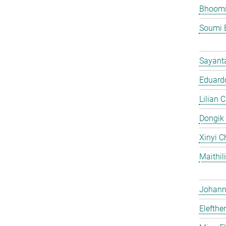
Bhoomi
Soumi 
Sayant
Eduardo
Lilian 
Dongik
Xinyi C
Maithil
Johann 
Elefthe