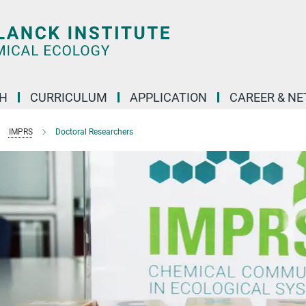
H
CURRICULUM
APPLICATION
CAREER & N
IMPRS
Doctoral Researchers