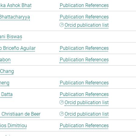
ka Ashok Bhat
Publication References
Bhattacharyya
Publication References
Orcid publication list
ani Biswas
 Briceño Aguilar
Publication References
Cabon
Publication References
 Chang
heng
Publication References
i Datta
Publication References
Orcid publication list
Christiaan de Beer
Orcid publication list
rios Dimitriou
Publication References