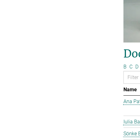
Do
B
C
D
Name
Ana Pat
Iulia Ba
Sönke 