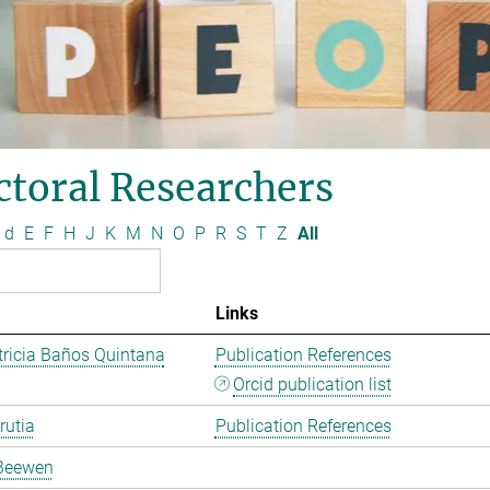
ctoral Researchers
d
E
F
H
J
K
M
N
O
P
R
S
T
Z
All
Links
ricia Baños Quintana
Publication References
Orcid publication list
rutia
Publication References
Beewen