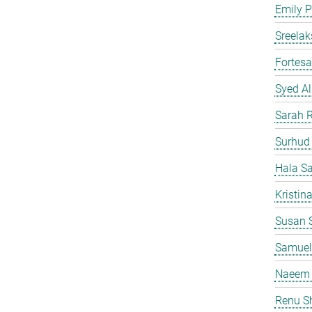
Emily P
Sreelak
Fortes
Syed Al
Sarah 
Surhud
Hala S
Kristin
Susan S
Samuel
Naeem 
Renu S