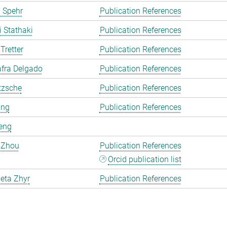
 Spehr
Publication References
i Stathaki
Publication References
Tretter
Publication References
fra Delgado
Publication References
tzsche
Publication References
ang
Publication References
eng
 Zhou
Publication References
Orcid publication list
eta Zhyr
Publication References