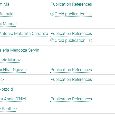
m Mai
Publication References
allouki
Orcid publication list
hi Mandal
Antonio Matarrita Carranza
Publication References
Orcid publication list
aleria Mendoza Servin
Marie Munoz
ai Nhat Nguyen
Publication References
ick
Publication References
Nötzold
a Annie O'Niel
Publication References
e Panthee