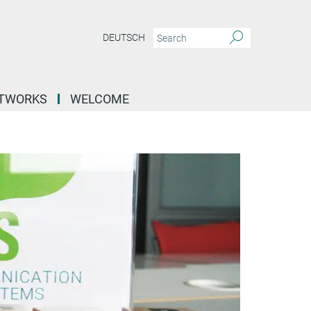
DEUTSCH
ETWORKS
WELCOME