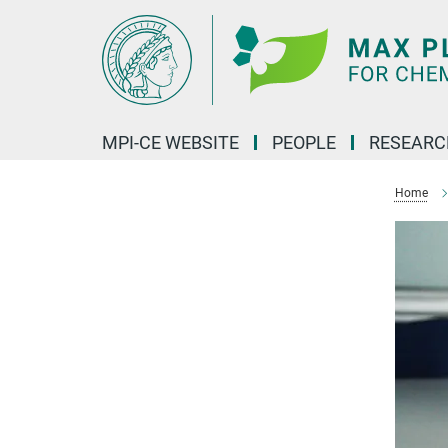
Main-
Content
MPI-CE WEBSITE
PEOPLE
RESEARC
Home