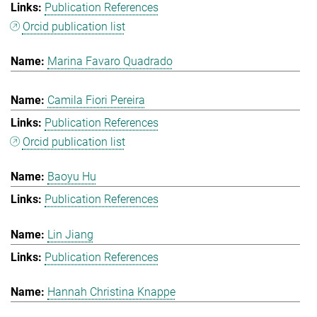
Publication References
Orcid publication list
Marina Favaro Quadrado
Camila Fiori Pereira
Publication References
Orcid publication list
Baoyu Hu
Publication References
Lin Jiang
Publication References
Hannah Christina Knappe