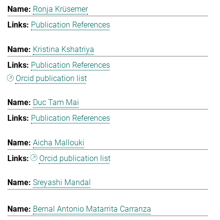
Ronja Krüsemer
Publication References
Kristina Kshatriya
Publication References
Orcid publication list
Duc Tam Mai
Publication References
Aicha Mallouki
Orcid publication list
Sreyashi Mandal
Bernal Antonio Matarrita Carranza