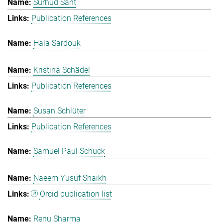
Surhud Sant
Publication References
Hala Sardouk
Kristina Schädel
Publication References
Susan Schlüter
Publication References
Samuel Paul Schuck
Naeem Yusuf Shaikh
Orcid publication list
Renu Sharma