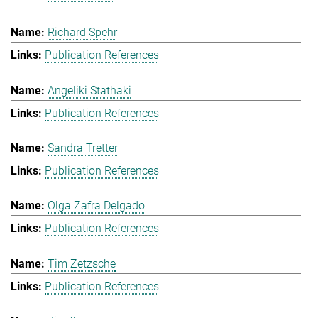
Richard Spehr
Publication References
Angeliki Stathaki
Publication References
Sandra Tretter
Publication References
Olga Zafra Delgado
Publication References
Tim Zetzsche
Publication References