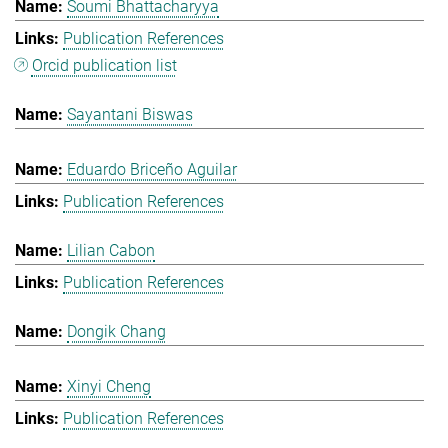
Soumi Bhattacharyya
Publication References
Orcid publication list
Sayantani Biswas
Eduardo Briceño Aguilar
Publication References
Lilian Cabon
Publication References
Dongik Chang
Xinyi Cheng
Publication References