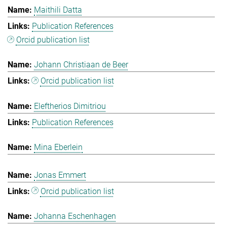
Maithili Datta
Publication References
Orcid publication list
Johann Christiaan de Beer
Orcid publication list
Eleftherios Dimitriou
Publication References
Mina Eberlein
Jonas Emmert
Orcid publication list
Johanna Eschenhagen