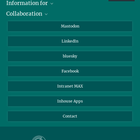
Information for
Collaboration
Journalists
Alumni
IMPRS
Mastodon
Visitors
Max Planck Society
LinkedIn
Beutenberg Campus e.V.
JenaVersum
bluesky
Facebook
Intranet MAX
Inhouse Apps
Contact