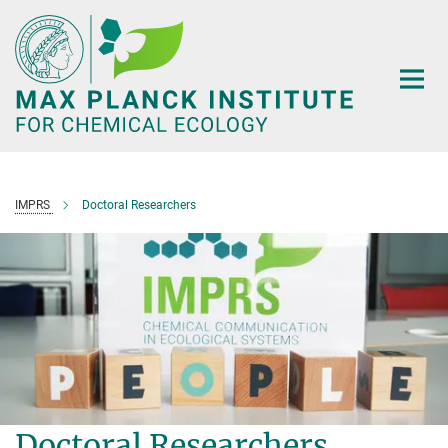
Main-
Content
IMPRS
Doctoral Researchers
Doctoral Researchers