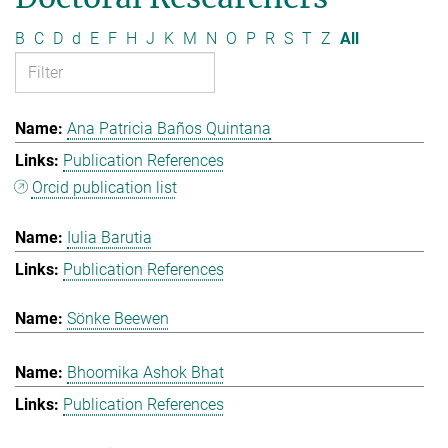
B
C
D
d
E
F
H
J
K
M
N
O
P
R
S
T
Z
All
Ana Patricia Baños Quintana
Publication References
Orcid publication list
Iulia Barutia
Publication References
Sönke Beewen
Bhoomika Ashok Bhat
Publication References