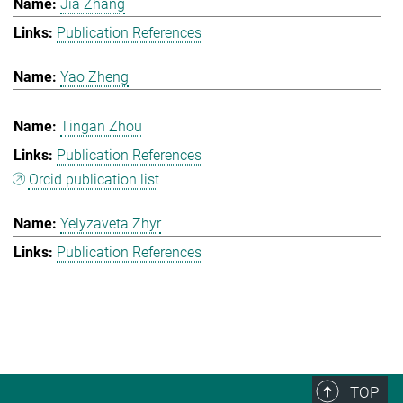
Jia Zhang
Publication References
Yao Zheng
Tingan Zhou
Publication References
Orcid publication list
Yelyzaveta Zhyr
Publication References
TOP