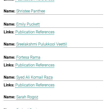
Shristee Panthee
Emily Puckett
Publication References
Sreelakshmi Pulukkool Veettil
Fortesa Rama
Publication References
Syed Ali Komail Raza
Publication References
Sarah Rogoz