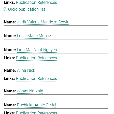
Publication References
Orcid publication list
Judit Valeria Mendoza Servin
Lucie Marie Munoz
Linh Mai Nhat Nguyen
Publication References
Alina Nick
Publication References
Jonas Nötzold
Ruchicka Annie O'Niel
Publication References