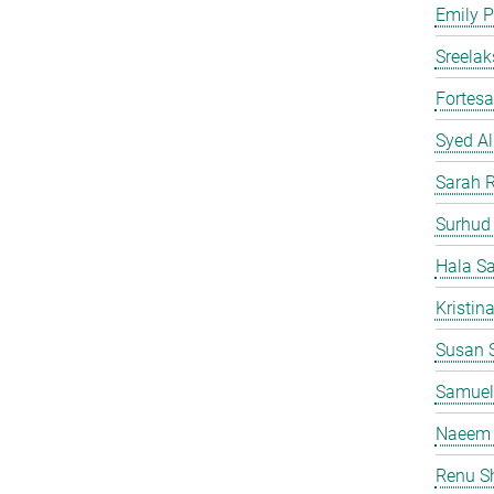
Emily P
Sreelak
Fortes
Syed Al
Sarah 
Surhud
Hala S
Kristin
Susan S
Samuel
Naeem 
Renu S