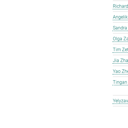
Richard
Angelik
Sandra 
Olga Za
Tim Ze
Jia Zh
Yao Zh
Tingan
Yelyzav