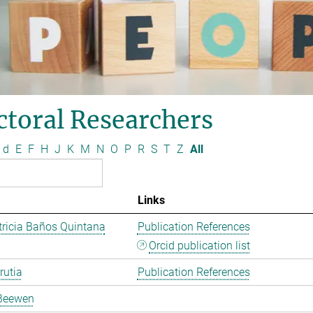
ctoral Researchers
d
E
F
H
J
K
M
N
O
P
R
S
T
Z
All
Links
ricia Baños Quintana
Publication References
Orcid publication list
rutia
Publication References
Beewen