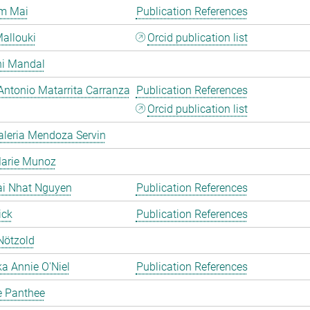
m Mai
Publication References
allouki
Orcid publication list
hi Mandal
Antonio Matarrita Carranza
Publication References
Orcid publication list
aleria Mendoza Servin
Marie Munoz
ai Nhat Nguyen
Publication References
ick
Publication References
Nötzold
a Annie O'Niel
Publication References
e Panthee