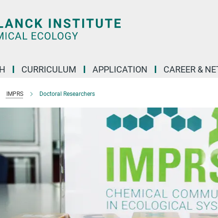
H
CURRICULUM
APPLICATION
CAREER & N
IMPRS
Doctoral Researchers