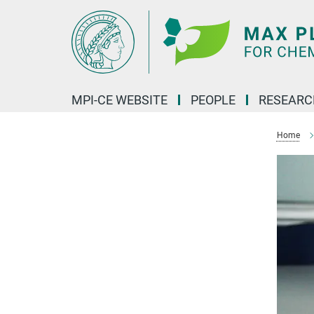
Main-
Content
MPI-CE WEBSITE
PEOPLE
RESEARC
Home