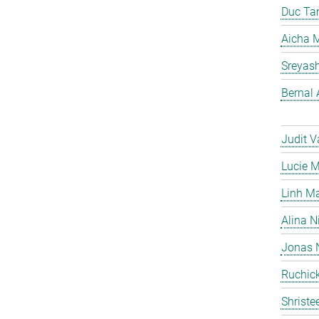
Duc Ta
Aicha M
Sreyas
Bernal 
Judit V
Lucie 
Linh M
Alina N
Jonas 
Ruchick
Shriste