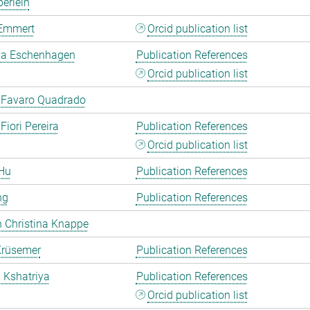
erlein
Emmert
Orcid publication list
a Eschenhagen
Publication References
Orcid publication list
 Favaro Quadrado
Fiori Pereira
Publication References
Orcid publication list
Hu
Publication References
ng
Publication References
 Christina Knappe
Krüsemer
Publication References
a Kshatriya
Publication References
Orcid publication list