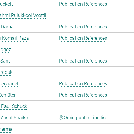
uckett
Publication References
shmi Pulukkool Veettil
a Rama
Publication References
i Komail Raza
Publication References
Rogoz
 Sant
Publication References
ardouk
a Schädel
Publication References
chlüter
Publication References
 Paul Schuck
Yusuf Shaikh
Orcid publication list
harma