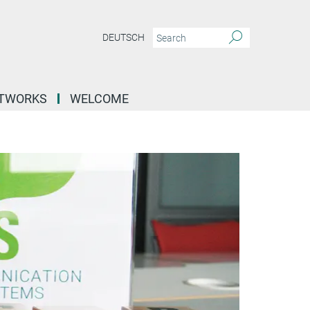
DEUTSCH
ETWORKS
WELCOME