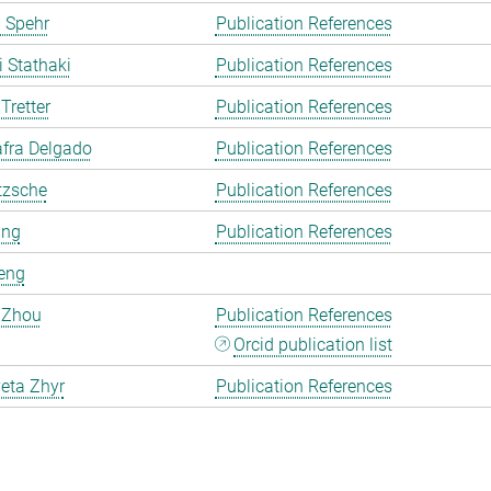
 Spehr
Publication References
i Stathaki
Publication References
Tretter
Publication References
fra Delgado
Publication References
tzsche
Publication References
ang
Publication References
eng
 Zhou
Publication References
Orcid publication list
eta Zhyr
Publication References