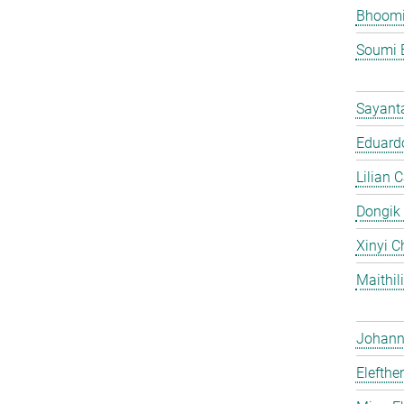
Bhoomi
Soumi 
Sayant
Eduardo
Lilian 
Dongik
Xinyi C
Maithil
Johann 
Elefthe