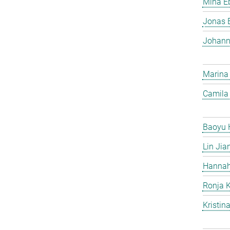
Mina Eb
Jonas 
Johann
Marina
Camila 
Baoyu 
Lin Jia
Hannah
Ronja 
Kristin