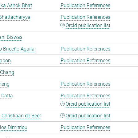
ka Ashok Bhat
Publication References
Bhattacharyya
Publication References
Orcid publication list
ani Biswas
 Briceño Aguilar
Publication References
Cabon
Publication References
 Chang
heng
Publication References
i Datta
Publication References
Orcid publication list
Christiaan de Beer
Orcid publication list
rios Dimitriou
Publication References