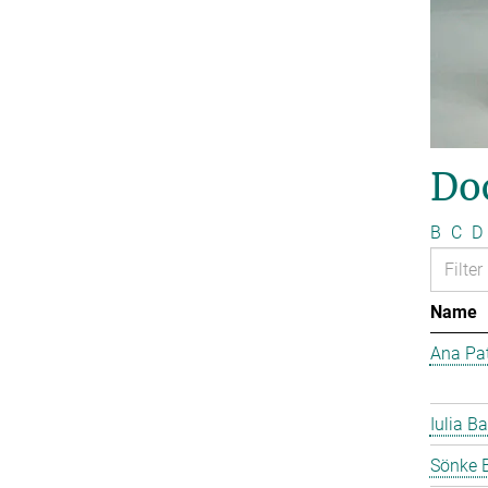
Do
B
C
D
Name
Ana Pat
Iulia Ba
Sönke 