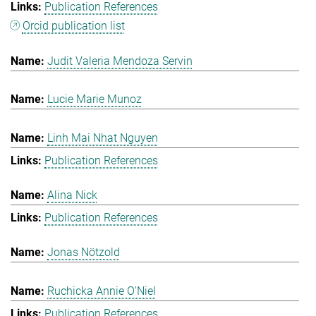
Publication References
Orcid publication list
Judit Valeria Mendoza Servin
Lucie Marie Munoz
Linh Mai Nhat Nguyen
Publication References
Alina Nick
Publication References
Jonas Nötzold
Ruchicka Annie O'Niel
Publication References