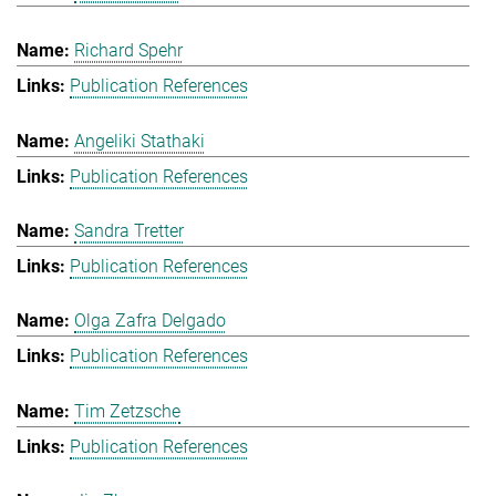
Richard Spehr
Publication References
Angeliki Stathaki
Publication References
Sandra Tretter
Publication References
Olga Zafra Delgado
Publication References
Tim Zetzsche
Publication References