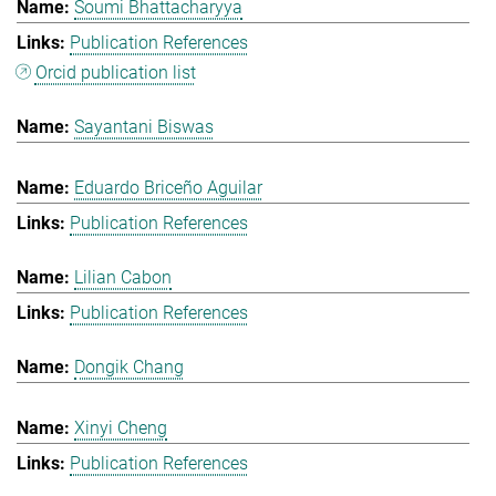
Soumi Bhattacharyya
Publication References
Orcid publication list
Sayantani Biswas
Eduardo Briceño Aguilar
Publication References
Lilian Cabon
Publication References
Dongik Chang
Xinyi Cheng
Publication References