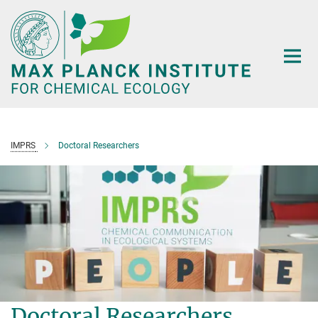
Main-
Content
IMPRS
Doctoral Researchers
Doctoral Researchers