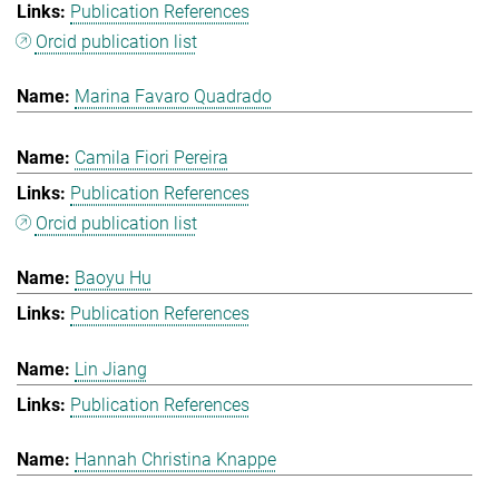
Publication References
Orcid publication list
Marina Favaro Quadrado
Camila Fiori Pereira
Publication References
Orcid publication list
Baoyu Hu
Publication References
Lin Jiang
Publication References
Hannah Christina Knappe