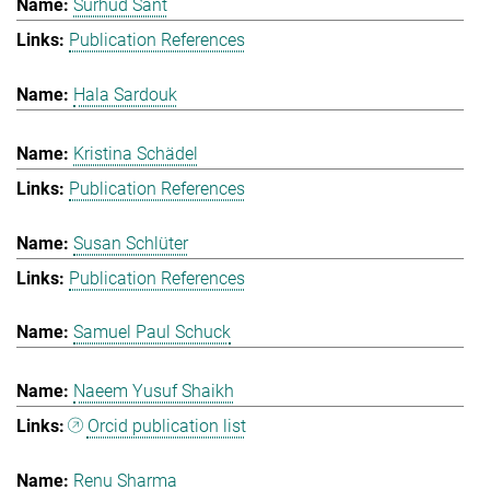
Surhud Sant
Publication References
Hala Sardouk
Kristina Schädel
Publication References
Susan Schlüter
Publication References
Samuel Paul Schuck
Naeem Yusuf Shaikh
Orcid publication list
Renu Sharma