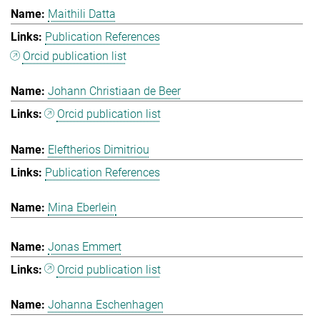
Maithili Datta
Publication References
Orcid publication list
Johann Christiaan de Beer
Orcid publication list
Eleftherios Dimitriou
Publication References
Mina Eberlein
Jonas Emmert
Orcid publication list
Johanna Eschenhagen