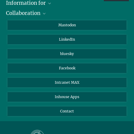
Information for
Collaboration
Journalists
Alumni
IMPRS
Mastodon
Visitors
Max Planck Society
LinkedIn
Beutenberg Campus e.V.
JenaVersum
bluesky
Facebook
Intranet MAX
Inhouse Apps
Contact