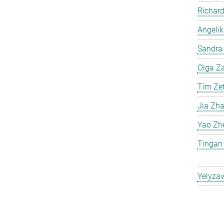
Richard
Angelik
Sandra 
Olga Za
Tim Ze
Jia Zh
Yao Zh
Tingan
Yelyzav