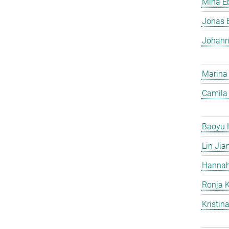
Mina Eb
Jonas 
Johann
Marina
Camila 
Baoyu 
Lin Jia
Hannah
Ronja 
Kristin