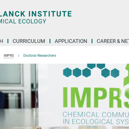
H
CURRICULUM
APPLICATION
CAREER & N
IMPRS
Doctoral Researchers