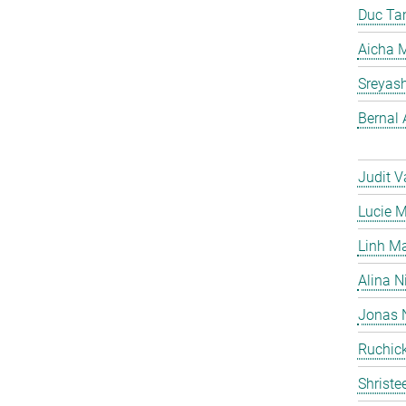
Duc Ta
Aicha M
Sreyas
Bernal 
Judit V
Lucie 
Linh M
Alina N
Jonas 
Ruchick
Shriste