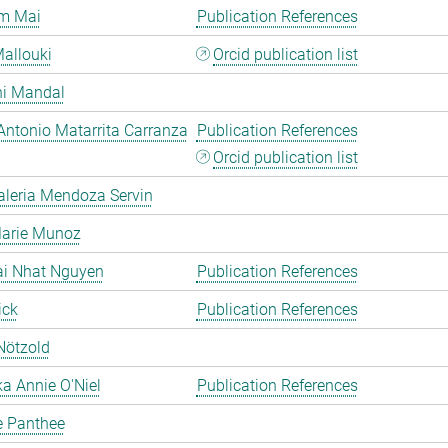
m Mai
Publication References
allouki
Orcid publication list
hi Mandal
Antonio Matarrita Carranza
Publication References
Orcid publication list
aleria Mendoza Servin
Marie Munoz
ai Nhat Nguyen
Publication References
ick
Publication References
Nötzold
a Annie O'Niel
Publication References
e Panthee