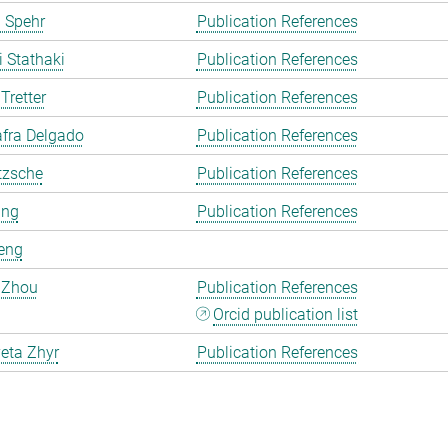
 Spehr
Publication References
i Stathaki
Publication References
Tretter
Publication References
fra Delgado
Publication References
tzsche
Publication References
ang
Publication References
eng
 Zhou
Publication References
Orcid publication list
eta Zhyr
Publication References