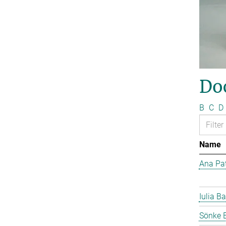
Do
B
C
D
Name
Ana Pat
Iulia Ba
Sönke 