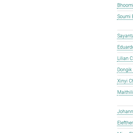
Bhoomi
Soumi 
Sayant
Eduardo
Lilian 
Dongik
Xinyi C
Maithil
Johann 
Elefthe