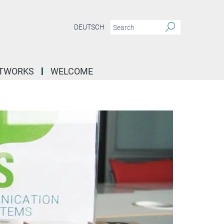
DEUTSCH
ETWORKS
WELCOME