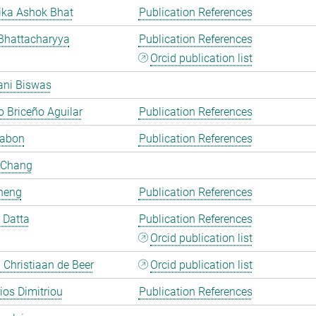
ka Ashok Bhat
Publication References
Bhattacharyya
Publication References
Orcid publication list
ani Biswas
 Briceño Aguilar
Publication References
Cabon
Publication References
 Chang
heng
Publication References
i Datta
Publication References
Orcid publication list
Christiaan de Beer
Orcid publication list
rios Dimitriou
Publication References