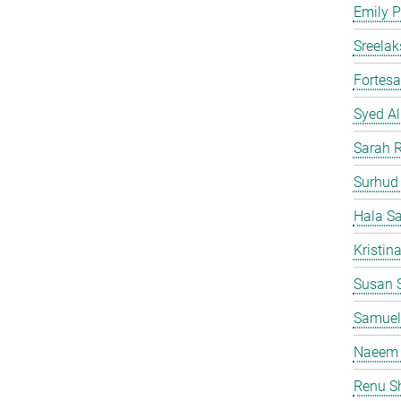
Emily P
Sreelak
Fortes
Syed Al
Sarah 
Surhud
Hala S
Kristin
Susan S
Samuel
Naeem 
Renu S