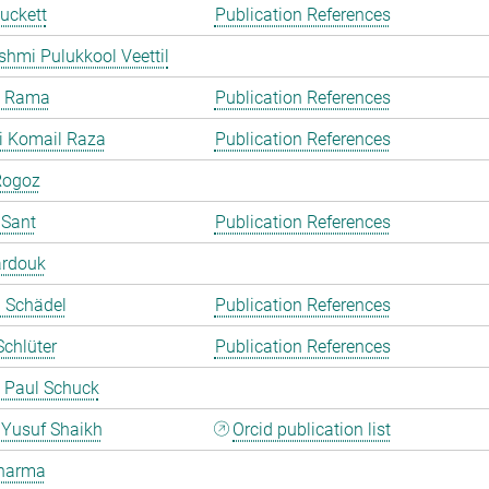
uckett
Publication References
shmi Pulukkool Veettil
a Rama
Publication References
i Komail Raza
Publication References
Rogoz
 Sant
Publication References
ardouk
a Schädel
Publication References
chlüter
Publication References
 Paul Schuck
Yusuf Shaikh
Orcid publication list
harma