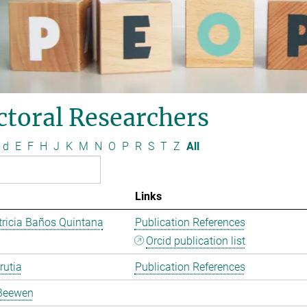
ctoral Researchers
d
E
F
H
J
K
M
N
O
P
R
S
T
Z
All
Links
ricia Baños Quintana
Publication References
Orcid publication list
rutia
Publication References
Beewen