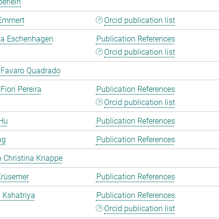
erlein
Emmert
Orcid publication list
a Eschenhagen
Publication References
Orcid publication list
 Favaro Quadrado
Fiori Pereira
Publication References
Orcid publication list
Hu
Publication References
ng
Publication References
 Christina Knappe
Krüsemer
Publication References
a Kshatriya
Publication References
Orcid publication list