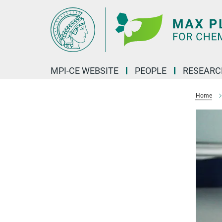
Main-
Content
MPI-CE WEBSITE
PEOPLE
RESEARC
Home