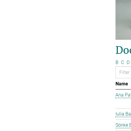
Do
B
C
D
Name
Ana Pat
Iulia Ba
Sönke 