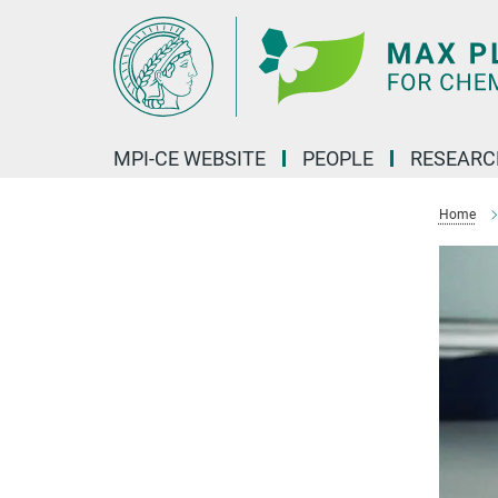
Main-
Content
MPI-CE WEBSITE
PEOPLE
RESEARC
Home