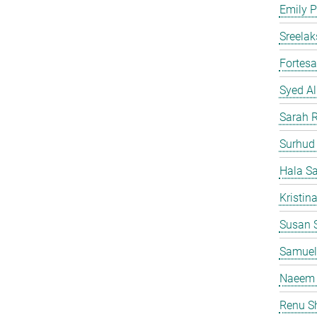
Emily P
Sreelak
Fortes
Syed Al
Sarah 
Surhud
Hala S
Kristin
Susan S
Samuel
Naeem 
Renu S