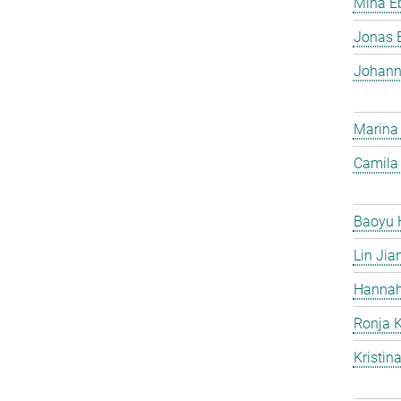
Mina Eb
Jonas 
Johann
Marina
Camila 
Baoyu 
Lin Jia
Hannah
Ronja 
Kristin