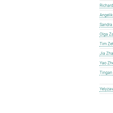
Richard
Angelik
Sandra 
Olga Za
Tim Ze
Jia Zh
Yao Zh
Tingan
Yelyzav