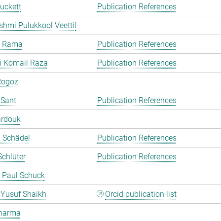
uckett
Publication References
shmi Pulukkool Veettil
a Rama
Publication References
i Komail Raza
Publication References
Rogoz
 Sant
Publication References
ardouk
a Schädel
Publication References
chlüter
Publication References
 Paul Schuck
Yusuf Shaikh
Orcid publication list
harma