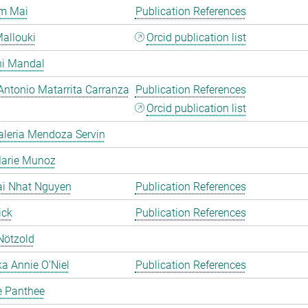
m Mai
Publication References
allouki
Orcid publication list
hi Mandal
Antonio Matarrita Carranza
Publication References
Orcid publication list
aleria Mendoza Servin
Marie Munoz
ai Nhat Nguyen
Publication References
ick
Publication References
Nötzold
a Annie O'Niel
Publication References
e Panthee