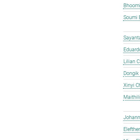
Bhoomi
Soumi 
Sayant
Eduardo
Lilian 
Dongik
Xinyi C
Maithil
Johann 
Elefthe