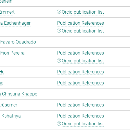
erlein
Emmert
Orcid publication list
a Eschenhagen
Publication References
Orcid publication list
 Favaro Quadrado
Fiori Pereira
Publication References
Orcid publication list
Hu
Publication References
ng
Publication References
 Christina Knappe
Krüsemer
Publication References
a Kshatriya
Publication References
Orcid publication list