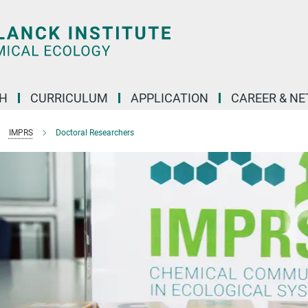
H
CURRICULUM
APPLICATION
CAREER & N
IMPRS
Doctoral Researchers