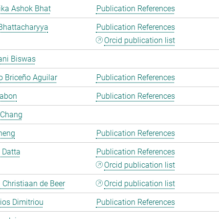
ka Ashok Bhat
Publication References
Bhattacharyya
Publication References
Orcid publication list
ani Biswas
 Briceño Aguilar
Publication References
Cabon
Publication References
 Chang
heng
Publication References
i Datta
Publication References
Orcid publication list
Christiaan de Beer
Orcid publication list
rios Dimitriou
Publication References