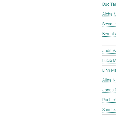
Duc Ta
Aicha M
Sreyas
Bernal 
Judit V
Lucie 
Linh M
Alina N
Jonas 
Ruchick
Shriste