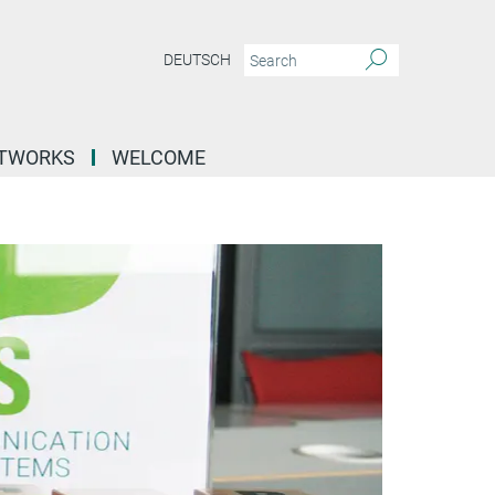
DEUTSCH
ETWORKS
WELCOME