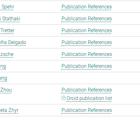
 Spehr
Publication References
i Stathaki
Publication References
Tretter
Publication References
fra Delgado
Publication References
tzsche
Publication References
ang
Publication References
eng
 Zhou
Publication References
Orcid publication list
eta Zhyr
Publication References