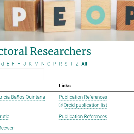
ctoral Researchers
d
E
F
H
J
K
M
N
O
P
R
S
T
Z
All
Links
ricia Baños Quintana
Publication References
Orcid publication list
rutia
Publication References
Beewen