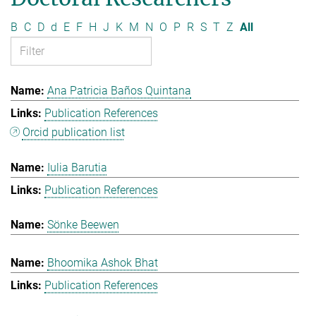
B
C
D
d
E
F
H
J
K
M
N
O
P
R
S
T
Z
All
Ana Patricia Baños Quintana
Publication References
Orcid publication list
Iulia Barutia
Publication References
Sönke Beewen
Bhoomika Ashok Bhat
Publication References