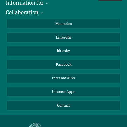
Information for
Collaboration
Journalists
Alumni
IMPRS
Mastodon
Visitors
Max Planck Society
LinkedIn
Beutenberg Campus e.V.
JenaVersum
bluesky
Facebook
Intranet MAX
Inhouse Apps
Contact