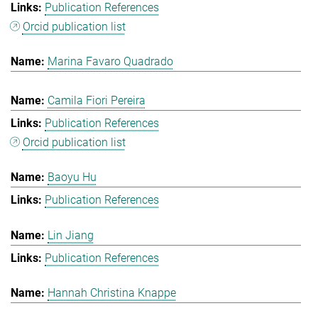
Publication References
Orcid publication list
Marina Favaro Quadrado
Camila Fiori Pereira
Publication References
Orcid publication list
Baoyu Hu
Publication References
Lin Jiang
Publication References
Hannah Christina Knappe