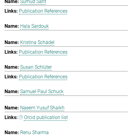
Surhud Sant
Publication References
Hala Sardouk
Kristina Schädel
Publication References
Susan Schlüter
Publication References
Samuel Paul Schuck
Naeem Yusuf Shaikh
Orcid publication list
Renu Sharma