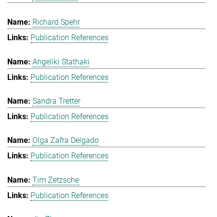
Richard Spehr
Publication References
Angeliki Stathaki
Publication References
Sandra Tretter
Publication References
Olga Zafra Delgado
Publication References
Tim Zetzsche
Publication References