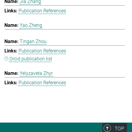
Jia Zhang
Publication References
Yao Zheng
Tingan Zhou
Publication References
Orcid publication list
Yelyzaveta Zhyr
Publication References
TOP