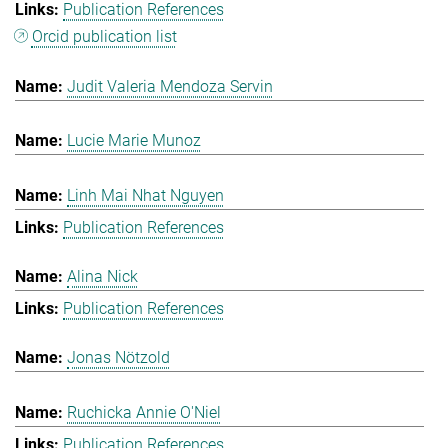
Publication References
Orcid publication list
Judit Valeria Mendoza Servin
Lucie Marie Munoz
Linh Mai Nhat Nguyen
Publication References
Alina Nick
Publication References
Jonas Nötzold
Ruchicka Annie O'Niel
Publication References