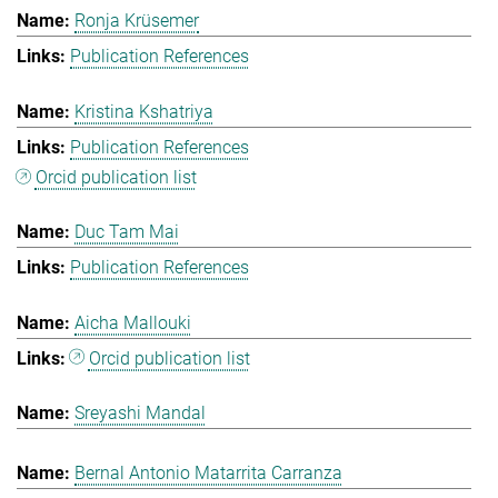
Ronja Krüsemer
Publication References
Kristina Kshatriya
Publication References
Orcid publication list
Duc Tam Mai
Publication References
Aicha Mallouki
Orcid publication list
Sreyashi Mandal
Bernal Antonio Matarrita Carranza