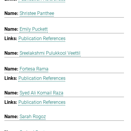
Shristee Panthee
Emily Puckett
Publication References
Sreelakshmi Pulukkool Veettil
Fortesa Rama
Publication References
Syed Ali Komail Raza
Publication References
Sarah Rogoz