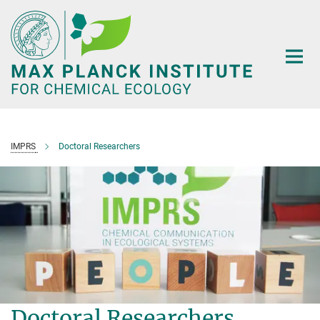
Main-
Content
IMPRS
Doctoral Researchers
Doctoral Researchers