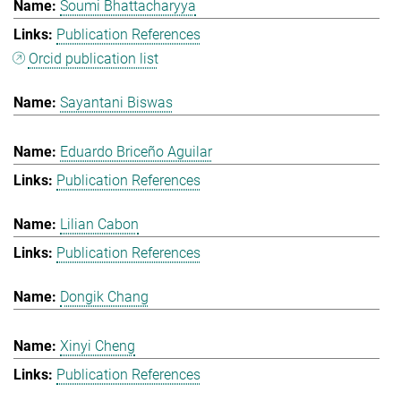
Soumi Bhattacharyya
Publication References
Orcid publication list
Sayantani Biswas
Eduardo Briceño Aguilar
Publication References
Lilian Cabon
Publication References
Dongik Chang
Xinyi Cheng
Publication References