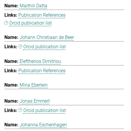
Maithili Datta
Publication References
Orcid publication list
Johann Christiaan de Beer
Orcid publication list
Eleftherios Dimitriou
Publication References
Mina Eberlein
Jonas Emmert
Orcid publication list
Johanna Eschenhagen