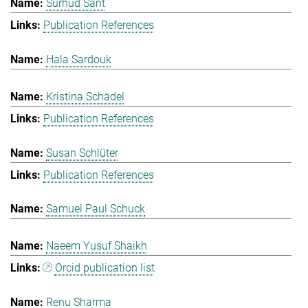
Surhud Sant
Publication References
Hala Sardouk
Kristina Schädel
Publication References
Susan Schlüter
Publication References
Samuel Paul Schuck
Naeem Yusuf Shaikh
Orcid publication list
Renu Sharma