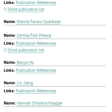
Publication References
Orcid publication list
Marina Favaro Quadrado
Camila Fiori Pereira
Publication References
Orcid publication list
Baoyu Hu
Publication References
Lin Jiang
Publication References
Hannah Christina Knappe