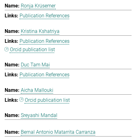
Ronja Krüsemer
Publication References
Kristina Kshatriya
Publication References
Orcid publication list
Duc Tam Mai
Publication References
Aicha Mallouki
Orcid publication list
Sreyashi Mandal
Bernal Antonio Matarrita Carranza