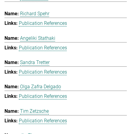
Richard Spehr
Publication References
Angeliki Stathaki
Publication References
Sandra Tretter
Publication References
Olga Zafra Delgado
Publication References
Tim Zetzsche
Publication References