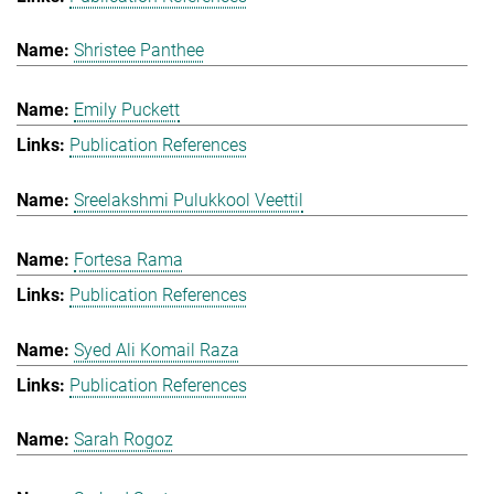
Shristee Panthee
Emily Puckett
Publication References
Sreelakshmi Pulukkool Veettil
Fortesa Rama
Publication References
Syed Ali Komail Raza
Publication References
Sarah Rogoz