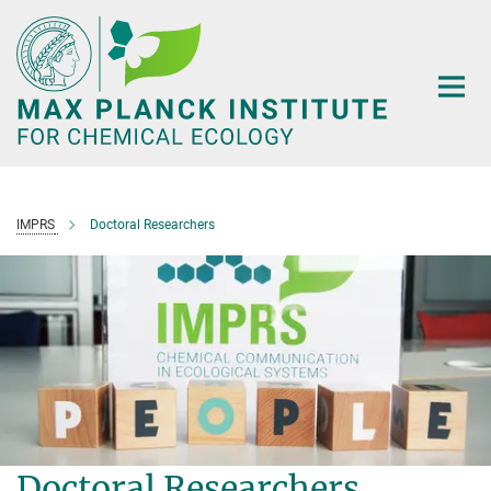
Main-
Content
IMPRS
Doctoral Researchers
Doctoral Researchers