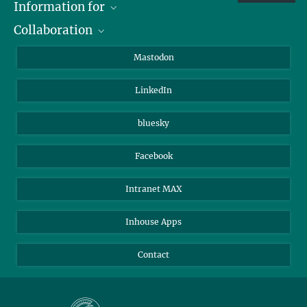
Information for
Collaboration
Journalists
Alumni
IMPRS
Mastodon
Visitors
Max Planck Society
LinkedIn
Beutenberg Campus e.V.
JenaVersum
bluesky
Facebook
Intranet MAX
Inhouse Apps
Contact