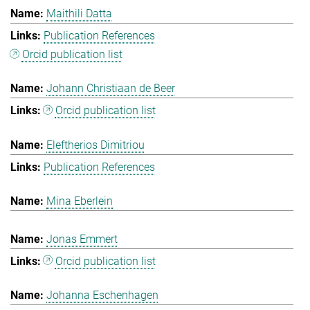
Maithili Datta
Publication References
Orcid publication list
Johann Christiaan de Beer
Orcid publication list
Eleftherios Dimitriou
Publication References
Mina Eberlein
Jonas Emmert
Orcid publication list
Johanna Eschenhagen