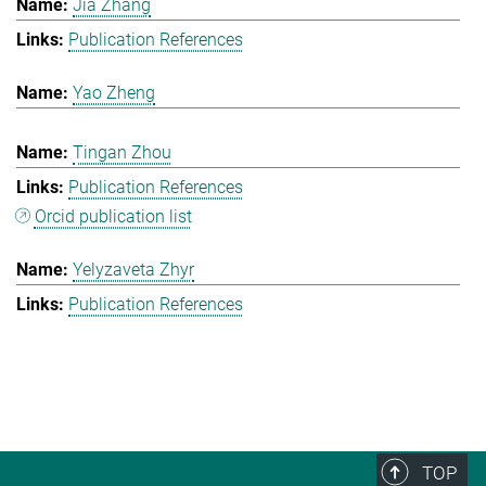
Jia Zhang
Publication References
Yao Zheng
Tingan Zhou
Publication References
Orcid publication list
Yelyzaveta Zhyr
Publication References
TOP