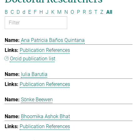
B
C
D
d
E
F
H
J
K
M
N
O
P
R
S
T
Z
All
Ana Patricia Baños Quintana
Publication References
Orcid publication list
Iulia Barutia
Publication References
Sönke Beewen
Bhoomika Ashok Bhat
Publication References