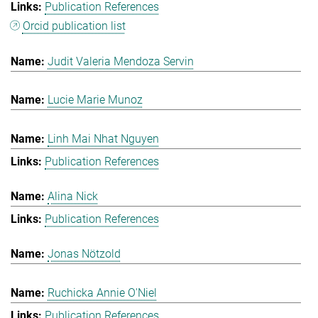
Publication References
Orcid publication list
Judit Valeria Mendoza Servin
Lucie Marie Munoz
Linh Mai Nhat Nguyen
Publication References
Alina Nick
Publication References
Jonas Nötzold
Ruchicka Annie O'Niel
Publication References