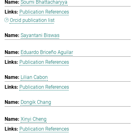
Soumi Bhattacharyya
Publication References
Orcid publication list
Sayantani Biswas
Eduardo Briceño Aguilar
Publication References
Lilian Cabon
Publication References
Dongik Chang
Xinyi Cheng
Publication References