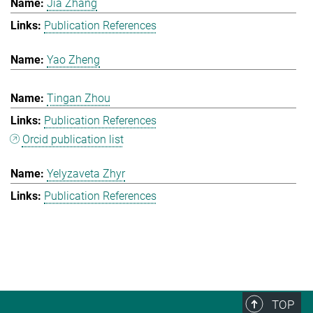
Jia Zhang
Publication References
Yao Zheng
Tingan Zhou
Publication References
Orcid publication list
Yelyzaveta Zhyr
Publication References
TOP