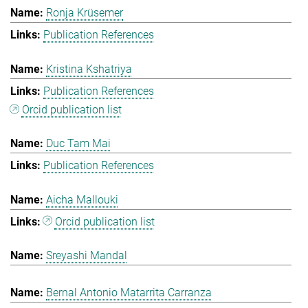
Ronja Krüsemer
Publication References
Kristina Kshatriya
Publication References
Orcid publication list
Duc Tam Mai
Publication References
Aicha Mallouki
Orcid publication list
Sreyashi Mandal
Bernal Antonio Matarrita Carranza