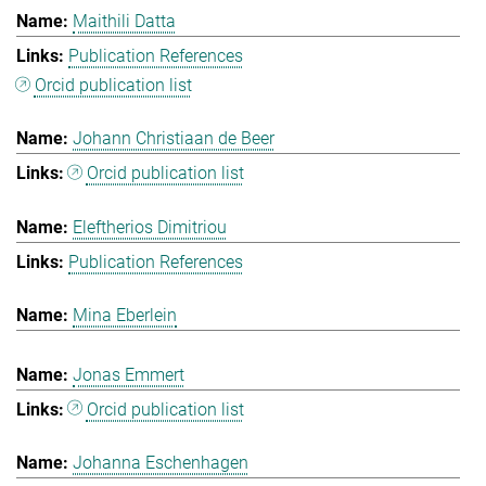
Maithili Datta
Publication References
Orcid publication list
Johann Christiaan de Beer
Orcid publication list
Eleftherios Dimitriou
Publication References
Mina Eberlein
Jonas Emmert
Orcid publication list
Johanna Eschenhagen