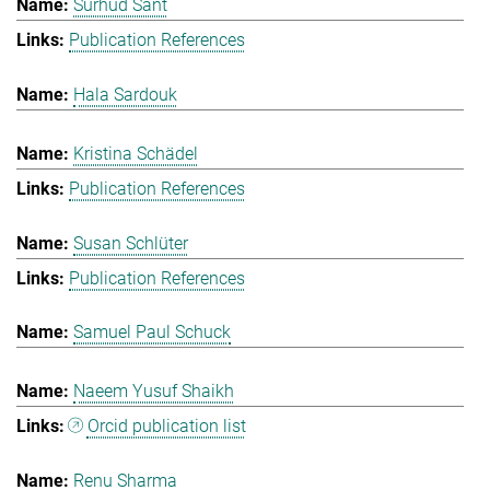
Surhud Sant
Publication References
Hala Sardouk
Kristina Schädel
Publication References
Susan Schlüter
Publication References
Samuel Paul Schuck
Naeem Yusuf Shaikh
Orcid publication list
Renu Sharma