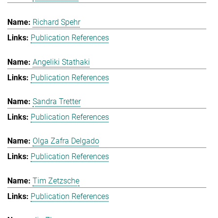
Richard Spehr
Publication References
Angeliki Stathaki
Publication References
Sandra Tretter
Publication References
Olga Zafra Delgado
Publication References
Tim Zetzsche
Publication References