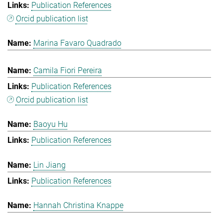
Publication References
Orcid publication list
Marina Favaro Quadrado
Camila Fiori Pereira
Publication References
Orcid publication list
Baoyu Hu
Publication References
Lin Jiang
Publication References
Hannah Christina Knappe