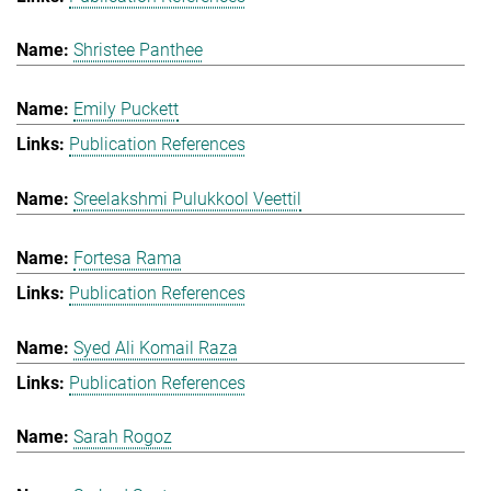
Shristee Panthee
Emily Puckett
Publication References
Sreelakshmi Pulukkool Veettil
Fortesa Rama
Publication References
Syed Ali Komail Raza
Publication References
Sarah Rogoz