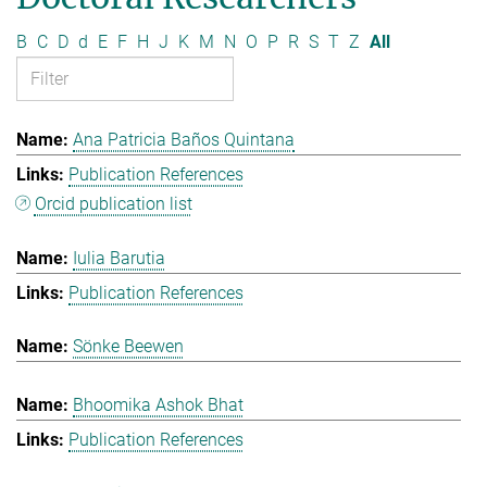
B
C
D
d
E
F
H
J
K
M
N
O
P
R
S
T
Z
All
Ana Patricia Baños Quintana
Publication References
Orcid publication list
Iulia Barutia
Publication References
Sönke Beewen
Bhoomika Ashok Bhat
Publication References