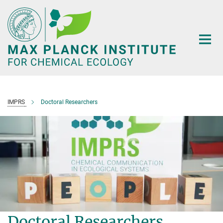
Main-
Content
IMPRS
Doctoral Researchers
Doctoral Researchers