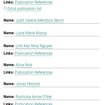
Publication References
Orcid publication list
Judit Valeria Mendoza Servin
Lucie Marie Munoz
Linh Mai Nhat Nguyen
Publication References
Alina Nick
Publication References
Jonas Nötzold
Ruchicka Annie O'Niel
Publication References