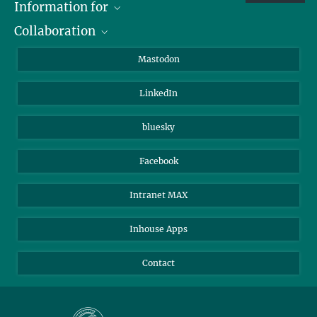
Information for
Collaboration
Journalists
Alumni
IMPRS
Mastodon
Visitors
Max Planck Society
LinkedIn
Beutenberg Campus e.V.
JenaVersum
bluesky
Facebook
Intranet MAX
Inhouse Apps
Contact