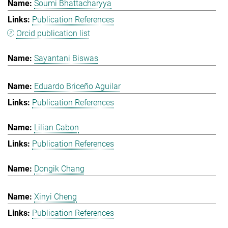
Soumi Bhattacharyya
Publication References
Orcid publication list
Sayantani Biswas
Eduardo Briceño Aguilar
Publication References
Lilian Cabon
Publication References
Dongik Chang
Xinyi Cheng
Publication References