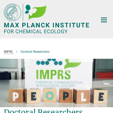
Main-
Content
IMPRS
Doctoral Researchers
Doctoral Researchers