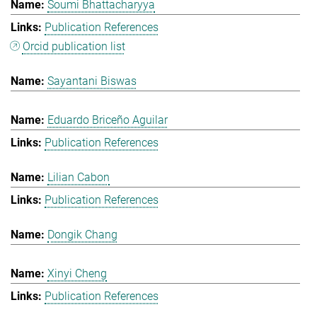
Soumi Bhattacharyya
Publication References
Orcid publication list
Sayantani Biswas
Eduardo Briceño Aguilar
Publication References
Lilian Cabon
Publication References
Dongik Chang
Xinyi Cheng
Publication References