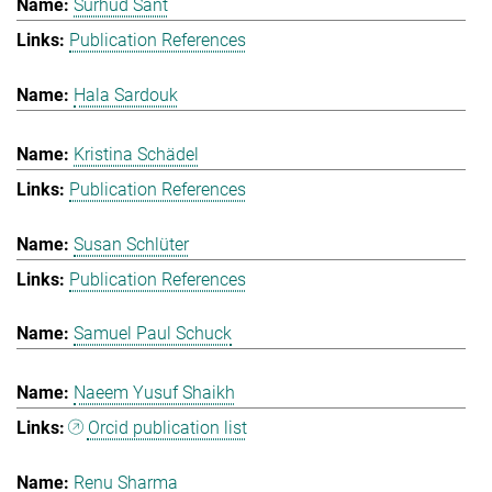
Surhud Sant
Publication References
Hala Sardouk
Kristina Schädel
Publication References
Susan Schlüter
Publication References
Samuel Paul Schuck
Naeem Yusuf Shaikh
Orcid publication list
Renu Sharma