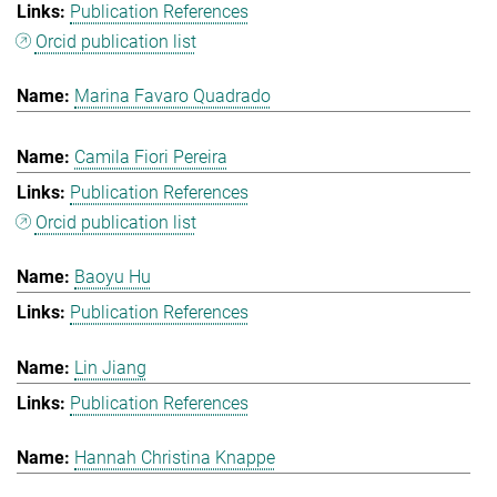
Publication References
Orcid publication list
Marina Favaro Quadrado
Camila Fiori Pereira
Publication References
Orcid publication list
Baoyu Hu
Publication References
Lin Jiang
Publication References
Hannah Christina Knappe