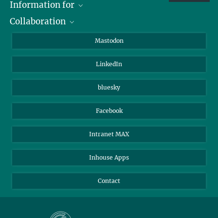
Information for
Collaboration
Journalists
Alumni
IMPRS
Mastodon
Visitors
Max Planck Society
LinkedIn
Beutenberg Campus e.V.
JenaVersum
bluesky
Facebook
Intranet MAX
Inhouse Apps
Contact