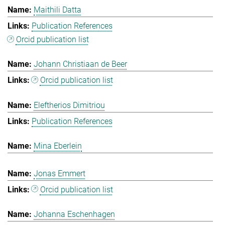
Maithili Datta
Publication References
Orcid publication list
Johann Christiaan de Beer
Orcid publication list
Eleftherios Dimitriou
Publication References
Mina Eberlein
Jonas Emmert
Orcid publication list
Johanna Eschenhagen