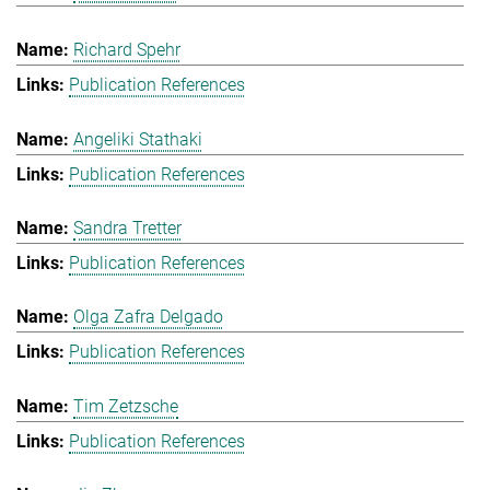
Richard Spehr
Publication References
Angeliki Stathaki
Publication References
Sandra Tretter
Publication References
Olga Zafra Delgado
Publication References
Tim Zetzsche
Publication References