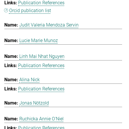
Publication References
Orcid publication list
Judit Valeria Mendoza Servin
Lucie Marie Munoz
Linh Mai Nhat Nguyen
Publication References
Alina Nick
Publication References
Jonas Nötzold
Ruchicka Annie O'Niel
Publication References