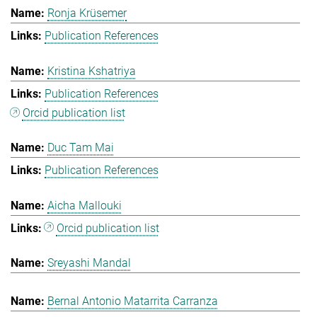
Ronja Krüsemer
Publication References
Kristina Kshatriya
Publication References
Orcid publication list
Duc Tam Mai
Publication References
Aicha Mallouki
Orcid publication list
Sreyashi Mandal
Bernal Antonio Matarrita Carranza