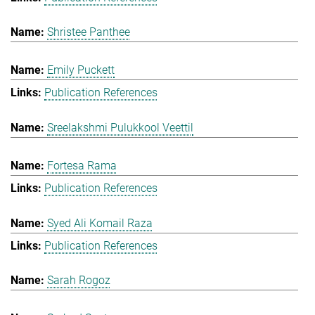
Shristee Panthee
Emily Puckett
Publication References
Sreelakshmi Pulukkool Veettil
Fortesa Rama
Publication References
Syed Ali Komail Raza
Publication References
Sarah Rogoz