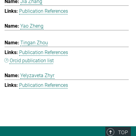
Jia Zhang
Publication References
Yao Zheng
Tingan Zhou
Publication References
Orcid publication list
Yelyzaveta Zhyr
Publication References
TOP