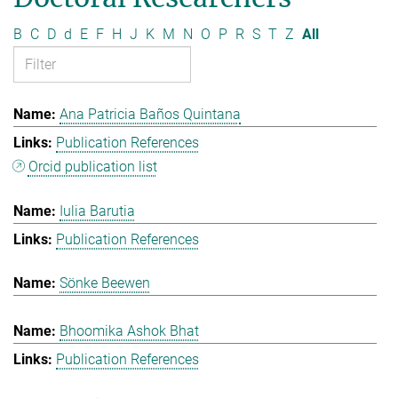
B
C
D
d
E
F
H
J
K
M
N
O
P
R
S
T
Z
All
Ana Patricia Baños Quintana
Publication References
Orcid publication list
Iulia Barutia
Publication References
Sönke Beewen
Bhoomika Ashok Bhat
Publication References