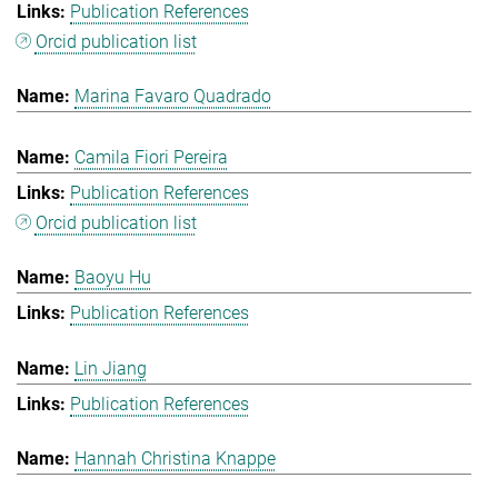
Publication References
Orcid publication list
Marina Favaro Quadrado
Camila Fiori Pereira
Publication References
Orcid publication list
Baoyu Hu
Publication References
Lin Jiang
Publication References
Hannah Christina Knappe