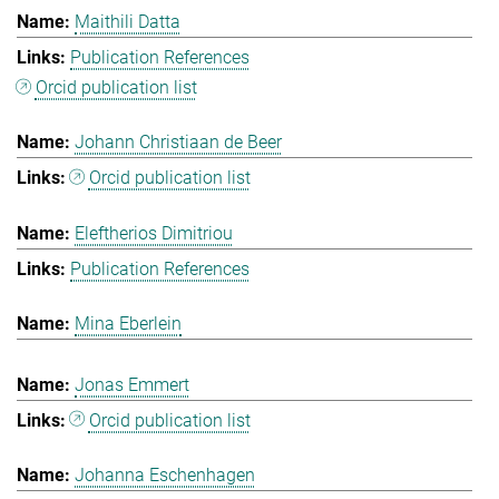
Maithili Datta
Publication References
Orcid publication list
Johann Christiaan de Beer
Orcid publication list
Eleftherios Dimitriou
Publication References
Mina Eberlein
Jonas Emmert
Orcid publication list
Johanna Eschenhagen