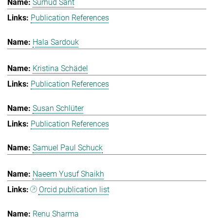
Surhud Sant
Publication References
Hala Sardouk
Kristina Schädel
Publication References
Susan Schlüter
Publication References
Samuel Paul Schuck
Naeem Yusuf Shaikh
Orcid publication list
Renu Sharma