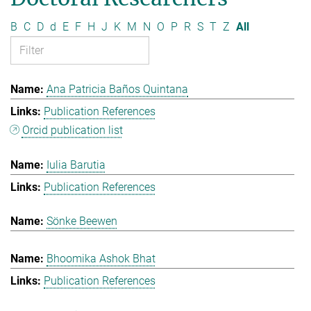
B
C
D
d
E
F
H
J
K
M
N
O
P
R
S
T
Z
All
Ana Patricia Baños Quintana
Publication References
Orcid publication list
Iulia Barutia
Publication References
Sönke Beewen
Bhoomika Ashok Bhat
Publication References