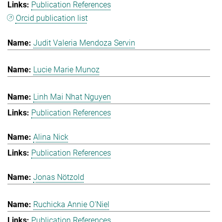
Publication References
Orcid publication list
Judit Valeria Mendoza Servin
Lucie Marie Munoz
Linh Mai Nhat Nguyen
Publication References
Alina Nick
Publication References
Jonas Nötzold
Ruchicka Annie O'Niel
Publication References