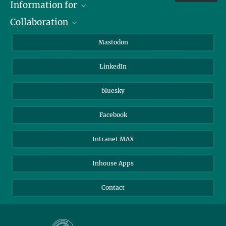
Information for
Collaboration
Journalists
Alumni
IMPRS
Mastodon
Visitors
Max Planck Society
LinkedIn
Beutenberg Campus e.V.
JenaVersum
bluesky
Facebook
Intranet MAX
Inhouse Apps
Contact