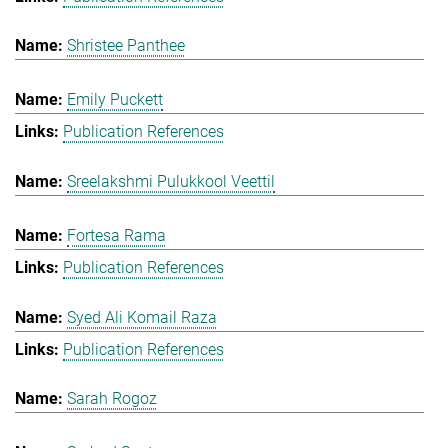
Shristee Panthee
Emily Puckett
Publication References
Sreelakshmi Pulukkool Veettil
Fortesa Rama
Publication References
Syed Ali Komail Raza
Publication References
Sarah Rogoz