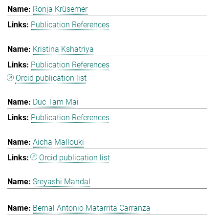
Ronja Krüsemer
Publication References
Kristina Kshatriya
Publication References
Orcid publication list
Duc Tam Mai
Publication References
Aicha Mallouki
Orcid publication list
Sreyashi Mandal
Bernal Antonio Matarrita Carranza