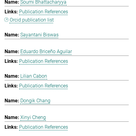
Soumi Bhattacharyya
Publication References
Orcid publication list
Sayantani Biswas
Eduardo Briceño Aguilar
Publication References
Lilian Cabon
Publication References
Dongik Chang
Xinyi Cheng
Publication References