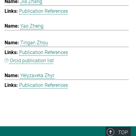
Jia Zhang
Publication References
Yao Zheng
Tingan Zhou
Publication References
Orcid publication list
Yelyzaveta Zhyr
Publication References
TOP