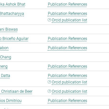
ka Ashok Bhat
Publication References
Bhattacharyya
Publication References
Orcid publication list
ani Biswas
 Briceño Aguilar
Publication References
Cabon
Publication References
 Chang
heng
Publication References
i Datta
Publication References
Orcid publication list
Christiaan de Beer
Orcid publication list
rios Dimitriou
Publication References