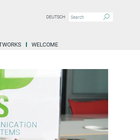
DEUTSCH
ETWORKS
WELCOME