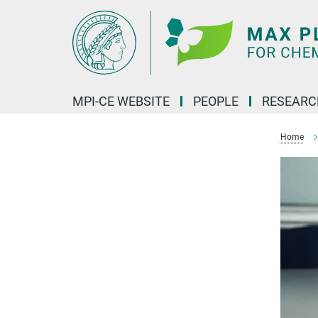
Main-
Content
MPI-CE WEBSITE
PEOPLE
RESEARC
Home