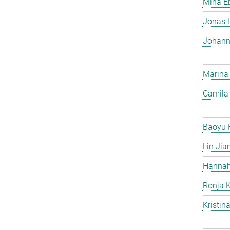
Mina Eb
Jonas 
Johann
Marina
Camila 
Baoyu 
Lin Jia
Hannah
Ronja 
Kristin