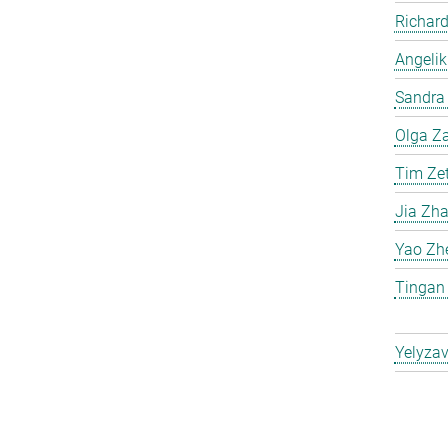
Richard
Angelik
Sandra 
Olga Za
Tim Ze
Jia Zh
Yao Zh
Tingan
Yelyzav