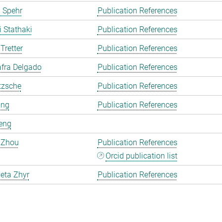
 Spehr
Publication References
i Stathaki
Publication References
Tretter
Publication References
fra Delgado
Publication References
tzsche
Publication References
ang
Publication References
eng
 Zhou
Publication References
Orcid publication list
eta Zhyr
Publication References