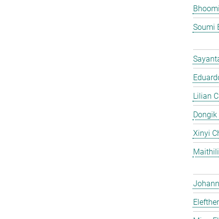
Bhoomi
Soumi 
Sayant
Eduardo
Lilian 
Dongik
Xinyi C
Maithil
Johann 
Elefthe