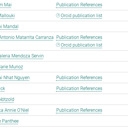
m Mai
Publication References
allouki
Orcid publication list
hi Mandal
Antonio Matarrita Carranza
Publication References
Orcid publication list
aleria Mendoza Servin
Marie Munoz
ai Nhat Nguyen
Publication References
ick
Publication References
Nötzold
a Annie O'Niel
Publication References
e Panthee