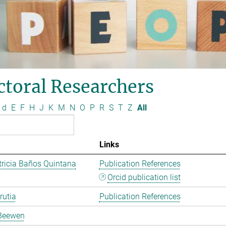
ctoral Researchers
d
E
F
H
J
K
M
N
O
P
R
S
T
Z
All
Links
ricia Baños Quintana
Publication References
Orcid publication list
rutia
Publication References
Beewen