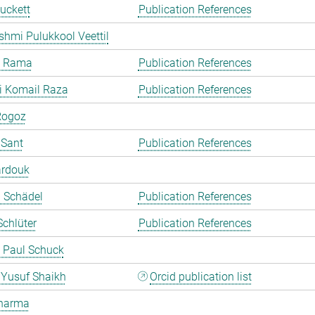
uckett
Publication References
shmi Pulukkool Veettil
a Rama
Publication References
i Komail Raza
Publication References
Rogoz
 Sant
Publication References
ardouk
a Schädel
Publication References
chlüter
Publication References
 Paul Schuck
Yusuf Shaikh
Orcid publication list
harma