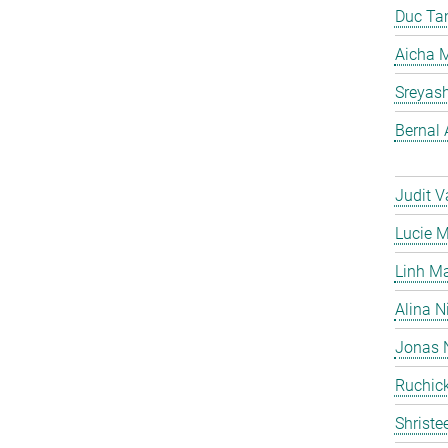
Duc Ta
Aicha M
Sreyas
Bernal 
Judit V
Lucie 
Linh M
Alina N
Jonas 
Ruchick
Shriste