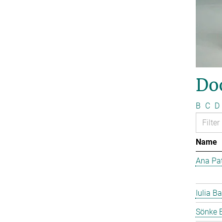
Do
B
C
D
Name
Ana Pat
Iulia Ba
Sönke 