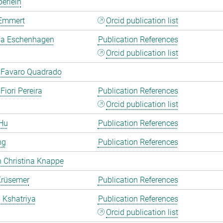
erlein
Emmert
Orcid publication list
a Eschenhagen
Publication References
Orcid publication list
 Favaro Quadrado
Fiori Pereira
Publication References
Orcid publication list
Hu
Publication References
ng
Publication References
 Christina Knappe
Krüsemer
Publication References
a Kshatriya
Publication References
Orcid publication list