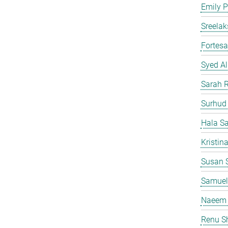
Emily P
Sreelak
Fortes
Syed Al
Sarah 
Surhud
Hala S
Kristin
Susan S
Samuel
Naeem 
Renu S