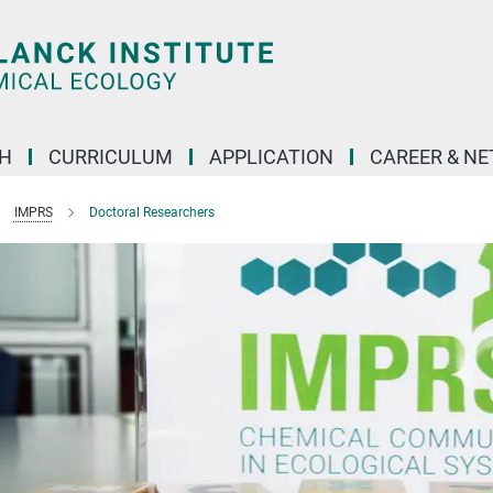
H
CURRICULUM
APPLICATION
CAREER & N
IMPRS
Doctoral Researchers