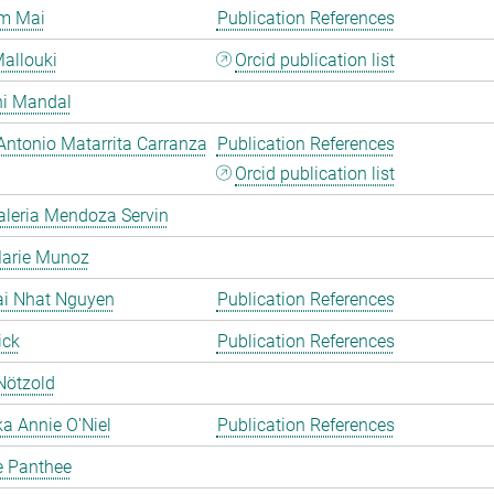
m Mai
Publication References
allouki
Orcid publication list
hi Mandal
Antonio Matarrita Carranza
Publication References
Orcid publication list
aleria Mendoza Servin
Marie Munoz
ai Nhat Nguyen
Publication References
ick
Publication References
Nötzold
a Annie O'Niel
Publication References
e Panthee