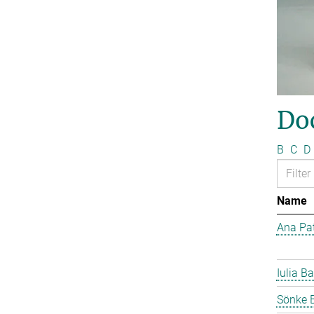
Do
B
C
D
Name
Ana Pat
Iulia Ba
Sönke 