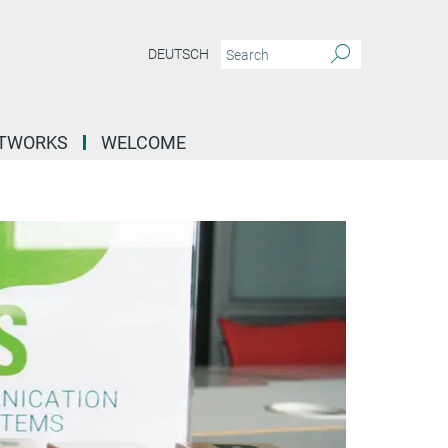
DEUTSCH
ETWORKS
WELCOME