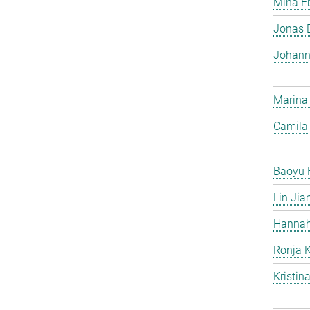
Mina Eb
Jonas 
Johann
Marina
Camila 
Baoyu 
Lin Jia
Hannah
Ronja 
Kristin