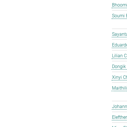
Bhoomi
Soumi 
Sayant
Eduardo
Lilian 
Dongik
Xinyi C
Maithil
Johann 
Elefthe