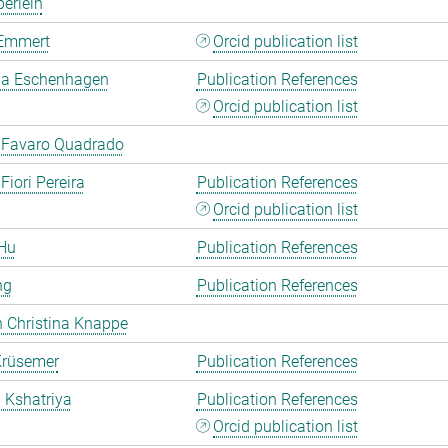
erlein
Emmert
Orcid publication list
a Eschenhagen
Publication References
Orcid publication list
 Favaro Quadrado
Fiori Pereira
Publication References
Orcid publication list
Hu
Publication References
ng
Publication References
 Christina Knappe
Krüsemer
Publication References
a Kshatriya
Publication References
Orcid publication list