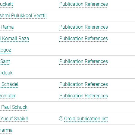
uckett
Publication References
shmi Pulukkool Veettil
a Rama
Publication References
i Komail Raza
Publication References
Rogoz
 Sant
Publication References
ardouk
a Schädel
Publication References
chlüter
Publication References
 Paul Schuck
Yusuf Shaikh
Orcid publication list
harma