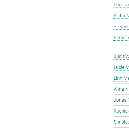
Duc Ta
Aicha M
Sreyas
Bernal 
Judit V
Lucie 
Linh M
Alina N
Jonas 
Ruchick
Shriste