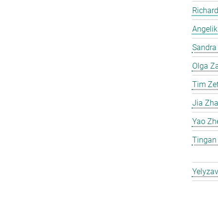
Richard
Angelik
Sandra 
Olga Za
Tim Ze
Jia Zh
Yao Zh
Tingan
Yelyzav