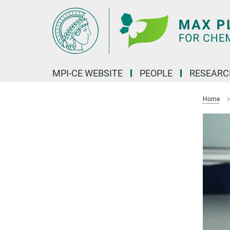
Main-
Content
MPI-CE WEBSITE
PEOPLE
RESEARC
Home