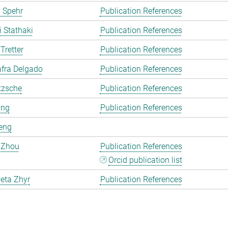
 Spehr
Publication References
i Stathaki
Publication References
Tretter
Publication References
fra Delgado
Publication References
tzsche
Publication References
ang
Publication References
eng
 Zhou
Publication References
Orcid publication list
eta Zhyr
Publication References