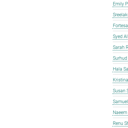
Emily P
Sreelak
Fortes
Syed Al
Sarah 
Surhud
Hala S
Kristin
Susan S
Samuel
Naeem 
Renu S