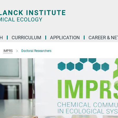
H
CURRICULUM
APPLICATION
CAREER & N
IMPRS
Doctoral Researchers