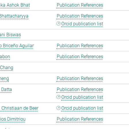
ka Ashok Bhat
Publication References
Bhattacharyya
Publication References
Orcid publication list
ani Biswas
 Briceño Aguilar
Publication References
Cabon
Publication References
 Chang
heng
Publication References
i Datta
Publication References
Orcid publication list
Christiaan de Beer
Orcid publication list
rios Dimitriou
Publication References