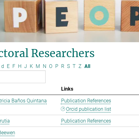
ctoral Researchers
d
E
F
H
J
K
M
N
O
P
R
S
T
Z
All
Links
ricia Baños Quintana
Publication References
Orcid publication list
rutia
Publication References
Beewen