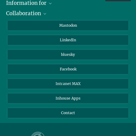
Information for
Collaboration
Journalists
Alumni
IMPRS
Mastodon
Visitors
Max Planck Society
LinkedIn
Beutenberg Campus e.V.
JenaVersum
bluesky
Facebook
Intranet MAX
Inhouse Apps
Contact