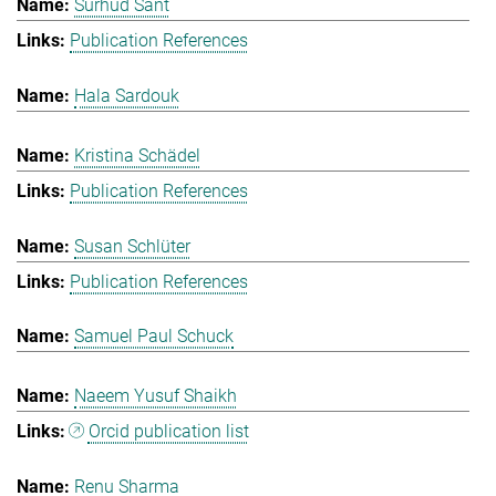
Surhud Sant
Publication References
Hala Sardouk
Kristina Schädel
Publication References
Susan Schlüter
Publication References
Samuel Paul Schuck
Naeem Yusuf Shaikh
Orcid publication list
Renu Sharma