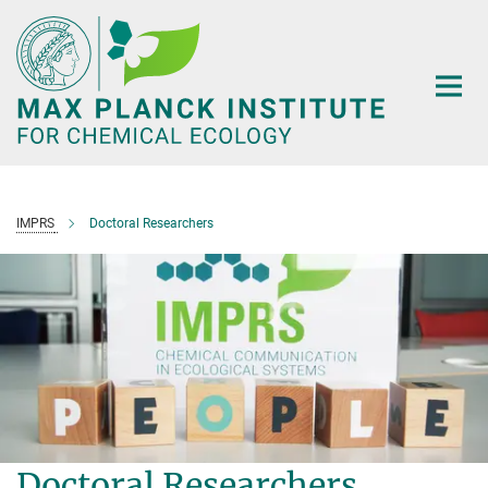
Main-
Content
IMPRS
Doctoral Researchers
Doctoral Researchers