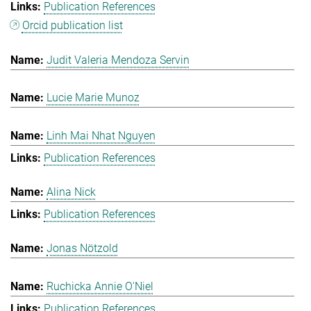
Publication References
Orcid publication list
Judit Valeria Mendoza Servin
Lucie Marie Munoz
Linh Mai Nhat Nguyen
Publication References
Alina Nick
Publication References
Jonas Nötzold
Ruchicka Annie O'Niel
Publication References