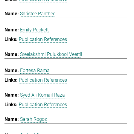
Shristee Panthee
Emily Puckett
Publication References
Sreelakshmi Pulukkool Veettil
Fortesa Rama
Publication References
Syed Ali Komail Raza
Publication References
Sarah Rogoz