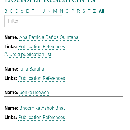
B
C
D
d
E
F
H
J
K
M
N
O
P
R
S
T
Z
All
Ana Patricia Baños Quintana
Publication References
Orcid publication list
Iulia Barutia
Publication References
Sönke Beewen
Bhoomika Ashok Bhat
Publication References