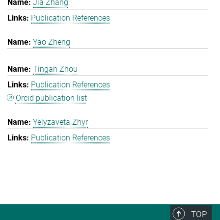
Jia Zhang
Publication References
Yao Zheng
Tingan Zhou
Publication References
Orcid publication list
Yelyzaveta Zhyr
Publication References
TOP