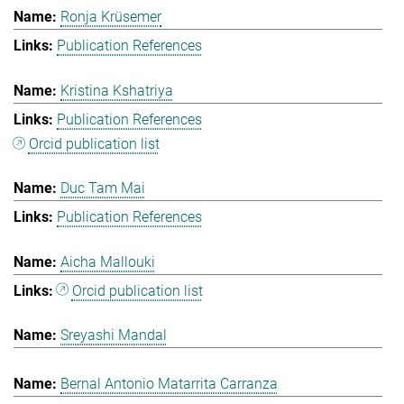
Ronja Krüsemer
Publication References
Kristina Kshatriya
Publication References
Orcid publication list
Duc Tam Mai
Publication References
Aicha Mallouki
Orcid publication list
Sreyashi Mandal
Bernal Antonio Matarrita Carranza