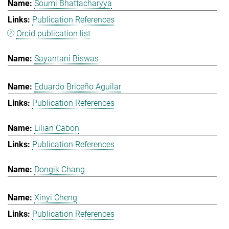
Soumi Bhattacharyya
Publication References
Orcid publication list
Sayantani Biswas
Eduardo Briceño Aguilar
Publication References
Lilian Cabon
Publication References
Dongik Chang
Xinyi Cheng
Publication References