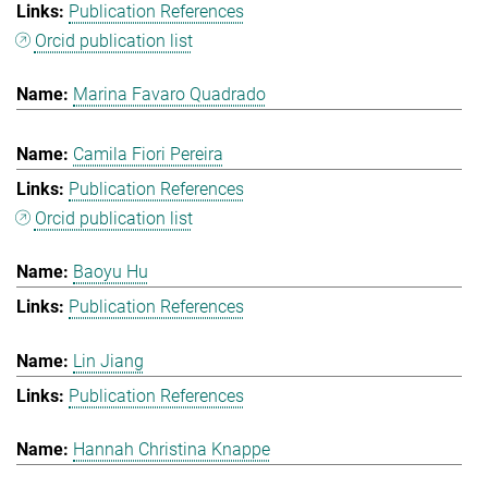
Publication References
Orcid publication list
Marina Favaro Quadrado
Camila Fiori Pereira
Publication References
Orcid publication list
Baoyu Hu
Publication References
Lin Jiang
Publication References
Hannah Christina Knappe