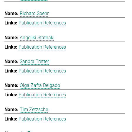
Richard Spehr
Publication References
Angeliki Stathaki
Publication References
Sandra Tretter
Publication References
Olga Zafra Delgado
Publication References
Tim Zetzsche
Publication References