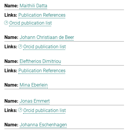
Maithili Datta
Publication References
Orcid publication list
Johann Christiaan de Beer
Orcid publication list
Eleftherios Dimitriou
Publication References
Mina Eberlein
Jonas Emmert
Orcid publication list
Johanna Eschenhagen