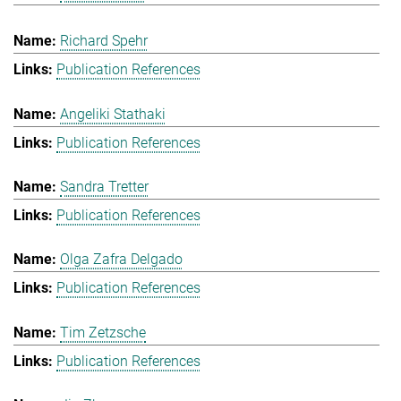
Richard Spehr
Publication References
Angeliki Stathaki
Publication References
Sandra Tretter
Publication References
Olga Zafra Delgado
Publication References
Tim Zetzsche
Publication References