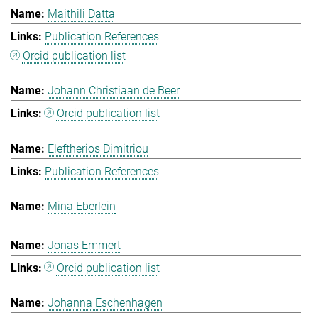
Maithili Datta
Publication References
Orcid publication list
Johann Christiaan de Beer
Orcid publication list
Eleftherios Dimitriou
Publication References
Mina Eberlein
Jonas Emmert
Orcid publication list
Johanna Eschenhagen