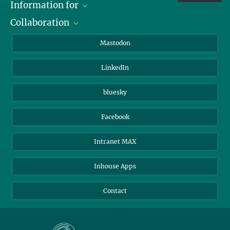
Information for
Collaboration
Journalists
Alumni
IMPRS
Mastodon
Visitors
Max Planck Society
LinkedIn
Beutenberg Campus e.V.
JenaVersum
bluesky
Facebook
Intranet MAX
Inhouse Apps
Contact