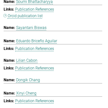
Soumi Bhattacharyya
Publication References
Orcid publication list
Sayantani Biswas
Eduardo Briceño Aguilar
Publication References
Lilian Cabon
Publication References
Dongik Chang
Xinyi Cheng
Publication References