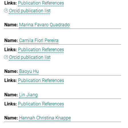
Publication References
Orcid publication list
Marina Favaro Quadrado
Camila Fiori Pereira
Publication References
Orcid publication list
Baoyu Hu
Publication References
Lin Jiang
Publication References
Hannah Christina Knappe