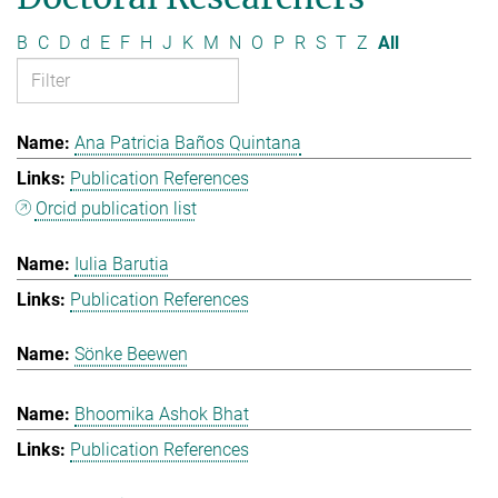
B
C
D
d
E
F
H
J
K
M
N
O
P
R
S
T
Z
All
Ana Patricia Baños Quintana
Publication References
Orcid publication list
Iulia Barutia
Publication References
Sönke Beewen
Bhoomika Ashok Bhat
Publication References