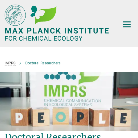
Main-
Content
IMPRS
Doctoral Researchers
Doctoral Researchers