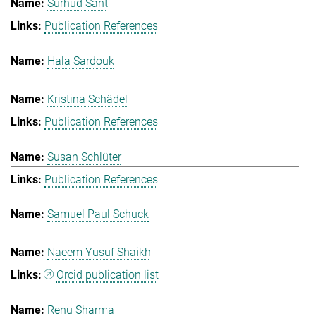
Surhud Sant
Publication References
Hala Sardouk
Kristina Schädel
Publication References
Susan Schlüter
Publication References
Samuel Paul Schuck
Naeem Yusuf Shaikh
Orcid publication list
Renu Sharma