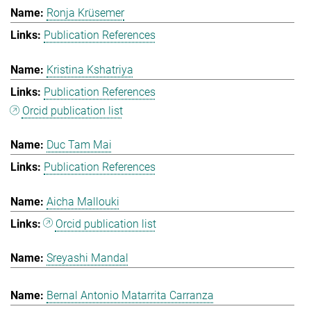
Ronja Krüsemer
Publication References
Kristina Kshatriya
Publication References
Orcid publication list
Duc Tam Mai
Publication References
Aicha Mallouki
Orcid publication list
Sreyashi Mandal
Bernal Antonio Matarrita Carranza