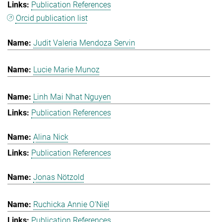
Publication References
Orcid publication list
Judit Valeria Mendoza Servin
Lucie Marie Munoz
Linh Mai Nhat Nguyen
Publication References
Alina Nick
Publication References
Jonas Nötzold
Ruchicka Annie O'Niel
Publication References