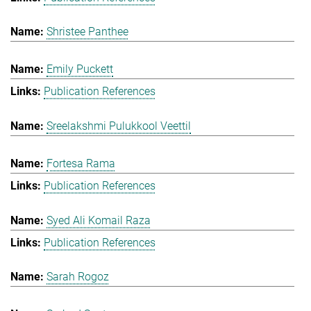
Shristee Panthee
Emily Puckett
Publication References
Sreelakshmi Pulukkool Veettil
Fortesa Rama
Publication References
Syed Ali Komail Raza
Publication References
Sarah Rogoz