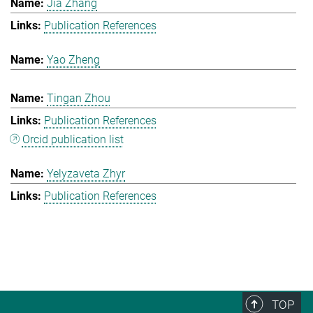
Jia Zhang
Publication References
Yao Zheng
Tingan Zhou
Publication References
Orcid publication list
Yelyzaveta Zhyr
Publication References
TOP