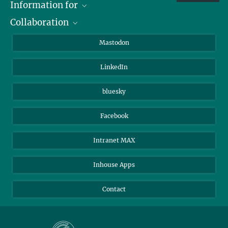
Information for
Collaboration
Journalists
Alumni
IMPRS
Mastodon
Visitors
Max Planck Society
LinkedIn
Beutenberg Campus e.V.
JenaVersum
bluesky
Facebook
Intranet MAX
Inhouse Apps
Contact