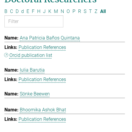
B
C
D
d
E
F
H
J
K
M
N
O
P
R
S
T
Z
All
Ana Patricia Baños Quintana
Publication References
Orcid publication list
Iulia Barutia
Publication References
Sönke Beewen
Bhoomika Ashok Bhat
Publication References