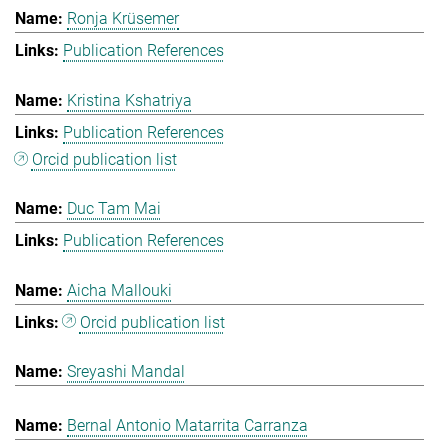
Ronja Krüsemer
Publication References
Kristina Kshatriya
Publication References
Orcid publication list
Duc Tam Mai
Publication References
Aicha Mallouki
Orcid publication list
Sreyashi Mandal
Bernal Antonio Matarrita Carranza