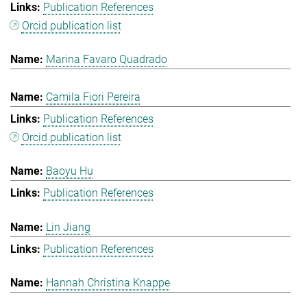
Publication References
Orcid publication list
Marina Favaro Quadrado
Camila Fiori Pereira
Publication References
Orcid publication list
Baoyu Hu
Publication References
Lin Jiang
Publication References
Hannah Christina Knappe