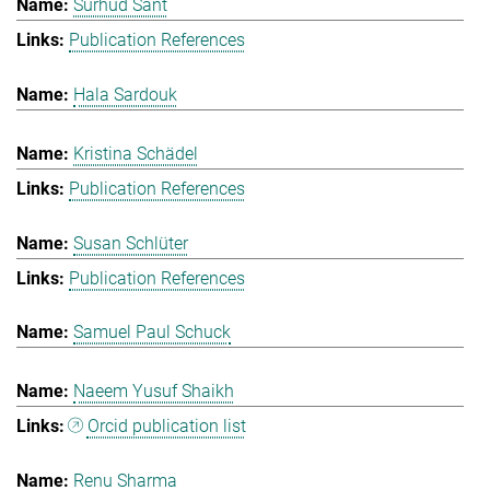
Surhud Sant
Publication References
Hala Sardouk
Kristina Schädel
Publication References
Susan Schlüter
Publication References
Samuel Paul Schuck
Naeem Yusuf Shaikh
Orcid publication list
Renu Sharma