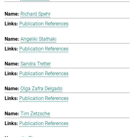
Richard Spehr
Publication References
Angeliki Stathaki
Publication References
Sandra Tretter
Publication References
Olga Zafra Delgado
Publication References
Tim Zetzsche
Publication References