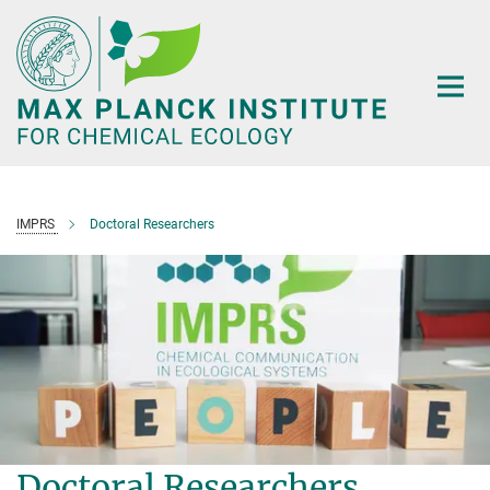
Main-
Content
IMPRS
Doctoral Researchers
Doctoral Researchers