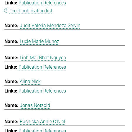
Publication References
Orcid publication list
Judit Valeria Mendoza Servin
Lucie Marie Munoz
Linh Mai Nhat Nguyen
Publication References
Alina Nick
Publication References
Jonas Nötzold
Ruchicka Annie O'Niel
Publication References