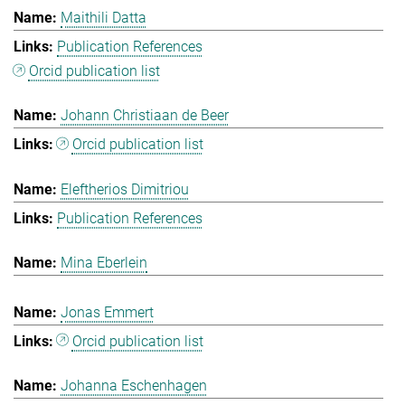
Maithili Datta
Publication References
Orcid publication list
Johann Christiaan de Beer
Orcid publication list
Eleftherios Dimitriou
Publication References
Mina Eberlein
Jonas Emmert
Orcid publication list
Johanna Eschenhagen