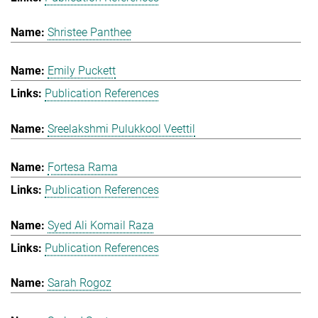
Shristee Panthee
Emily Puckett
Publication References
Sreelakshmi Pulukkool Veettil
Fortesa Rama
Publication References
Syed Ali Komail Raza
Publication References
Sarah Rogoz