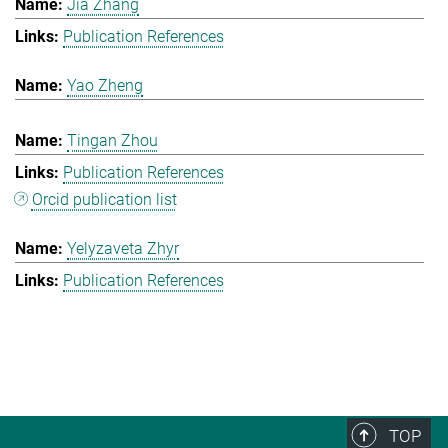
Jia Zhang
Publication References
Yao Zheng
Tingan Zhou
Publication References
Orcid publication list
Yelyzaveta Zhyr
Publication References
TOP