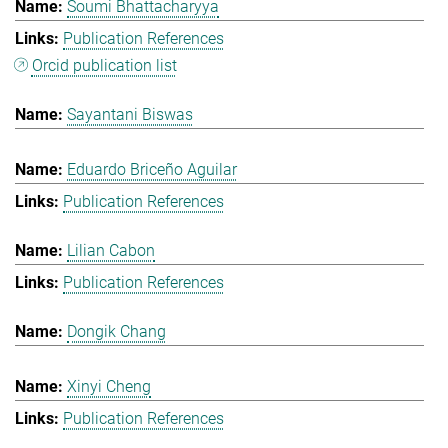
Soumi Bhattacharyya
Publication References
Orcid publication list
Sayantani Biswas
Eduardo Briceño Aguilar
Publication References
Lilian Cabon
Publication References
Dongik Chang
Xinyi Cheng
Publication References