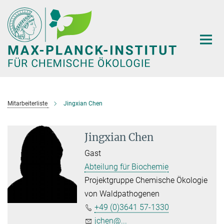
Hauptinhalt
Mitarbeiterliste
Jingxian Chen
Jingxian Chen
Gast
Abteilung für Biochemie
Projektgruppe Chemische Ökologie
von Waldpathogenen
+49 (0)3641 57-1330
jchen@...