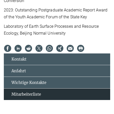
Conversion
2023: Outstanding Postgraduate Academic Report Award
of the Youth Academic Forum of the State Key
Laboratory of Earth Surface Processes and Resource
Ecology, Beijing Normal University
Kontakt
Anfahrt
Wichtige Kontakte
Mitarbeiterliste