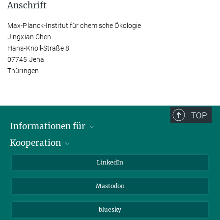
Anschrift
Max-Planck-Institut für chemische Ökologie
Jingxian Chen
Hans-Knöll-Straße 8
07745 Jena
Thüringen
TOP
Informationen für
Kooperation
Journalisten
Alumni
IMPRS
LinkedIn
Gäste
Max-Planck-Gesellschaft
Mastodon
Beutenberg Campus e.V.
JenaVersum e.V.
bluesky