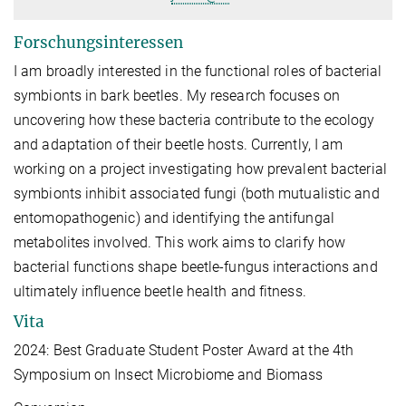
Forschungsinteressen
I am broadly interested in the functional roles of bacterial
symbionts in bark beetles. My research focuses on
uncovering how these bacteria contribute to the ecology
and adaptation of their beetle hosts. Currently, I am
working on a project investigating how prevalent bacterial
symbionts inhibit associated fungi (both mutualistic and
entomopathogenic) and identifying the antifungal
metabolites involved. This work aims to clarify how
bacterial functions shape beetle-fungus interactions and
ultimately influence beetle health and fitness.
Vita
2024: Best Graduate Student Poster Award at the 4th
Symposium on Insect Microbiome and Biomass