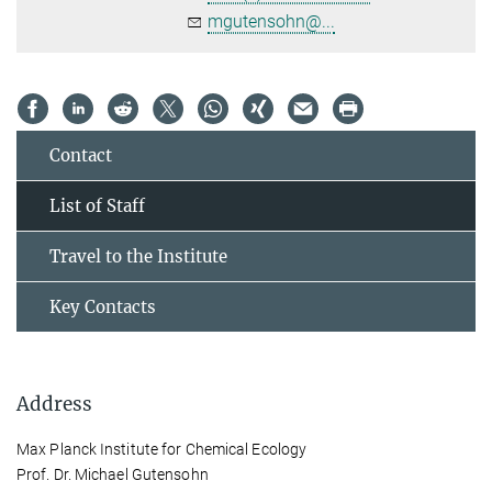
mgutensohn@...
Contact
List of Staff
Travel to the Institute
Key Contacts
Address
Max Planck Institute for Chemical Ecology
Prof. Dr. Michael Gutensohn