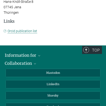
Hans-Knöll-Straße 8
07745 Jena
Thüringen
Links
Orcid publication list
TOP
Information for
Collaboration
Journalists
Alumni
IMPRS
Mastodon
Visitors
Max Planck Society
LinkedIn
Beutenberg Campus e.V.
JenaVersum
bluesky