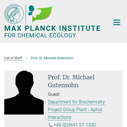
Main-
Content
List of Staff
Prof. Dr. Michael Gutensohn
Prof. Dr. Michael
Gutensohn
Guest
Department for Biochemistry
Project Group Plant - Aphid
Interactions
+49 (0)3641 57-1330